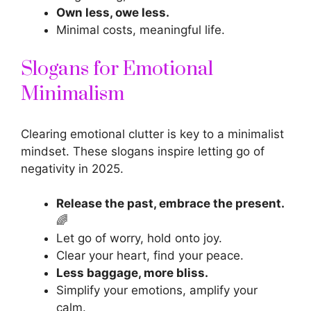
Own less, owe less.
Minimal costs, meaningful life.
Slogans for Emotional
Minimalism
Clearing emotional clutter is key to a minimalist
mindset. These
slogans inspire
letting go of
negativity in 2025.
Release the past, embrace the present.
🌈
Let go of worry, hold onto joy.
Clear your heart, find your peace.
Less baggage, more bliss.
Simplify your emotions, amplify your
calm.