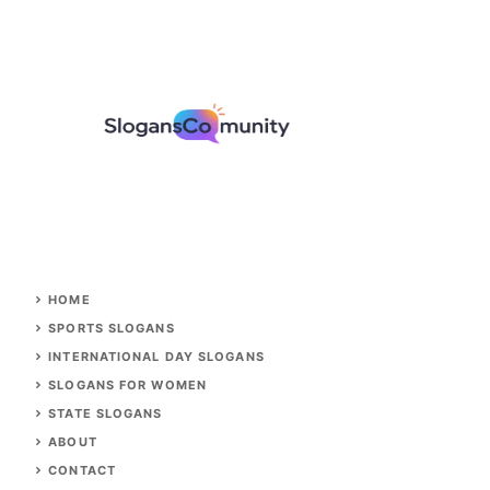
HOME
SPORTS SLOGANS
INTERNATIONAL DAY SLOGANS
SLOGANS FOR WOMEN
STATE SLOGANS
ABOUT
CONTACT