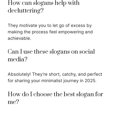
How can slogans help with
decluttering?
They motivate you to let go of excess by
making the process feel empowering and
achievable.
Can I use these slogans on social
media?
Absolutely! They’re short, catchy, and perfect
for sharing your minimalist journey in 2025.
How do I choose the best slogan for
me?