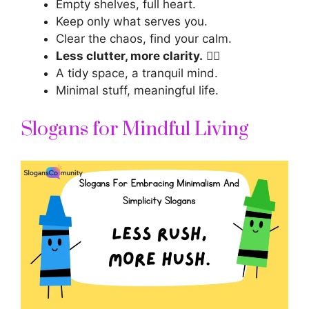
Empty shelves, full heart.
Keep only what serves you.
Clear the chaos, find your calm.
Less clutter, more clarity.
🧘‍♀️
A tidy space, a tranquil mind.
Minimal stuff, meaningful life.
Slogans for Mindful Living