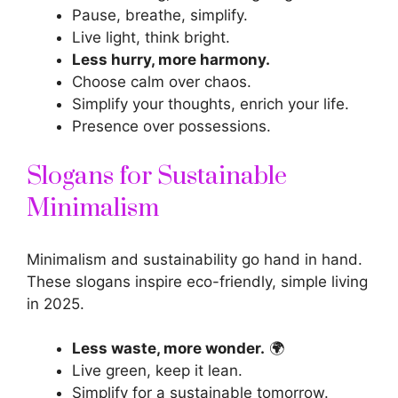
Pause, breathe, simplify.
Live light, think bright.
Less hurry, more harmony.
Choose calm over chaos.
Simplify your thoughts, enrich your life.
Presence over possessions.
Slogans for Sustainable
Minimalism
Minimalism and sustainability go hand in hand.
These
slogans inspire
eco-friendly, simple living
in 2025.
Less waste, more wonder.
🌍
Live green, keep it lean.
Simplify for a sustainable tomorrow.