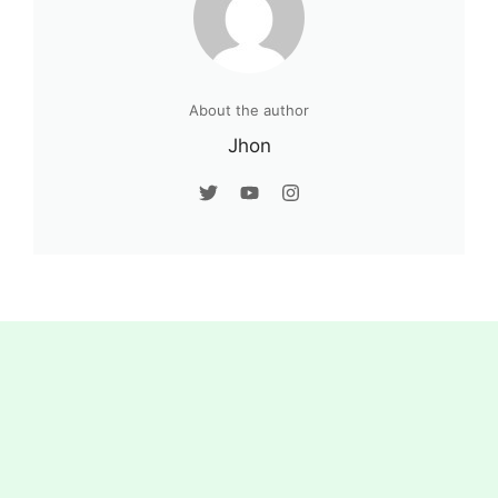
About the author
Jhon