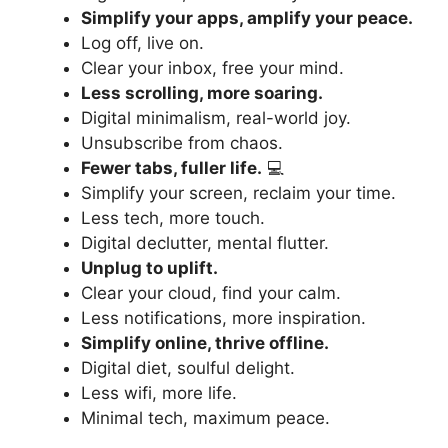
Simplify your apps, amplify your peace.
Log off, live on.
Clear your inbox, free your mind.
Less scrolling, more soaring.
Digital minimalism, real-world joy.
Unsubscribe from chaos.
Fewer tabs, fuller life.
💻
Simplify your screen, reclaim your time.
Less tech, more touch.
Digital declutter, mental flutter.
Unplug to uplift.
Clear your cloud, find your calm.
Less notifications, more inspiration.
Simplify online, thrive offline.
Digital diet, soulful delight.
Less wifi, more life.
Minimal tech, maximum peace.