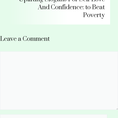
And Confidence: to Beat
Poverty
Leave a Comment
Comment
Name