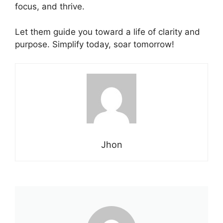
focus, and thrive.
Let them guide you toward a
life
of clarity and
purpose. Simplify today, soar tomorrow!
Jhon