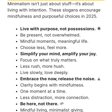
Minimalism isn’t just about stuff—it’s about
living with intention. These slogans encourage
mindfulness and purposeful choices in 2025.
Live with purpose, not possessions.
🌟
Be present, not overwhelmed.
Mindful moments, meaningful life.
Choose less, feel more.
Simplify your mind, amplify your joy.
Focus on what truly matters.
Less rush, more hush.
Live slowly, love deeply.
Embrace the now, release the noise.
🧘
Clarity begins with mindfulness.
One moment at a time.
Less distraction, more connection.
Be here, not there.
🌱
Mindful living, minimalist giving.