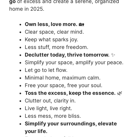
go
of excess and create a serene, organized
home in 2025.
Own less, love more.
🏡
Clear space, clear mind.
Keep what sparks joy.
Less stuff, more freedom.
Declutter today, thrive tomorrow.
✨
Simplify your space, amplify your peace.
Let go to let flow.
Minimal home, maximum calm.
Free your space, free your soul.
Toss the excess, keep the essence.
🌿
Clutter out, clarity in.
Live light, live right.
Less mess, more bliss.
Simplify your surroundings, elevate
your life.