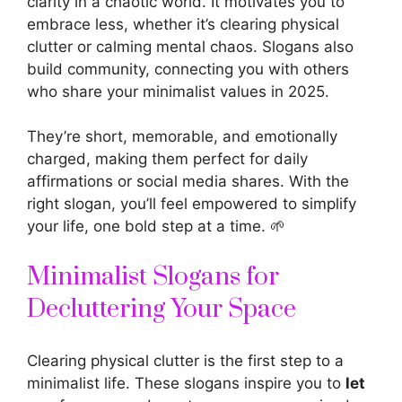
clarity in a chaotic world. It motivates you to
embrace less, whether it’s clearing physical
clutter or calming mental chaos. Slogans also
build community, connecting you with others
who share your minimalist values in 2025.
They’re short, memorable, and emotionally
charged, making them perfect for daily
affirmations or social media shares. With the
right slogan, you’ll feel empowered to simplify
your life, one bold step at a time. 🌱
Minimalist Slogans for
Decluttering Your Space
Clearing physical clutter is the first step to a
minimalist life. These
slogans inspire
you to
let