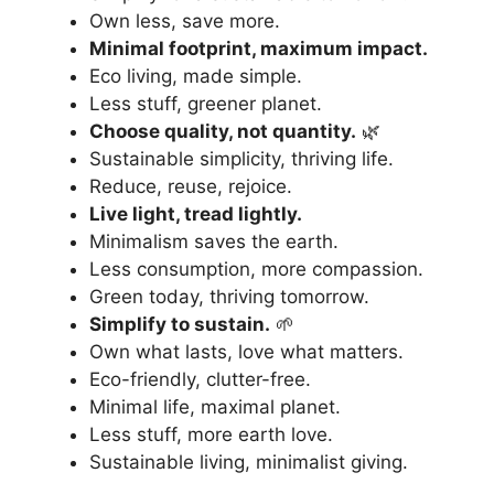
Own less, save more.
Minimal footprint, maximum impact.
Eco living, made simple.
Less stuff, greener planet.
Choose quality, not quantity.
🌿
Sustainable simplicity, thriving life.
Reduce, reuse, rejoice.
Live light, tread lightly.
Minimalism saves the earth.
Less consumption, more compassion.
Green today, thriving tomorrow.
Simplify to sustain.
🌱
Own what lasts, love what matters.
Eco-friendly, clutter-free.
Minimal life, maximal planet.
Less stuff, more earth love.
Sustainable living, minimalist giving.