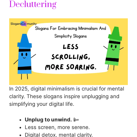
Decluttering
In 2025, digital minimalism is crucial for mental
clarity. These
slogans inspire
unplugging and
simplifying your digital life.
Unplug to unwind.
📴
Less screen, more serene.
Digital detox, mental clarity.