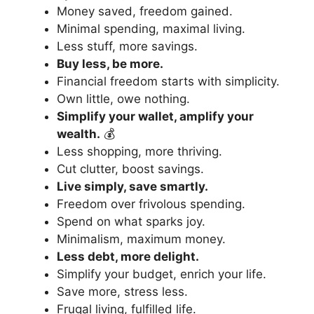
Money saved, freedom gained.
Minimal spending, maximal living.
Less stuff, more savings.
Buy less, be more.
Financial freedom starts with simplicity.
Own little, owe nothing.
Simplify your wallet, amplify your
wealth.
💰
Less shopping, more thriving.
Cut clutter, boost savings.
Live simply, save smartly.
Freedom over frivolous spending.
Spend on what sparks joy.
Minimalism, maximum money.
Less debt, more delight.
Simplify your budget, enrich your life.
Save more, stress less.
Frugal living, fulfilled life.