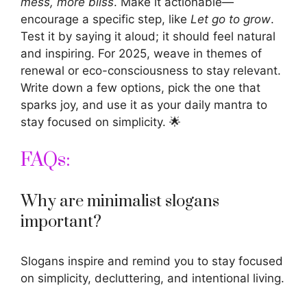
mess, more bliss
. Make it actionable—
encourage a specific step, like
Let go to grow
.
Test it by saying it aloud; it should feel natural
and inspiring. For 2025, weave in themes of
renewal or eco-consciousness to stay relevant.
Write down a few options, pick the one that
sparks joy, and use it as your daily mantra to
stay focused on simplicity. 🌟
FAQs:
Why are minimalist slogans
important?
Slogans inspire
and remind you to stay focused
on simplicity, decluttering, and intentional living.