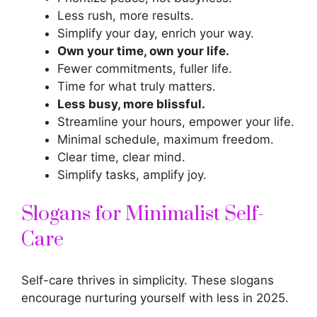
Less rush, more results.
Simplify your day, enrich your way.
Own your time, own your life.
Fewer commitments, fuller life.
Time for what truly matters.
Less busy, more blissful.
Streamline your hours, empower your life.
Minimal schedule, maximum freedom.
Clear time, clear mind.
Simplify tasks, amplify joy.
Slogans for Minimalist Self-
Care
Self-care thrives in simplicity. These slogans
encourage nurturing yourself with less in 2025.