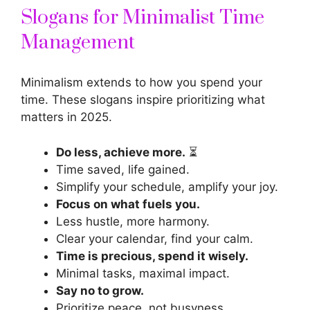
Slogans for Minimalist Time
Management
Minimalism extends to how you spend your
time. These
slogans inspire
prioritizing what
matters in 2025.
Do less, achieve more.
⏳
Time saved, life gained.
Simplify your schedule, amplify your joy.
Focus on what fuels you.
Less hustle, more harmony.
Clear your calendar, find your calm.
Time is precious, spend it wisely.
Minimal tasks, maximal impact.
Say no to grow.
Prioritize peace, not busyness.