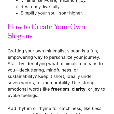
Minimal self-care, maximum joy.
Rest easy, live fully.
Simplify your soul, soar higher.
How to Create Your Own
Slogans
Crafting your own minimalist slogan is a fun,
empowering way to personalize your journey.
Start by identifying what minimalism means to
you—decluttering, mindfulness, or
sustainability? Keep it short, ideally under
seven words, for memorability. Use strong,
emotional words like
freedom
,
clarity
, or
joy
to
evoke feelings.
Add rhythm or rhyme for catchiness, like
Less