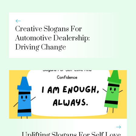
Creative Slogans For
Automotive Dealership:
Driving Change
Uplifting Slogans For Self Love