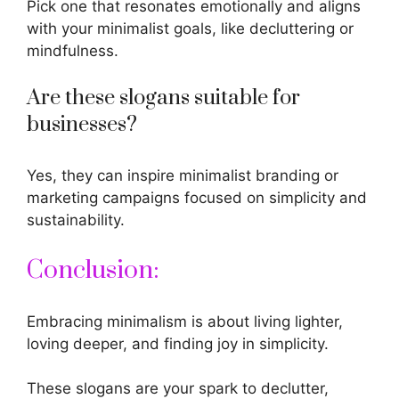
Pick one that resonates emotionally and aligns
with your minimalist goals, like decluttering or
mindfulness.
Are these slogans suitable for
businesses?
Yes, they can inspire minimalist branding or
marketing campaigns focused on simplicity and
sustainability.
Conclusion:
Embracing minimalism is about living lighter,
loving deeper, and finding joy in simplicity.
These slogans are your spark to declutter,