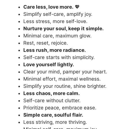
Care less, love more.
💖
Simplify self-care, amplify joy.
Less stress, more self-love.
Nurture your soul, keep it simple.
Minimal care, maximum glow.
Rest, reset, rejoice.
Less rush, more radiance.
Self-care starts with simplicity.
Love yourself lightly.
Clear your mind, pamper your heart.
Minimal effort, maximal wellness.
Simplify your routine,
shine brighter
.
Less chaos, more calm.
Self-care without clutter.
Prioritize peace, embrace ease.
Simple care, soulful flair.
Less striving, more thriving.