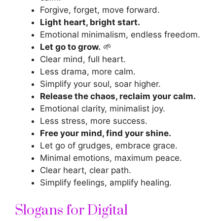
Forgive, forget, move forward.
Light heart, bright start.
Emotional minimalism, endless freedom.
Let go to grow.
🌱
Clear mind, full heart.
Less drama, more calm.
Simplify your soul, soar higher.
Release the chaos, reclaim your calm.
Emotional clarity, minimalist joy.
Less stress, more success.
Free your mind, find your shine.
Let go of grudges, embrace grace.
Minimal emotions, maximum peace.
Clear heart, clear path.
Simplify feelings, amplify healing.
Slogans for Digital