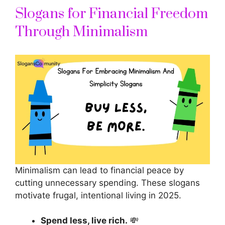
Slogans for Financial Freedom
Through Minimalism
Minimalism can lead to financial peace by
cutting unnecessary spending. These
slogans
motivate
frugal, intentional living in 2025.
Spend less, live rich.
💸