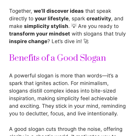
Together,
we’ll discover ideas
that speak
directly to
your lifestyle
, spark
creativity
, and
make
simplicity stylish
. 💡 Are you ready to
transform your mindset
with slogans that truly
inspire change
? Let’s dive in! 🚀
Benefits of a Good Slogan
A
powerful slogan is more than words—it’s a
spark
that ignites action. For minimalism,
slogans distill complex ideas into bite-sized
inspiration
, making simplicity feel achievable
and exciting. They stick in your mind, reminding
you to declutter, focus, and live intentionally.
A good slogan cuts through the noise, offering