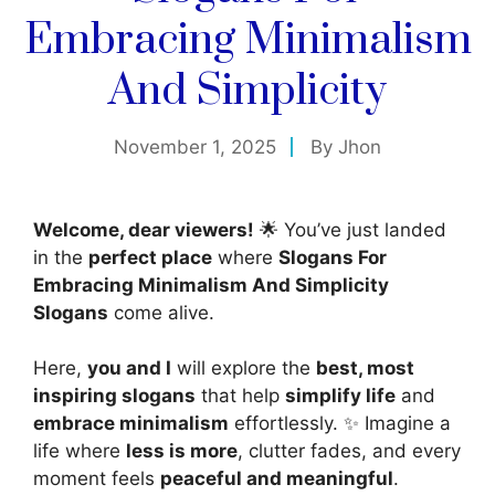
Embracing Minimalism
And Simplicity
November 1, 2025
By
Jhon
Welcome, dear viewers!
🌟 You’ve just landed
in the
perfect place
where
Slogans For
Embracing Minimalism And Simplicity
Slogans
come alive.
Here,
you and I
will explore the
best, most
inspiring slogans
that help
simplify life
and
embrace minimalism
effortlessly. ✨ Imagine a
life where
less is more
, clutter fades, and every
moment feels
peaceful and meaningful
.