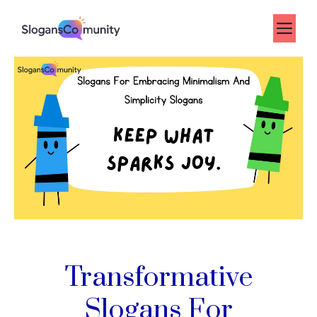
Skip
to
Me
content
Transformative
Slogans For