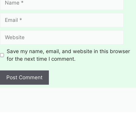
Email
Website
Save my name, email, and website in this browser
for the next time I comment.