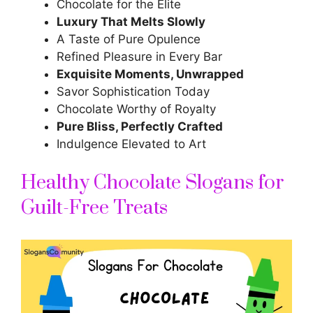
Chocolate for the Elite
Luxury That Melts Slowly
A Taste of Pure Opulence
Refined Pleasure in Every Bar
Exquisite Moments, Unwrapped
Savor Sophistication Today
Chocolate Worthy of Royalty
Pure Bliss, Perfectly Crafted
Indulgence Elevated to Art
Healthy Chocolate Slogans for
Guilt-Free Treats