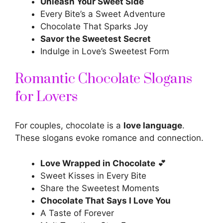
Unleash Your Sweet Side
Every Bite’s a Sweet Adventure
Chocolate That Sparks Joy
Savor the Sweetest Secret
Indulge in Love’s Sweetest Form
Romantic Chocolate Slogans
for Lovers
For couples, chocolate is a
love language
.
These slogans evoke romance and connection.
Love Wrapped in Chocolate
💕
Sweet Kisses in Every Bite
Share the Sweetest Moments
Chocolate That Says I Love You
A Taste of Forever