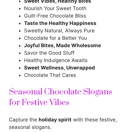
Sweet Vibes, Healthy Bites
Nourish Your Sweet Tooth
Guilt-Free Chocolate Bliss
Taste the Healthy Happiness
Sweetly Natural, Always Pure
Chocolate for a Better You
Joyful Bites, Made Wholesome
Savor the Good Stuff
Healthy Indulgence Awaits
Sweet Wellness, Unwrapped
Chocolate That Cares
Seasonal Chocolate Slogans
for Festive Vibes
Capture the
holiday spirit
with these festive,
seasonal slogans.