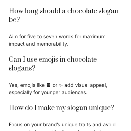
How long should a chocolate slogan
be?
Aim for five to seven words for maximum
impact and memorability.
Can I use emojis in chocolate
slogans?
Yes, emojis like 🍫 or ✨ add visual appeal,
especially for younger audiences.
How do I make my slogan unique?
Focus on your brand’s unique traits and avoid