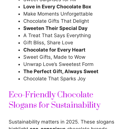
Love in Every Chocolate Box
Make Moments Unforgettable
Chocolate Gifts That Delight
Sweeten Their Special Day
A Treat That Says Everything
Gift Bliss, Share Love
Chocolate for
Every Heart
Sweet Gifts, Made to Wow
Unwrap Love’s Sweetest Form
The Perfect Gift, Always Sweet
Chocolate That Sparks Joy
Eco-Friendly Chocolate
Slogans for Sustainability
Sustainability matters in 2025. These slogans
highlight
eco-conscious
chocolate brands.