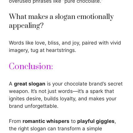
overused phrases like “pure chocolate.”
What makes a slogan emotionally
appealing?
Words like love, bliss, and joy, paired with vivid
imagery, tug at heartstrings.
Conclusion:
A
great slogan
is your chocolate brand’s secret
weapon. It’s not just words—it’s a spark that
ignites desire, builds loyalty, and makes your
brand unforgettable.
From
romantic whispers
to
playful giggles
,
the right slogan can transform a simple