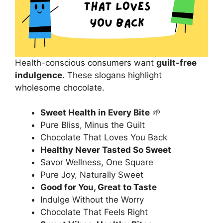
Health-conscious consumers want
guilt-free
indulgence
. These slogans highlight
wholesome chocolate.
Sweet Health in Every Bite
🌱
Pure Bliss, Minus the Guilt
Chocolate That Loves You Back
Healthy Never Tasted So Sweet
Savor Wellness, One Square
Pure Joy, Naturally Sweet
Good for You, Great to Taste
Indulge Without the Worry
Chocolate That Feels Right