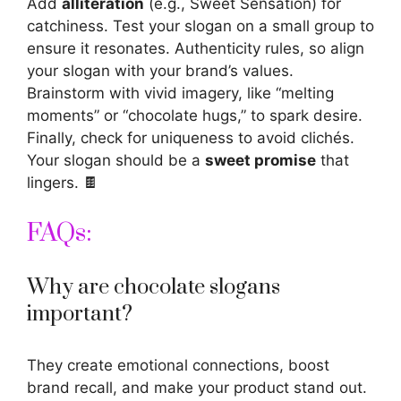
Add
alliteration
(e.g., Sweet Sensation) for
catchiness. Test your slogan on a small group to
ensure it resonates. Authenticity rules, so align
your slogan with your brand’s values.
Brainstorm with vivid imagery, like “melting
moments” or “chocolate hugs,” to spark desire.
Finally, check for uniqueness to avoid clichés.
Your slogan should be a
sweet promise
that
lingers. 🍫
FAQs:
Why are chocolate slogans
important?
They create emotional connections, boost
brand recall, and make your product stand out.