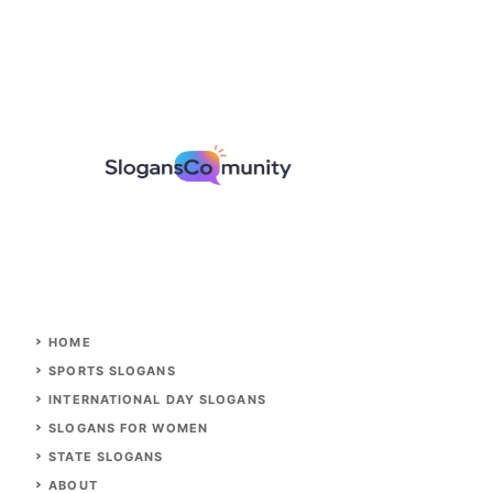
HOME
SPORTS SLOGANS
INTERNATIONAL DAY SLOGANS
SLOGANS FOR WOMEN
STATE SLOGANS
ABOUT