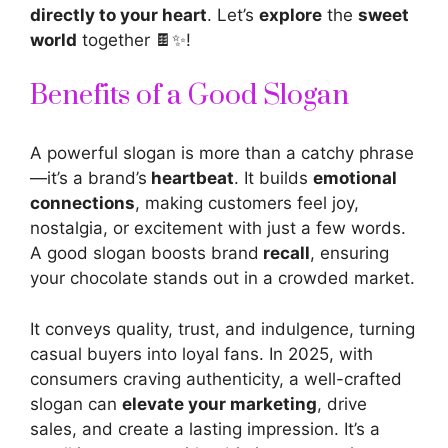
directly to your heart
. Let’s
explore
the
sweet
world
together 🍫✨!
Benefits of a Good Slogan
A
powerful slogan is more than a catchy phrase
—it’s a brand’s
heartbeat
. It builds
emotional
connections
, making customers feel joy,
nostalgia, or excitement with just a few words.
A good
slogan boosts brand
recall
, ensuring
your chocolate stands out in a crowded market.
It conveys quality, trust, and indulgence, turning
casual buyers into loyal fans. In 2025, with
consumers craving authenticity, a well-crafted
slogan can
elevate your marketing
, drive
sales, and create a lasting impression. It’s a