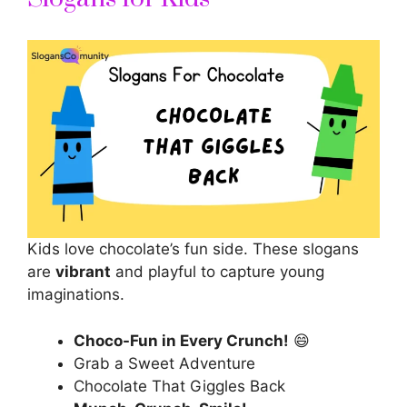
Kids love chocolate’s fun side. These slogans
are
vibrant
and playful to capture young
imaginations.
Choco-Fun in Every Crunch!
😄
Grab a Sweet Adventure
Chocolate That Giggles Back