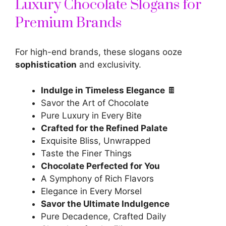
Luxury Chocolate Slogans for
Premium Brands
For high-end brands, these slogans ooze
sophistication
and exclusivity.
Indulge in Timeless Elegance
🍫
Savor the Art of Chocolate
Pure Luxury in Every Bite
Crafted for the Refined Palate
Exquisite Bliss, Unwrapped
Taste the Finer Things
Chocolate Perfected for You
A Symphony of Rich Flavors
Elegance in Every Morsel
Savor the Ultimate Indulgence
Pure Decadence, Crafted Daily