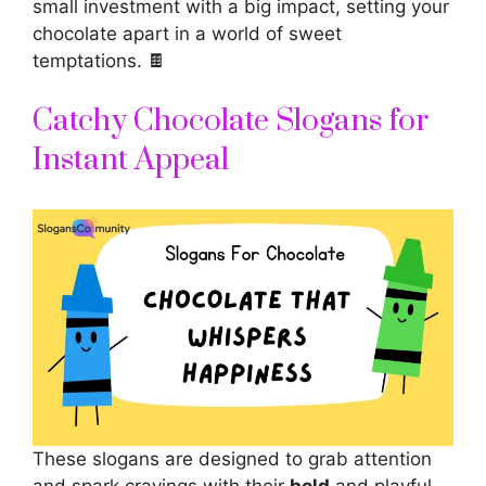
small investment with a big impact, setting your
chocolate apart in a world of sweet
temptations. 🍫
Catchy Chocolate Slogans for
Instant Appeal
These slogans are designed to grab attention