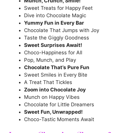
Munch, Crunch, Smile!
Sweet Treats for Happy Feet
Dive into Chocolate Magic
Yummy Fun in Every Bar
Chocolate That Jumps with Joy
Taste the Giggly Goodness
Sweet Surprises Await!
Choco-Happiness for All
Pop, Munch, and Play
Chocolate That’s Pure Fun
Sweet Smiles in Every Bite
A Treat That Tickles
Zoom into Chocolate Joy
Munch on Happy Vibes
Chocolate for Little Dreamers
Sweet Fun, Unwrapped!
Choco-Tastic Moments Await