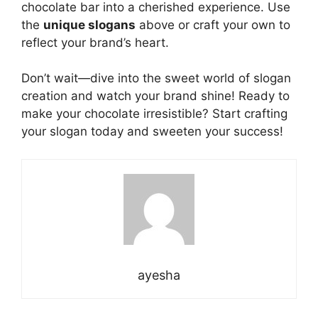
chocolate bar into a cherished experience. Use
the
unique slogans
above or craft your own to
reflect your brand’s heart.
Don’t wait—dive into the sweet world of slogan
creation and
watch
your brand shine! Ready to
make your chocolate irresistible? Start crafting
your slogan today and sweeten your success!
ayesha