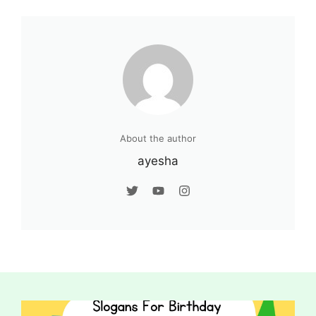
About the author
ayesha