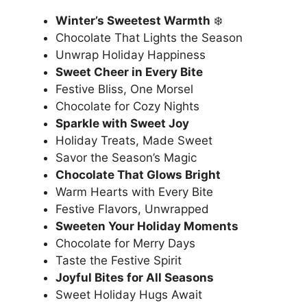
Winter’s Sweetest Warmth
❄️
Chocolate That Lights the Season
Unwrap Holiday Happiness
Sweet Cheer in Every Bite
Festive Bliss, One Morsel
Chocolate for Cozy Nights
Sparkle with Sweet Joy
Holiday Treats, Made Sweet
Savor the Season’s Magic
Chocolate That Glows Bright
Warm Hearts with Every Bite
Festive Flavors, Unwrapped
Sweeten Your Holiday Moments
Chocolate for Merry Days
Taste the Festive Spirit
Joyful Bites for All Seasons
Sweet Holiday Hugs Await