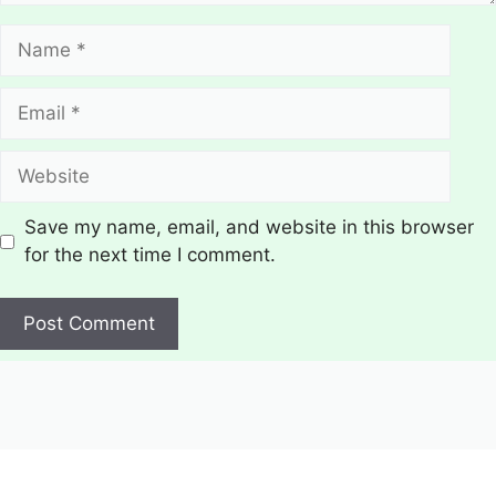
Name
Email
Website
Save my name, email, and website in this browser
for the next time I comment.