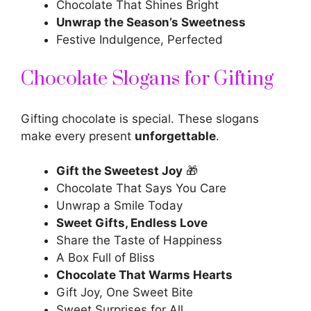
Chocolate That Shines Bright
Unwrap the Season’s Sweetness
Festive Indulgence, Perfected
Chocolate Slogans for Gifting
Gifting chocolate is special. These
slogans
make every present
unforgettable
.
Gift the Sweetest Joy
🎁
Chocolate That Says You Care
Unwrap a Smile Today
Sweet Gifts, Endless Love
Share the Taste of Happiness
A Box Full of Bliss
Chocolate That Warms Hearts
Gift Joy, One Sweet Bite
Sweet Surprises for All