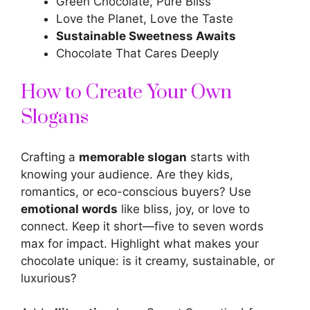
Green Chocolate, Pure Bliss
Love the Planet, Love the Taste
Sustainable Sweetness Awaits
Chocolate That Cares Deeply
How to Create Your Own
Slogans
Crafting a
memorable slogan
starts with
knowing your audience. Are they kids,
romantics, or eco-conscious buyers? Use
emotional words
like bliss, joy, or love to
connect. Keep it short—five to seven words
max for impact. Highlight what makes your
chocolate unique: is it creamy, sustainable, or
luxurious?