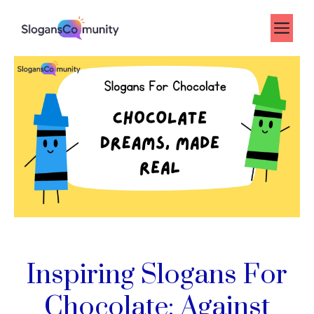
Skip
to
Me
content
Inspiring Slogans For
Chocolate: Against