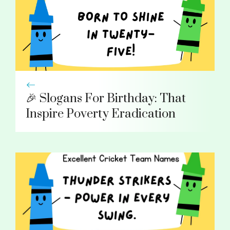
🎉 Slogans For Birthday: That
Inspire Poverty Eradication