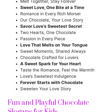
Melt Together, Stay Forever
Sweet Love, One Bite at a Time
Romance in Every Rich Morsel
Our Chocolate, Your Love Story
Savor Love’s Sweetest Secret
Two Hearts, One Chocolate
Passion in Every Piece
Love That Melts on Your Tongue
Sweet Moments, Shared Always
Chocolate Crafted for Lovers
A Sweet Spark for Your Heart
Taste the Romance, Feel the Warmth
Love’s Sweetest Indulgence
Forever Starts with Chocolate
Sweeten Your Love Story
Fun and Playful Chocolate
Slogans for Kids