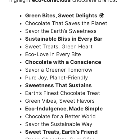
Green Bites, Sweet Delights
🌍
Chocolate That Saves the Planet
Savor the Earth’s Sweetness
Sustainable Bliss in Every Bar
Sweet Treats, Green Heart
Eco-Love in Every Bite
Chocolate with a Conscience
Savor a Greener Tomorrow
Pure Joy, Planet-Friendly
Sweetness That Sustains
Earth’s Finest Chocolate Treat
Green Vibes, Sweet Flavors
Eco-Indulgence, Made Simple
Chocolate for a Better World
Savor the Sustainable Way
Sweet Treats, Earth’s Friend