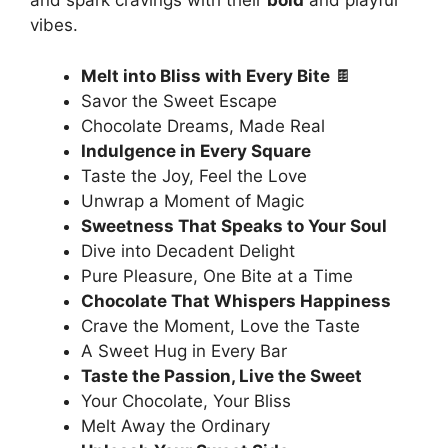
and spark cravings with their
bold
and playful
vibes.
Melt into Bliss with Every Bite
🍫
Savor the Sweet Escape
Chocolate Dreams, Made Real
Indulgence in Every Square
Taste the Joy, Feel the Love
Unwrap a Moment of Magic
Sweetness That Speaks to Your Soul
Dive into Decadent Delight
Pure Pleasure, One Bite at a Time
Chocolate That Whispers Happiness
Crave the Moment, Love the Taste
A Sweet Hug in Every Bar
Taste the Passion, Live the Sweet
Your Chocolate, Your Bliss
Melt Away the Ordinary