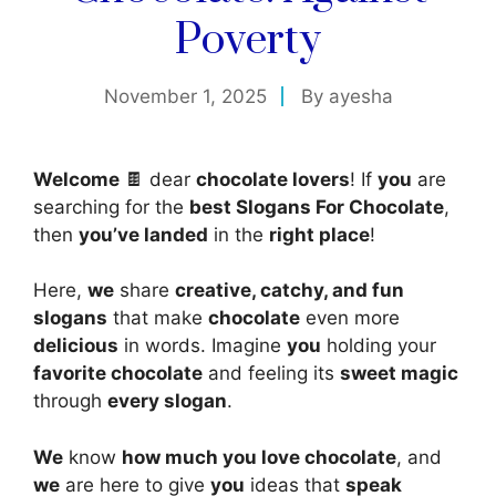
Poverty
November 1, 2025
By
ayesha
Welcome
🍫 dear
chocolate lovers
! If
you
are
searching for the
best Slogans For Chocolate
,
then
you’ve landed
in the
right place
!
Here,
we
share
creative, catchy, and fun
slogans
that make
chocolate
even more
delicious
in words. Imagine
you
holding your
favorite chocolate
and feeling its
sweet magic
through
every slogan
.
We
know
how much you love chocolate
, and
we
are here to give
you
ideas that
speak