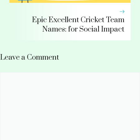
Epic Excellent Cricket Team
Names: for Social Impact
Leave a Comment
Comment