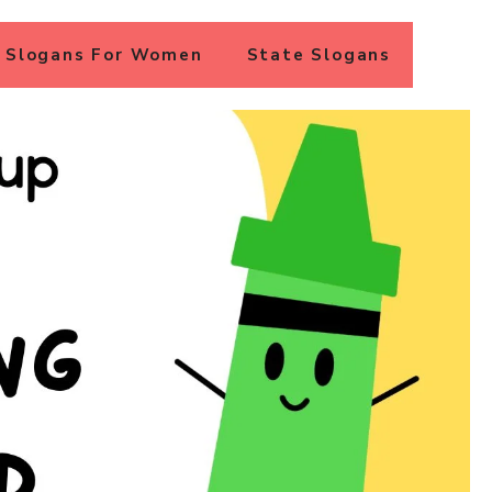
Slogans For Women
State Slogans