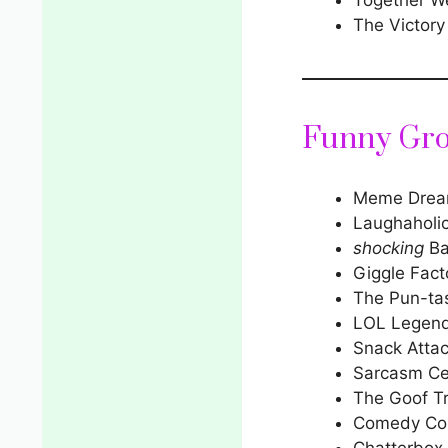
The Victory
Funny Gr
Meme Drea
Laughaholi
shocking
Ba
Giggle Fact
The Pun-ta
LOL Legen
Snack Atta
Sarcasm Ce
The Goof T
Comedy Col
Chatterbox