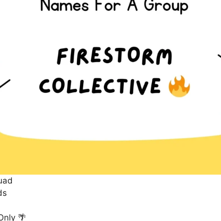
uad
ds
Only 🌴