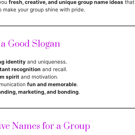
 you
fresh, creative, and unique group name ideas
that 
o make your group shine with pride.
f a Good Slogan
ng identity
and uniqueness.
tant recognition
and recall.
m spirit
and motivation.
munication
fun and memorable
.
anding, marketing, and bonding
.
ive Names for a Group