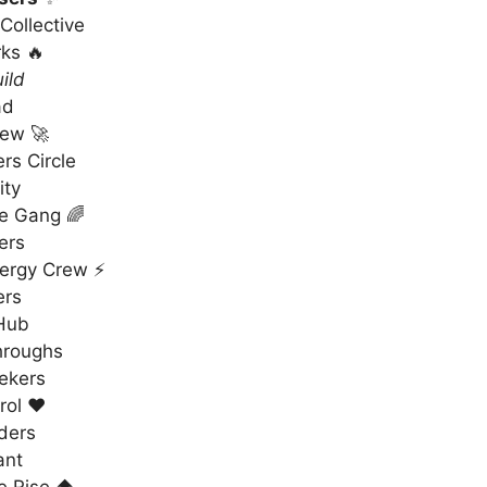
Collective
ks 🔥
ild
ad
rew 🚀
rs Circle
ity
re Gang 🌈
ers
ergy Crew ⚡
ers
 Hub
hroughs
ekers
rol ❤️
ders
ant
 Rise ⬆️