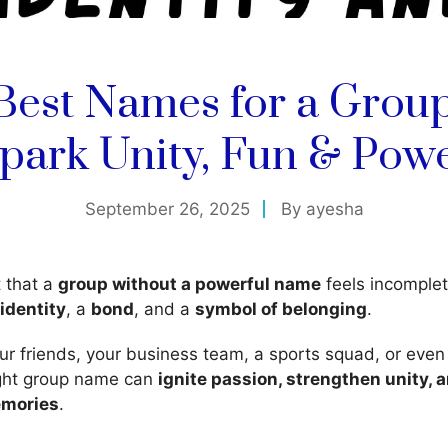
Best Names for a Grou
park Unity, Fun & Pow
September 26, 2025
By
ayesha
t that a
group without a powerful name
feels incomplet
identity
, a
bond
, and a
symbol of belonging
.
our friends, your business team, a sports squad, or even
ight group name can
ignite passion, strengthen unity, 
emories
.