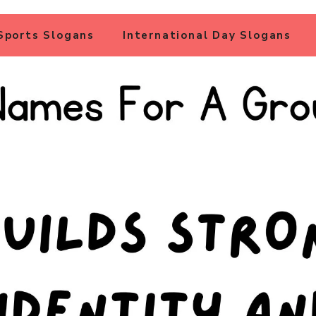
Sports Slogans
International Day Slogans