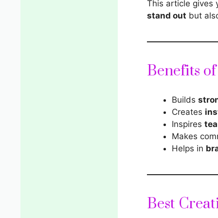
This article gives
stand out
but als
Benefits o
Builds
stro
Creates
ins
Inspires
tea
Makes com
Helps in
br
Best Creat