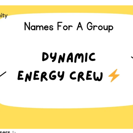
sers
✨