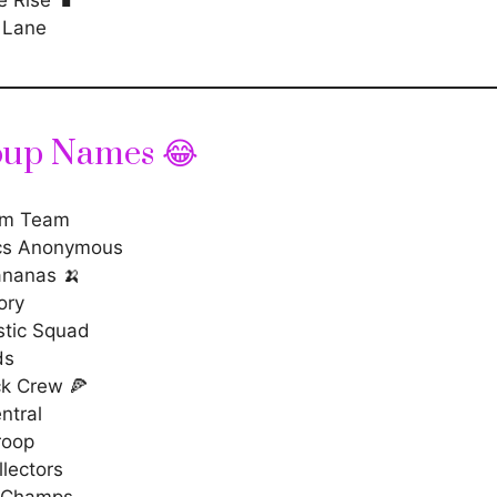
 Lane
oup Names 😂
m Team
cs Anonymous
nanas 🍌
ory
stic Squad
ds
ck Crew 🍕
ntral
roop
lectors
 Champs