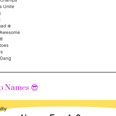
s Unite
s
k
uad ❄️
 Awesome
🚨
toes
es
 Gang
p Names 😎