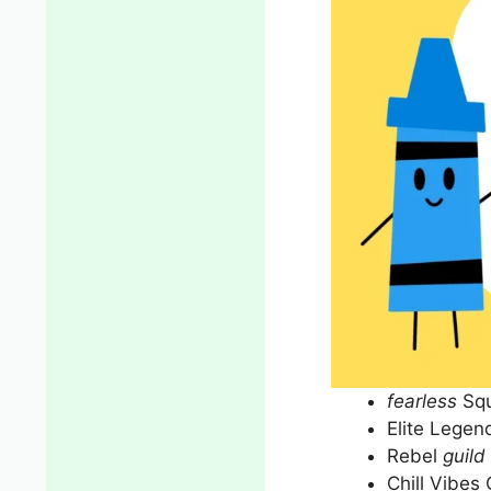
fearless
Sq
Elite Legen
Rebel
guild
Chill Vibes 