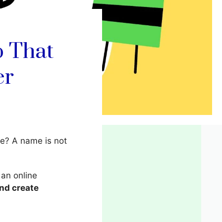
p That
er
e? A name is not
 an online
and create