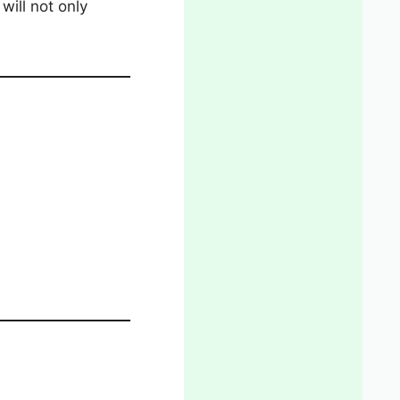
will not only