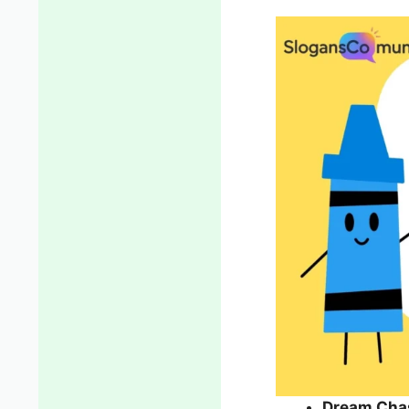
Dream Cha