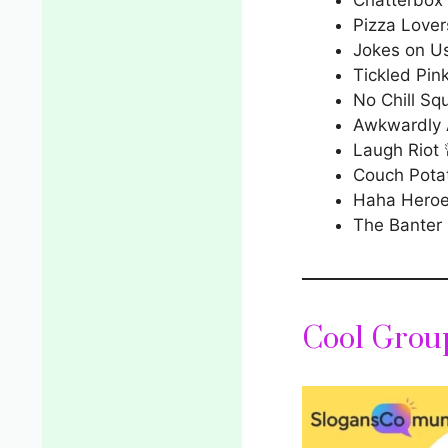
Pizza Lover
Jokes on U
Tickled Pin
No Chill Sq
Awkwardly
Laugh Riot 
Couch Pota
Haha Hero
The Banter
Cool Grou