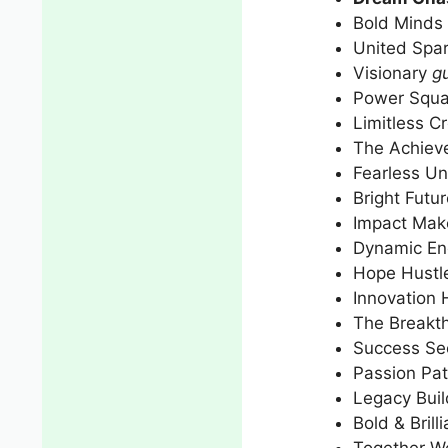
Bold Minds 
United Spar
Visionary
gu
Power Squ
Limitless C
The Achieve
Fearless Un
Bright Futu
Impact Mak
Dynamic En
Hope Hustl
Innovation
The Breakt
Success Se
Passion Pat
Legacy Buil
Bold & Brilli
Together We