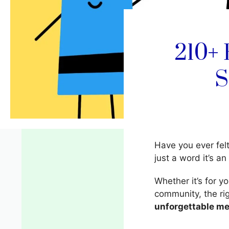
210+ 
S
Have you ever fel
just a word it’s an
Whether it’s for y
community, the r
unforgettable m