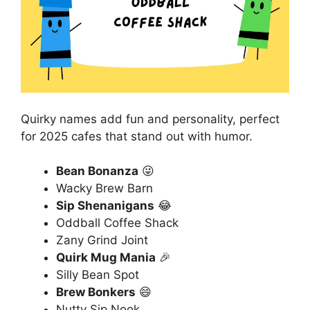
Quirky names add fun and personality, perfect
for 2025 cafes that stand out with humor.
Bean Bonanza
😜
Wacky Brew Barn
Sip Shenanigans
😂
Oddball Coffee Shack
Zany Grind Joint
Quirk Mug Mania
🎉
Silly Bean Spot
Brew Bonkers
😄
Nutty Sip Nook