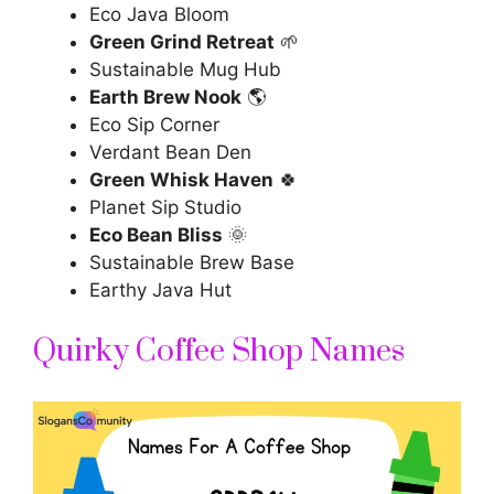
Eco Java Bloom
Green Grind Retreat
🌱
Sustainable Mug Hub
Earth Brew Nook
🌎
Eco Sip Corner
Verdant Bean Den
Green Whisk Haven
🍀
Planet Sip Studio
Eco Bean Bliss
🌞
Sustainable Brew Base
Earthy Java Hut
Quirky Coffee Shop Names