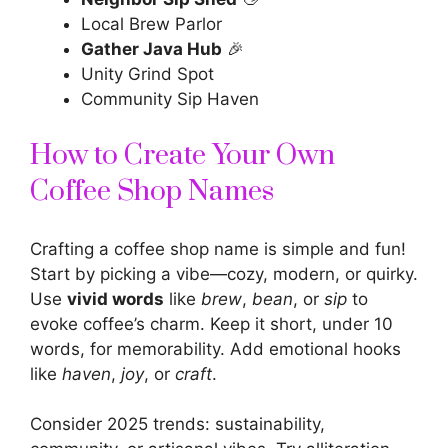
Local Brew Parlor
Gather Java Hub
🎉
Unity Grind Spot
Community Sip Haven
How to Create Your Own
Coffee Shop Names
Crafting a coffee shop name is simple and fun!
Start by picking a vibe—cozy, modern, or quirky.
Use
vivid words
like
brew
,
bean
, or
sip
to
evoke coffee’s charm. Keep it short, under 10
words, for memorability. Add emotional hooks
like
haven
,
joy
, or
craft
.
Consider 2025 trends: sustainability,