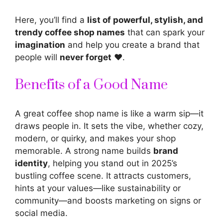
Here, you’ll find a
list of powerful, stylish, and
trendy coffee shop names
that can spark your
imagination
and help you create a brand that
people will
never forget
❤️.
Benefits of a Good Name
A great coffee shop name is like a warm sip—it
draws people in. It sets the vibe, whether cozy,
modern, or quirky, and makes your shop
memorable. A strong name builds
brand
identity
, helping you stand out in 2025’s
bustling coffee scene. It
attracts customers
,
hints at your values—like sustainability or
community—and boosts marketing on signs or
social media.