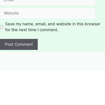
Website
Save my name, email, and website in this browser
for the next time I comment.