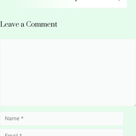
Leave a Comment
Comment
Name
Email