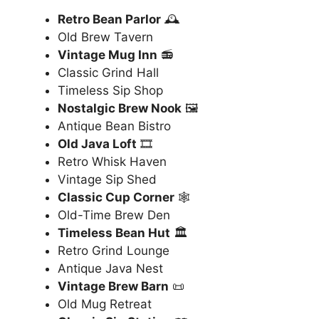
Retro Bean Parlor
🕰️
Old Brew Tavern
Vintage Mug Inn
📻
Classic Grind Hall
Timeless Sip Shop
Nostalgic Brew Nook
🖼️
Antique Bean Bistro
Old Java Loft
🎞️
Retro Whisk Haven
Vintage Sip Shed
Classic Cup Corner
🕸️
Old-Time Brew Den
Timeless Bean Hut
🏛️
Retro Grind Lounge
Antique Java Nest
Vintage Brew Barn
📜
Old Mug Retreat