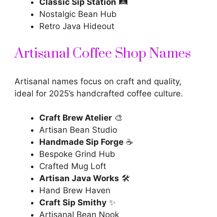
Classic Sip Station
🛤️
Nostalgic Bean Hub
Retro Java Hideout
Artisanal Coffee Shop Names
Artisanal names focus on craft and quality,
ideal for 2025’s handcrafted coffee culture.
Craft Brew Atelier
🎨
Artisan Bean Studio
Handmade Sip Forge
☕
Bespoke Grind Hub
Crafted Mug Loft
Artisan Java Works
🛠️
Hand Brew Haven
Craft Sip Smithy
✨
Artisanal Bean Nook