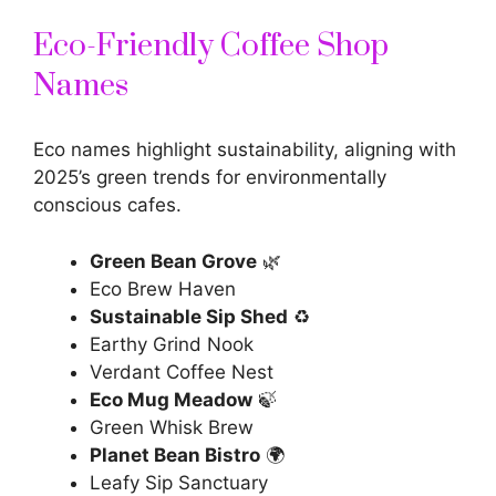
Eco-Friendly Coffee Shop
Names
Eco names highlight sustainability, aligning with
2025’s green trends for environmentally
conscious cafes.
Green Bean Grove
🌿
Eco Brew Haven
Sustainable Sip Shed
♻️
Earthy Grind Nook
Verdant Coffee Nest
Eco Mug Meadow
🍃
Green Whisk Brew
Planet Bean Bistro
🌍
Leafy Sip Sanctuary