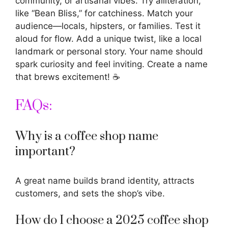
community, or artisanal vibes. Try alliteration,
like “Bean Bliss,” for catchiness. Match your
audience—locals, hipsters, or families. Test it
aloud for flow. Add a unique twist, like a local
landmark or personal story. Your name should
spark curiosity and feel inviting. Create a name
that brews excitement! ☕
FAQs:
Why is a coffee shop name
important?
A great name builds brand identity, attracts
customers, and sets the shop’s vibe.
How do I choose a 2025 coffee shop