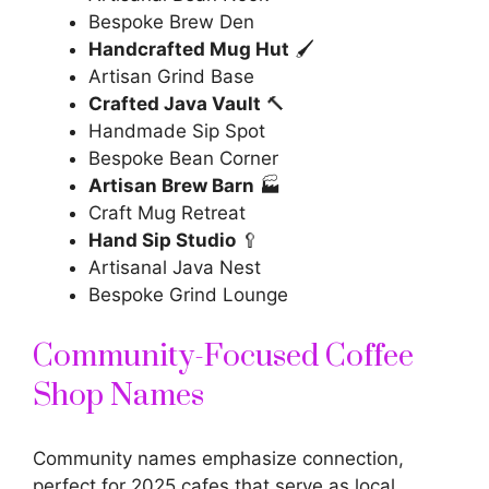
Bespoke Brew Den
Handcrafted Mug Hut
🖌️
Artisan Grind Base
Crafted Java Vault
🔨
Handmade Sip Spot
Bespoke Bean Corner
Artisan Brew Barn
🏭
Craft Mug Retreat
Hand Sip Studio
🥄
Artisanal Java Nest
Bespoke Grind Lounge
Community-Focused Coffee
Shop Names
Community names emphasize connection,
perfect for 2025 cafes that serve as local