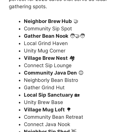
gathering spots.
Neighbor Brew Hub
🤝
Community Sip Spot
Gather Bean Nook
🧑‍🤝‍🧑
Local Grind Haven
Unity Mug Corner
Village Brew Nest
🏘️
Connect Sip Lounge
Community Java Den
😊
Neighborly Bean Bistro
Gather Grind Hut
Local Sip Sanctuary
🏡
Unity Brew Base
Village Mug Loft
🌳
Community Bean Retreat
Connect Java Nook
Neighbor Sip Shed
👋