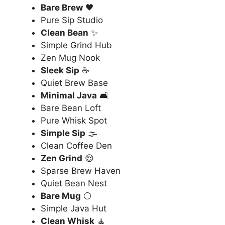
Bare Brew
🖤
Pure Sip Studio
Clean Bean
✨
Simple Grind Hub
Zen Mug Nook
Sleek Sip
☕
Quiet Brew Base
Minimal Java
🛋️
Bare Bean Loft
Pure Whisk Spot
Simple Sip
🌫️
Clean Coffee Den
Zen Grind
😌
Sparse Brew Haven
Quiet Bean Nest
Bare Mug
⚪
Simple Java Hut
Clean Whisk
🧘