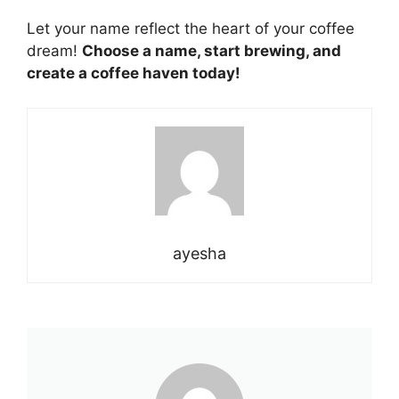
Let your name reflect the heart of your
coffee
dream!
Choose a name, start brewing, and
create a coffee haven today!
ayesha