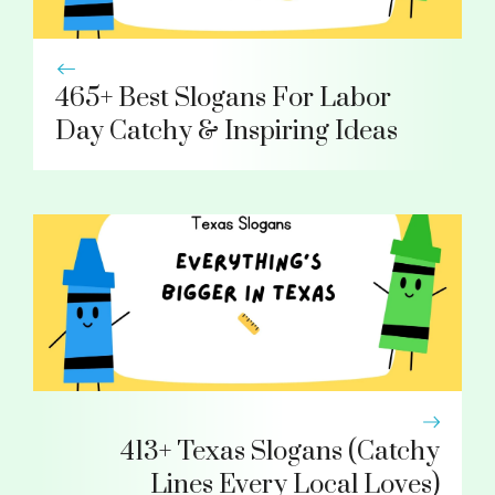
465+ Best Slogans For Labor
Day Catchy & Inspiring Ideas
413+ Texas Slogans (Catchy
Lines Every Local Loves)