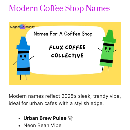
Modern Coffee Shop Names
Modern names reflect 2025’s sleek, trendy vibe,
ideal for urban cafes with a stylish edge.
Urban Brew Pulse
🚀
Neon Bean Vibe