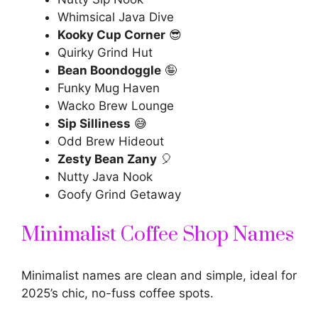
Whimsical Java Dive
Kooky Cup Corner
😎
Quirky Grind Hut
Bean Boondoggle
🤪
Funky Mug Haven
Wacko Brew Lounge
Sip Silliness
😅
Odd Brew Hideout
Zesty Bean Zany
🎈
Nutty Java Nook
Goofy Grind Getaway
Minimalist Coffee Shop Names
Minimalist names are clean and simple, ideal for
2025’s chic, no-fuss coffee spots.