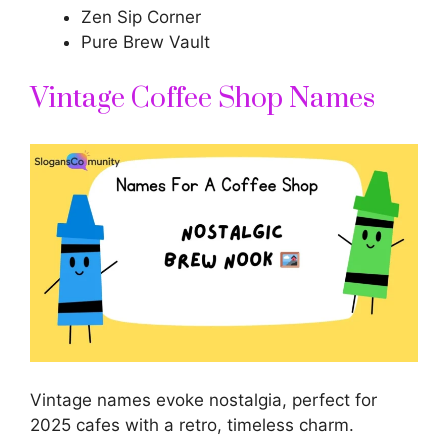
Zen Sip Corner
Pure Brew Vault
Vintage Coffee Shop Names
Vintage names evoke nostalgia, perfect for
2025 cafes with a retro, timeless charm.