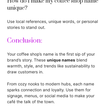
How do I make my coffee shop name
unique?
Use local references, unique words, or personal
stories to stand out.
Conclusion:
Your coffee shop’s name is the first sip of your
brand’s story. These
unique names
blend
warmth, style, and trends like sustainability to
draw customers in.
From cozy nooks to modern hubs, each
name
sparks
connection and loyalty. Use them for
signage, menus, or social media to make your
café the talk of the town.