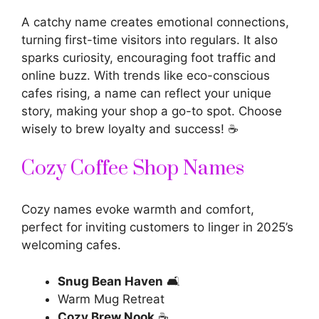
A
catchy name
creates emotional connections,
turning first-time visitors into regulars. It also
sparks curiosity, encouraging foot traffic and
online buzz. With trends like eco-conscious
cafes rising, a
name can reflect your unique
story, making your shop a go-to spot. Choose
wisely to brew loyalty and success! ☕
Cozy Coffee Shop Names
Cozy names evoke warmth and comfort,
perfect for inviting customers to linger in 2025’s
welcoming cafes.
Snug Bean Haven
🛋️
Warm Mug Retreat
Cozy Brew Nook
☕