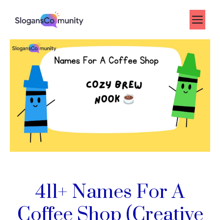
Skip
to
Me
content
411+ Names For A
Coffee Shop (Creative