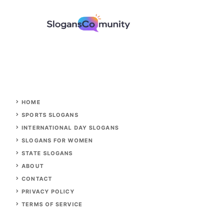
HOME
SPORTS SLOGANS
INTERNATIONAL DAY SLOGANS
SLOGANS FOR WOMEN
STATE SLOGANS
ABOUT
CONTACT
PRIVACY POLICY
TERMS OF SERVICE