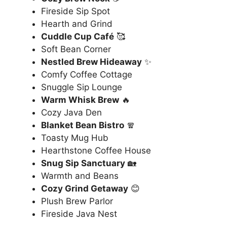
Fireside Sip Spot
Hearth and Grind
Cuddle Cup Café
🥰
Soft Bean Corner
Nestled Brew Hideaway
✨
Comfy Coffee Cottage
Snuggle Sip Lounge
Warm Whisk Brew
🔥
Cozy Java Den
Blanket Bean Bistro
🧣
Toasty Mug Hub
Hearthstone Coffee House
Snug Sip Sanctuary
🏡
Warmth and Beans
Cozy Grind Getaway
😊
Plush Brew Parlor
Fireside Java Nest