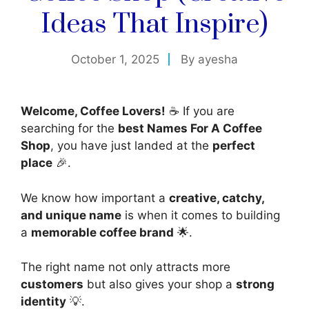
Ideas That Inspire)
October 1, 2025
By
ayesha
Welcome, Coffee Lovers!
☕ If you are
searching for the
best Names For A Coffee
Shop
, you have just landed at the
perfect
place
🎉.
We know how important a
creative, catchy,
and unique name
is when it comes to building
a
memorable coffee brand
🌟.
The right name not only attracts more
customers
but also gives your shop a
strong
identity
💡.