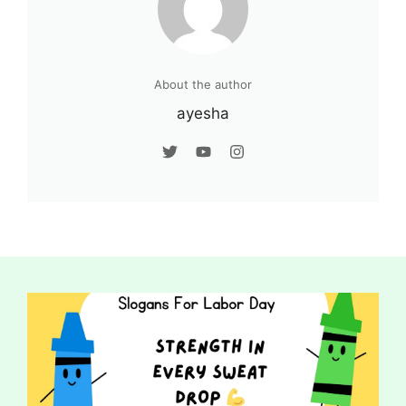
About the author
ayesha