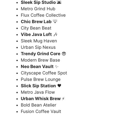
Sleek Sip Studio
🌆
Metro Grind Hub
Flux Coffee Collective
Chic Brew Lab
💡
City Bean Beat
Vibe Java Loft
🎶
Sleek Mug Haven
Urban Sip Nexus
Trendy Grind Core
😎
Modern Brew Base
Neo Bean Vault
✨
Cityscape Coffee Spot
Pulse Brew Lounge
Slick Sip Station
🖤
Metro Java Flow
Urban Whisk Brew
⚡
Bold Bean Atelier
Fusion Coffee Vault