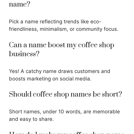
name?
Pick a name reflecting trends like eco-
friendliness, minimalism, or community focus.
Can a name boost my coffee shop
business?
Yes! A
catchy name
draws customers and
boosts marketing on social media.
Should coffee shop names be short?
Short names, under 10 words, are memorable
and easy to share.