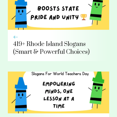
419+ Rhode Island Slogans
(Smart & Powerful Choices)