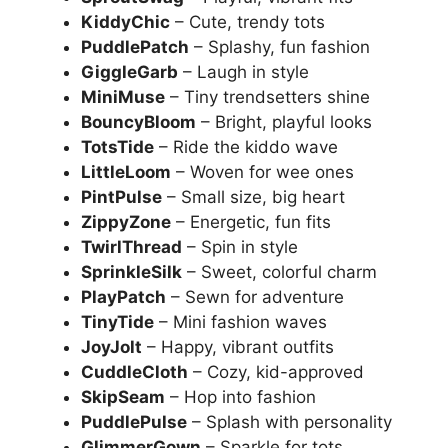
KiddyChic
– Cute, trendy tots
PuddlePatch
– Splashy, fun fashion
GiggleGarb
– Laugh in style
MiniMuse
– Tiny trendsetters shine
BouncyBloom
– Bright, playful looks
TotsTide
– Ride the kiddo wave
LittleLoom
– Woven for wee ones
PintPulse
– Small size, big heart
ZippyZone
– Energetic, fun fits
TwirlThread
– Spin in style
SprinkleSilk
– Sweet, colorful charm
PlayPatch
– Sewn for adventure
TinyTide
– Mini fashion waves
JoyJolt
– Happy, vibrant outfits
CuddleCloth
– Cozy, kid-approved
SkipSeam
– Hop into fashion
PuddlePulse
– Splash with personality
GlimmerGown
– Sparkle for tots