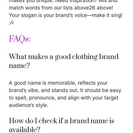
makes you unique. Need inspiration? Mix and
match words from our lists above26 above!
Your slogan is your brand’s voice—make it sing!
🎶
FAQs:
What makes a good clothing brand
name?
A good name is memorable, reflects your
brand’s vibe, and stands out. It should be easy
to spell, pronounce, and align with your target
audience’s style.
How do I check if a brand name is
available?