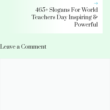
465+ Slogans For World
Teachers Day Inspiring &
Powerful
Leave a Comment
Comment