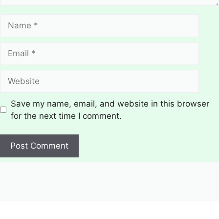
Name
Email
Website
Save my name, email, and website in this browser
for the next time I comment.