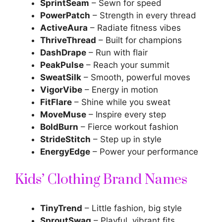
SprintSeam
– Sewn for speed
PowerPatch
– Strength in every thread
ActiveAura
– Radiate fitness vibes
ThriveThread
– Built for champions
DashDrape
– Run with flair
PeakPulse
– Reach your summit
SweatSilk
– Smooth, powerful moves
VigorVibe
– Energy in motion
FitFlare
– Shine while you sweat
MoveMuse
– Inspire every step
BoldBurn
– Fierce workout fashion
StrideStitch
– Step up in style
EnergyEdge
– Power your performance
Kids’ Clothing Brand Names
TinyTrend
– Little fashion, big style
SproutSwag
– Playful, vibrant fits