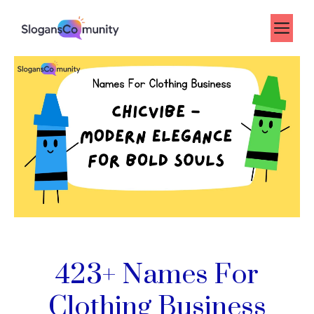
Skip
to
Me
content
423+ Names For
Clothing Business