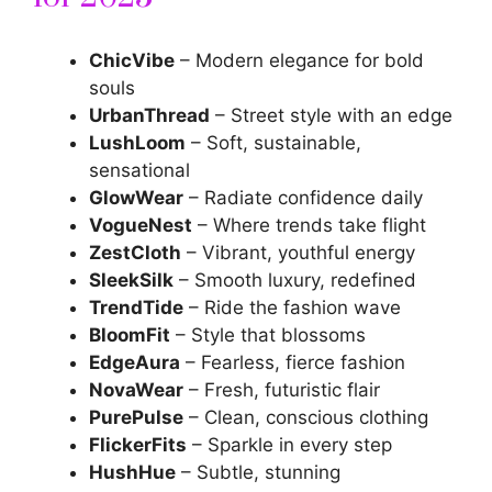
ChicVibe
– Modern elegance for bold
souls
UrbanThread
– Street style with an edge
LushLoom
– Soft, sustainable,
sensational
GlowWear
– Radiate confidence daily
VogueNest
– Where trends take flight
ZestCloth
– Vibrant, youthful energy
SleekSilk
– Smooth luxury, redefined
TrendTide
– Ride the fashion wave
BloomFit
– Style that blossoms
EdgeAura
– Fearless, fierce fashion
NovaWear
– Fresh, futuristic flair
PurePulse
– Clean, conscious clothing
FlickerFits
– Sparkle in every step
HushHue
– Subtle, stunning