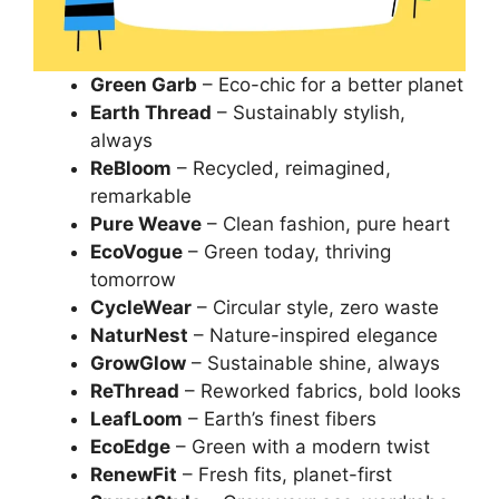
Green Garb
– Eco-chic for a better planet
Earth Thread
– Sustainably stylish,
always
ReBloom
– Recycled, reimagined,
remarkable
Pure Weave
– Clean fashion, pure heart
EcoVogue
– Green today, thriving
tomorrow
CycleWear
– Circular style, zero waste
NaturNest
– Nature-inspired elegance
GrowGlow
– Sustainable shine, always
ReThread
– Reworked fabrics, bold looks
LeafLoom
– Earth’s finest fibers
EcoEdge
– Green with a modern twist
RenewFit
– Fresh fits, planet-first