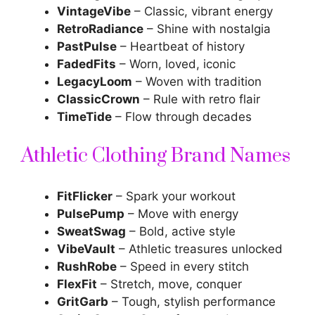
VintageVibe
– Classic, vibrant energy
RetroRadiance
– Shine with nostalgia
PastPulse
– Heartbeat of history
FadedFits
– Worn, loved, iconic
LegacyLoom
– Woven with tradition
ClassicCrown
– Rule with retro flair
TimeTide
– Flow through decades
Athletic Clothing Brand Names
FitFlicker
– Spark your workout
PulsePump
– Move with energy
SweatSwag
– Bold, active style
VibeVault
– Athletic treasures unlocked
RushRobe
– Speed in every stitch
FlexFit
– Stretch, move, conquer
GritGarb
– Tough, stylish performance