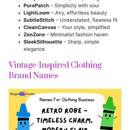
PurePatch
– Simplicity with soul
LightLoom
– Airy, effortless beauty
SubtleStitch
– Understated, flawless fit
CleanCanvas
– Your style, simplified
ZenZone
– Minimalist fashion haven
SleekSilhouette
– Sharp, simple
elegance
Vintage-Inspired Clothing
Brand Names