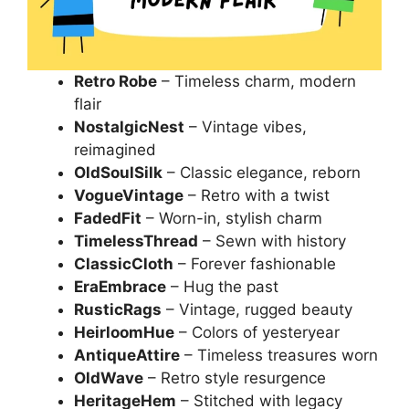
Retro Robe
– Timeless charm, modern
flair
NostalgicNest
– Vintage vibes,
reimagined
OldSoulSilk
– Classic elegance, reborn
VogueVintage
– Retro with a twist
FadedFit
– Worn-in, stylish charm
TimelessThread
– Sewn with history
ClassicCloth
– Forever fashionable
EraEmbrace
– Hug the past
RusticRags
– Vintage, rugged beauty
HeirloomHue
– Colors of yesteryear
AntiqueAttire
– Timeless treasures worn
OldWave
– Retro style resurgence
HeritageHem
– Stitched with legacy