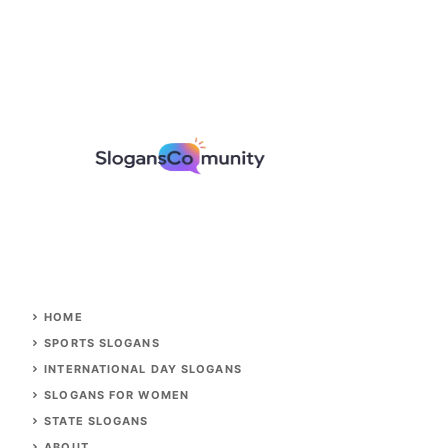
HOME
SPORTS SLOGANS
INTERNATIONAL DAY SLOGANS
SLOGANS FOR WOMEN
STATE SLOGANS
ABOUT