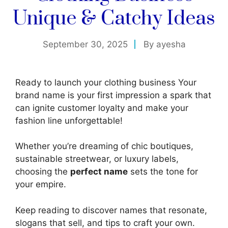
Unique & Catchy Ideas
September 30, 2025
By
ayesha
Ready to launch your clothing business Your
brand name is your first impression a spark that
can ignite customer loyalty and make your
fashion line unforgettable!
Whether you’re dreaming of chic boutiques,
sustainable streetwear, or luxury labels,
choosing the
perfect name
sets the tone for
your empire.
Keep reading to discover names that resonate,
slogans that sell, and tips to craft your own.