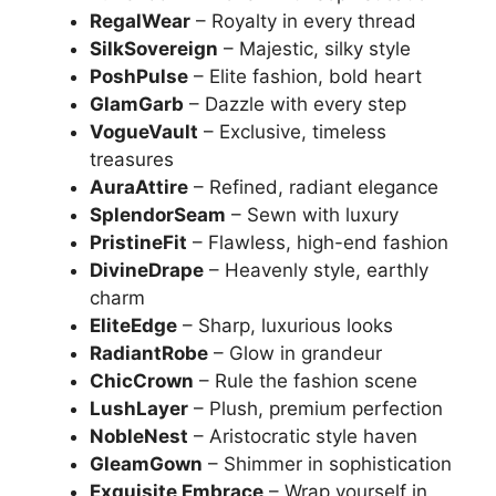
RegalWear
– Royalty in every thread
SilkSovereign
– Majestic, silky style
PoshPulse
– Elite fashion, bold heart
GlamGarb
– Dazzle with every step
VogueVault
– Exclusive, timeless
treasures
AuraAttire
– Refined, radiant elegance
SplendorSeam
– Sewn with luxury
PristineFit
– Flawless, high-end fashion
DivineDrape
– Heavenly style, earthly
charm
EliteEdge
– Sharp, luxurious looks
RadiantRobe
– Glow in grandeur
ChicCrown
– Rule the fashion scene
LushLayer
– Plush, premium perfection
NobleNest
– Aristocratic style haven
GleamGown
– Shimmer in sophistication
Exquisite Embrace
– Wrap yourself in