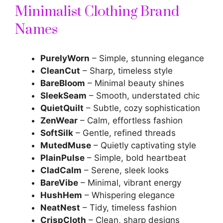
Minimalist Clothing Brand
Names
PurelyWorn
– Simple, stunning elegance
CleanCut
– Sharp, timeless style
BareBloom
– Minimal beauty shines
SleekSeam
– Smooth, understated chic
QuietQuilt
– Subtle, cozy sophistication
ZenWear
– Calm, effortless fashion
SoftSilk
– Gentle, refined threads
MutedMuse
– Quietly captivating style
PlainPulse
– Simple, bold heartbeat
CladCalm
– Serene, sleek looks
BareVibe
– Minimal, vibrant energy
HushHem
– Whispering elegance
NeatNest
– Tidy, timeless fashion
CrispCloth
– Clean, sharp designs