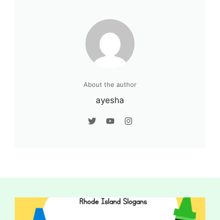
About the author
ayesha