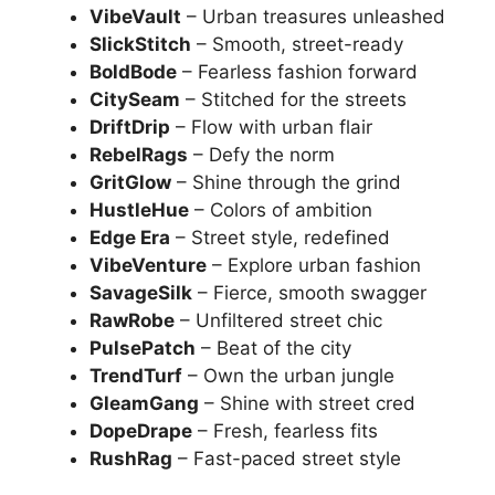
VibeVault
– Urban treasures unleashed
SlickStitch
– Smooth, street-ready
BoldBode
– Fearless fashion forward
CitySeam
– Stitched for the streets
DriftDrip
– Flow with urban flair
RebelRags
– Defy the norm
GritGlow
– Shine through the grind
HustleHue
– Colors of ambition
Edge Era
– Street style, redefined
VibeVenture
– Explore urban fashion
SavageSilk
– Fierce, smooth swagger
RawRobe
– Unfiltered street chic
PulsePatch
– Beat of the city
TrendTurf
– Own the urban jungle
GleamGang
– Shine with street cred
DopeDrape
– Fresh, fearless fits
RushRag
– Fast-paced street style