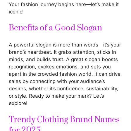
Your fashion journey begins here—let’s make it
iconic!
Benefits of a Good Slogan
A powerful slogan is more than words—it’s your
brand’s heartbeat. It grabs attention, sticks in
minds, and builds trust. A great slogan boosts
recognition, evokes emotions, and sets you
apart in the crowded fashion world. It can drive
sales by connecting with your audience’s
desires, whether it’s confidence, sustainability,
or style. Ready to make your mark? Let’s
explore!
Trendy Clothing Brand Names
for 2025