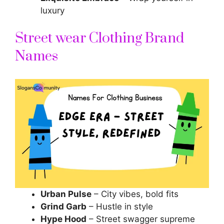
luxury
Street wear Clothing Brand
Names
Urban Pulse
– City vibes, bold fits
Grind Garb
– Hustle in style
Hype Hood
– Street swagger supreme