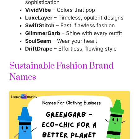
sophistication
VividVibe
– Colors that pop
LuxeLayer
– Timeless, opulent designs
SwiftStitch
– Fast, flawless fashion
GlimmerGarb
– Shine with every outfit
SoulSeam
– Wear your heart
DriftDrape
– Effortless, flowing style
Sustainable Fashion Brand
Names