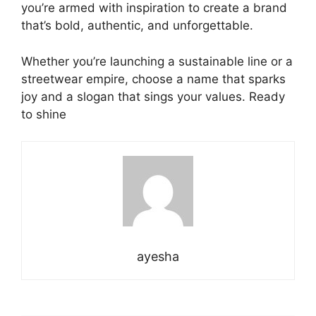
you’re armed with inspiration to create a brand
that’s bold, authentic, and unforgettable.
Whether you’re launching a sustainable line or a
streetwear empire, choose a name that sparks
joy and a slogan that sings your values. Ready
to shine
ayesha