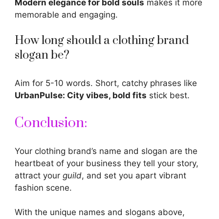
Modern elegance for bold souls
makes it more
memorable and engaging.
How long should a clothing brand
slogan be?
Aim for 5-10 words. Short, catchy phrases like
UrbanPulse: City vibes, bold fits
stick best.
Conclusion:
Your clothing brand’s name and slogan are the
heartbeat of your business they tell your story,
attract your
guild
, and set you apart vibrant
fashion
scene.
With the unique names and slogans above,