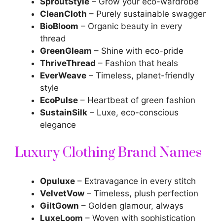
SproutStyle
– Grow your eco-wardrobe
CleanCloth
– Purely sustainable swagger
BioBloom
– Organic beauty in every
thread
GreenGleam
– Shine with eco-pride
ThriveThread
– Fashion that heals
EverWeave
– Timeless, planet-friendly
style
EcoPulse
– Heartbeat of green fashion
SustainSilk
– Luxe, eco-conscious
elegance
Luxury Clothing Brand Names
Opuluxe
– Extravagance in every stitch
VelvetVow
– Timeless, plush perfection
GiltGown
– Golden glamour, always
LuxeLoom
– Woven with sophistication