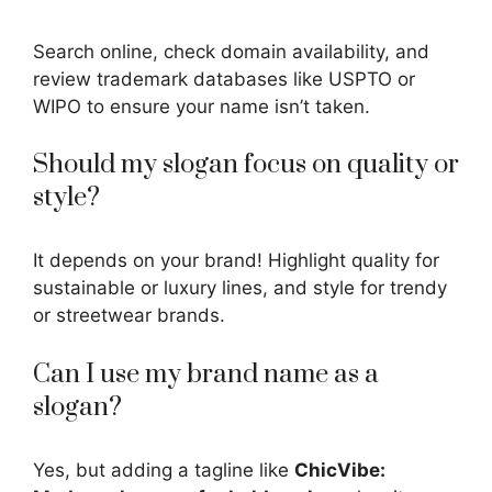
Search online, check domain availability, and
review trademark databases like USPTO or
WIPO to ensure your name isn’t taken.
Should my slogan focus on quality or
style?
It depends on your brand! Highlight quality for
sustainable or luxury lines, and style for trendy
or streetwear brands.
Can I use my brand name as a
slogan?
Yes, but adding a tagline like
ChicVibe: