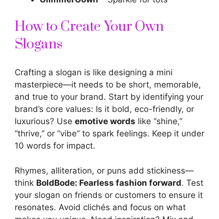
How to Create Your Own
Slogans
Crafting a slogan is like designing a mini
masterpiece—it needs to be short, memorable,
and true to your brand. Start by identifying your
brand’s core values: Is it bold, eco-friendly, or
luxurious? Use
emotive words
like “shine,”
“thrive,” or “vibe” to spark feelings. Keep it under
10 words for impact.
Rhymes, alliteration, or puns add stickiness—
think
BoldBode: Fearless fashion forward
. Test
your slogan on friends or customers to ensure it
resonates. Avoid clichés and focus on what