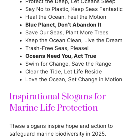
Protect the Deep, Let Oceans Sleep
Say No to Plastic, Keep Seas Fantastic
Heal the Ocean, Feel the Motion
Blue Planet, Don’t Abandon It
Save Our Seas, Plant More Trees
Keep the Ocean Clean, Live the Dream
Trash-Free Seas, Please!
Oceans Need You, Act True
Swim for Change, Save the Range
Clear the Tide, Let Life Reside
Love the Ocean, Set Change in Motion
Inspirational Slogans for
Marine Life Protection
These slogans inspire hope and action to
safeguard marine biodiversity in 2025.