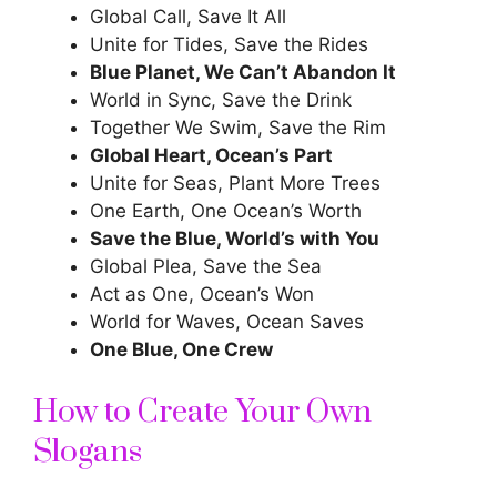
Global Call, Save It All
Unite for Tides, Save the Rides
Blue Planet, We Can’t Abandon It
World in Sync, Save the Drink
Together We Swim, Save the Rim
Global Heart, Ocean’s Part
Unite for Seas, Plant More Trees
One Earth, One Ocean’s Worth
Save the Blue, World’s with You
Global Plea, Save the Sea
Act as One, Ocean’s Won
World for Waves, Ocean Saves
One Blue, One Crew
How to Create Your Own
Slogans