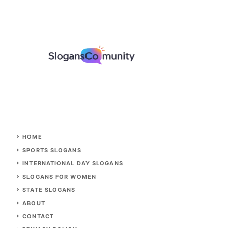
HOME
SPORTS SLOGANS
INTERNATIONAL DAY SLOGANS
SLOGANS FOR WOMEN
STATE SLOGANS
ABOUT
CONTACT