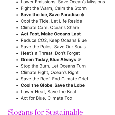
Lower Emissions, Save Ocean’s Missions
Fight the Warm, Calm the Storm
Save the Ice, Save Paradise
❄️
Cool the Tide, Let Life Reside
Climate Care, Oceans Share
Act Fast, Make Oceans Last
Reduce CO2, Keep Oceans Blue
Save the Poles, Save Our Souls
Heat’s a Threat, Don’t Forget
Green Today, Blue Always
🌱
Stop the Burn, Let Oceans Turn
Climate Fight, Ocean’s Right
Save the Reef, End Climate Grief
Cool the Globe, Save the Lobe
Lower Heat, Save the Beat
Act for Blue, Climate Too
Slogans for Sustainable