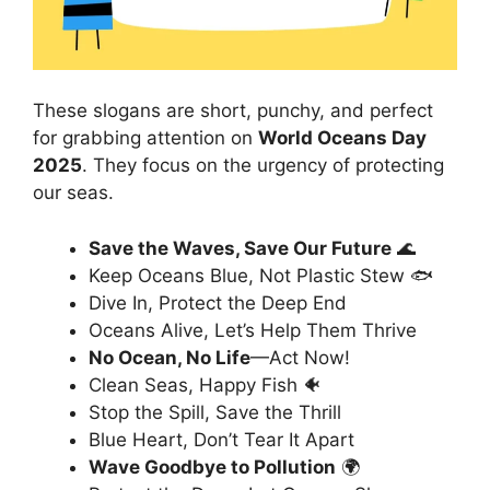
These slogans are short, punchy, and perfect
for grabbing attention on
World Oceans Day
2025
. They focus on the urgency of protecting
our seas.
Save the Waves, Save Our Future
🌊
Keep Oceans Blue, Not Plastic Stew 🐟
Dive In, Protect the Deep End
Oceans Alive, Let’s Help Them Thrive
No Ocean, No Life
—Act Now!
Clean Seas, Happy Fish 🐠
Stop the Spill, Save the Thrill
Blue Heart, Don’t Tear It Apart
Wave Goodbye to Pollution
🌍