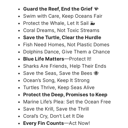
Guard the Reef, End the Grief
🪸
Swim with Care, Keep Oceans Fair
Protect the Whale, Let It Sail 🐳
Coral Dreams, Not Toxic Streams
Save the Turtle, Clear the Hurdle
Fish Need Homes, Not Plastic Domes
Dolphins Dance, Give Them a Chance
Blue Life Matters
—Protect It!
Sharks Are Friends, Help Their Ends
Save the Seas, Save the Bees 🐝
Ocean’s Song, Keep It Strong
Turtles Thrive, Keep Seas Alive
Protect the Deep, Promises to Keep
Marine Life’s Plea: Set the Ocean Free
Save the Krill, Save the Thrill
Coral’s Cry, Don’t Let It Die
Every Fin Counts
—Act Now!