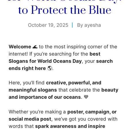
to Protect the Blue
October 19, 2025
By
ayesha
Welcome
🌊 to the most inspiring corner of the
internet! If you’re searching for the
best
Slogans for World Oceans Day
, your
search
ends right here
🌎.
Here, you’ll find
creative, powerful, and
meaningful slogans
that celebrate the
beauty
and importance of our oceans
. 💙
Whether you’re making a
poster, campaign, or
social media post
, we’ve got you covered with
words that
spark awareness and inspire