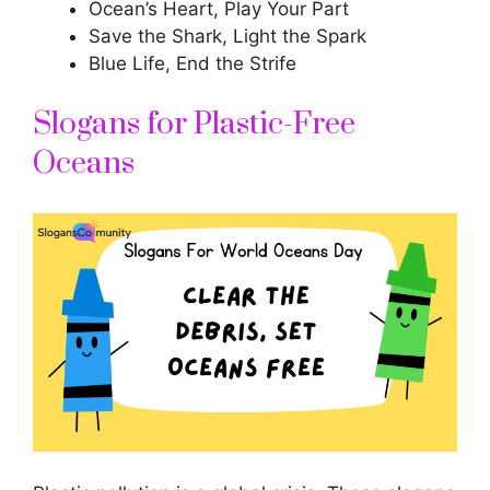
Ocean’s Heart, Play Your Part
Save the Shark, Light the Spark
Blue Life, End the Strife
Slogans for Plastic-Free
Oceans