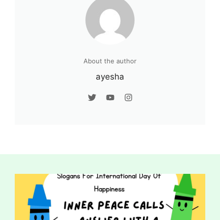
About the author
ayesha