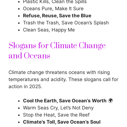
Plastic Kills, Clean the Spills
Oceans Pure, Make It Sure
Refuse, Reuse, Save the Blue
Trash the Trash, Save Ocean’s Splash
Clean Seas, Happy Me
Slogans for Climate Change
and Oceans
Climate change threatens oceans with rising
temperatures and acidity. These slogans call for
action in 2025.
Cool the Earth, Save Ocean’s Worth
🌍
Warm Seas Cry, Let’s Not Deny
Stop the Heat, Save the Reef
Climate’s Toll, Save Ocean’s Soul