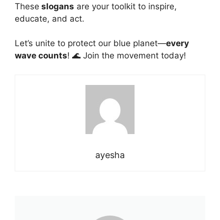
These
slogans
are your toolkit to inspire,
educate
, and act.
Let’s unite to protect our blue planet—
every
wave counts
! 🌊 Join the movement today!
ayesha