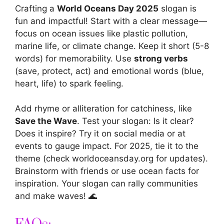
Crafting a
World Oceans Day 2025
slogan is
fun and impactful! Start with a clear message—
focus on ocean issues like plastic pollution,
marine life, or climate change. Keep it short (5-8
words) for memorability. Use
strong verbs
(save, protect, act) and emotional words (blue,
heart, life) to spark feeling.
Add rhyme or alliteration for catchiness, like
Save the Wave
. Test your slogan: Is it clear?
Does it inspire? Try it on social media or at
events to gauge impact. For 2025, tie it to the
theme (check worldoceansday.org for updates).
Brainstorm with friends or use ocean facts for
inspiration. Your slogan can rally communities
and make waves! 🌊