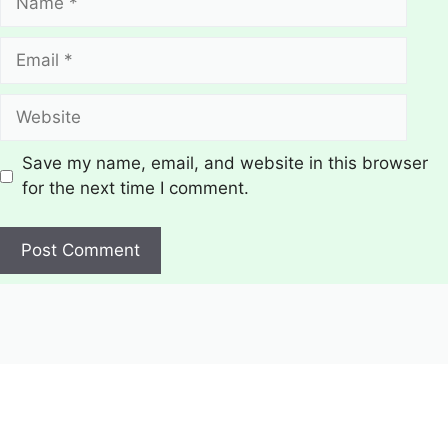
Email
Website
Save my name, email, and website in this browser
for the next time I comment.