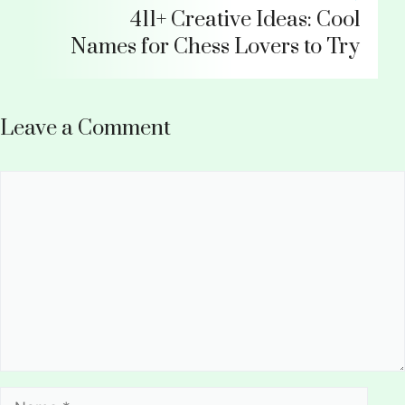
411+ Creative Ideas: Cool
Names for Chess Lovers to Try
Leave a Comment
Comment
Name