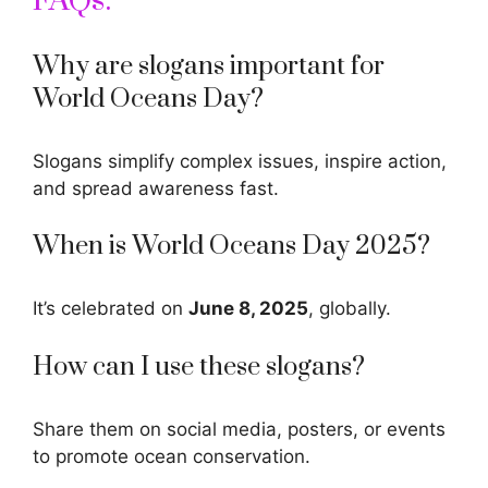
FAQs:
Why are slogans important for
World Oceans Day?
Slogans simplify complex issues, inspire action,
and spread awareness fast.
When is World Oceans Day 2025?
It’s celebrated on
June 8, 2025
, globally.
How can I use these slogans?
Share them on social media, posters, or events
to promote ocean conservation.