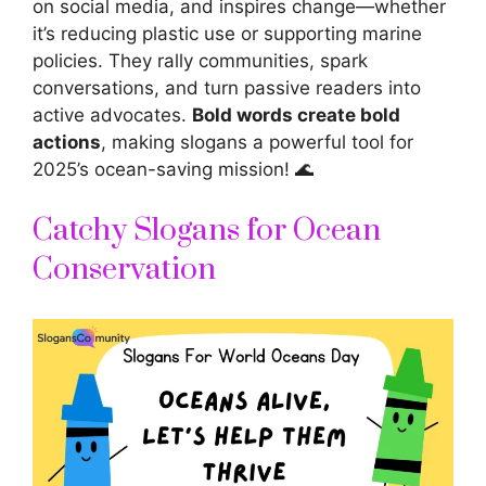
on social media, and inspires change—whether
it’s reducing plastic use or supporting marine
policies. They rally communities, spark
conversations, and turn passive readers into
active advocates.
Bold words create bold
actions
, making slogans a powerful tool for
2025’s ocean-saving mission! 🌊
Catchy Slogans for Ocean
Conservation