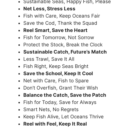
Sustainable Seas, Happy Fish, Please
Net Less, Stress Less
Fish with Care, Keep Oceans Fair
Save the Cod, Thank the Squad
Reel Smart, Save the Heart
Fish for Tomorrow, Not Sorrow
Protect the Stock, Break the Clock
Sustainable Catch, Future’s Match
Less Trawl, Save It All
Fish Right, Keep Seas Bright
Save the School, Keep It Cool
Net with Care, Fish to Spare
Don’t Overfish, Grant Their Wish
Balance the Catch, Save the Patch
Fish for Today, Save for Always
Smart Nets, No Regrets
Keep Fish Alive, Let Oceans Thrive
Reel with Feel, Keep It Real