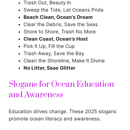
Trash Out, Beauty In
Sweep the Tide, Let Oceans Pride
Beach Clean, Ocean’s Dream
Clear the Debris, Save the Seas
Shore to Shore, Trash No More
Clean Coast, Ocean’s Host
Pick It Up, Fill the Cup
Trash Away, Save the Bay
Clean the Shoreline, Make It Divine
No Litter, Seas Glitter
Slogans for Ocean Education
and Awareness
Education drives change
. These 2025 slogans
promote ocean literacy and awareness.