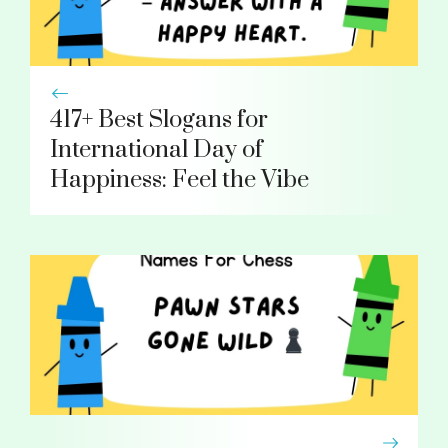
417+ Best Slogans for
International Day of
Happiness: Feel the Vibe