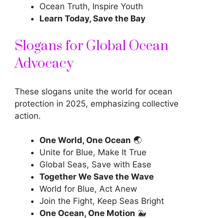
Ocean Truth, Inspire Youth
Learn Today, Save the Bay
Slogans for Global Ocean
Advocacy
These slogans unite the world for ocean
protection in 2025, emphasizing collective
action.
One World, One Ocean
🌏
Unite for Blue, Make It True
Global Seas, Save with Ease
Together We Save the Wave
World for Blue, Act Anew
Join the Fight, Keep Seas Bright
One Ocean, One Motion
🐳