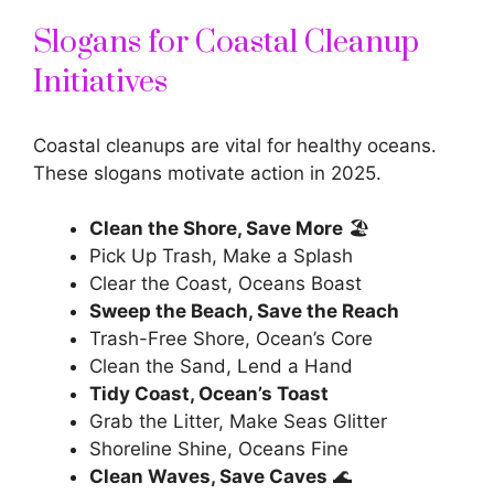
Slogans for Coastal Cleanup
Initiatives
Coastal cleanups are vital for healthy oceans.
These slogans motivate action in 2025.
Clean the Shore, Save More
🏖️
Pick Up Trash, Make a Splash
Clear the Coast, Oceans Boast
Sweep the Beach, Save the Reach
Trash-Free Shore, Ocean’s Core
Clean the Sand, Lend a Hand
Tidy Coast, Ocean’s Toast
Grab the Litter, Make Seas Glitter
Shoreline Shine, Oceans Fine
Clean Waves, Save Caves
🌊