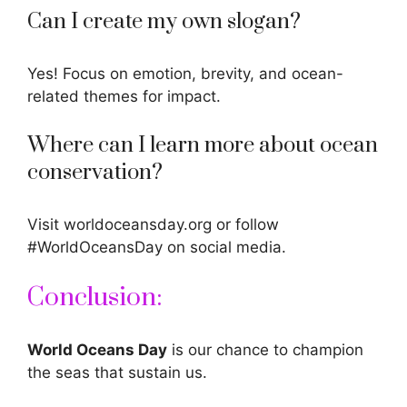
Can I create my own slogan?
Yes! Focus on emotion, brevity, and ocean-
related themes for impact.
Where can I learn more about ocean
conservation?
Visit worldoceansday.org or follow
#WorldOceansDay on social media.
Conclusion:
World Oceans Day
is our chance to champion
the seas that sustain us.