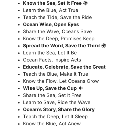
Know the Sea, Set It Free
📚
Learn the Blue, Act True
Teach the Tide, Save the Ride
Ocean Wise, Open Eyes
Share the Wave, Oceans Save
Know the Deep, Promises Keep
Spread the Word, Save the Third
🌍
Learn the Sea, Let It Be
Ocean Facts, Inspire Acts
Educate, Celebrate, Save the Great
Teach the Blue, Make It True
Know the Flow, Let Oceans Grow
Wise Up, Save the Cup
🐠
Share the Sea, Set It Free
Learn to Save, Ride the Wave
Ocean’s Story, Share the Glory
Teach the Deep, Let It Sleep
Know the Blue, Act Anew