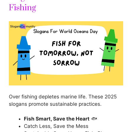
Fishing
Over fishing depletes marine life. These 2025
slogans promote sustainable practices.
Fish Smart, Save the Heart
🐟
Catch Less, Save the Mess