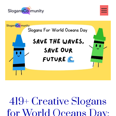
Skip
to
Me
content
419+ Creative Slogans
for World Oceans Day: