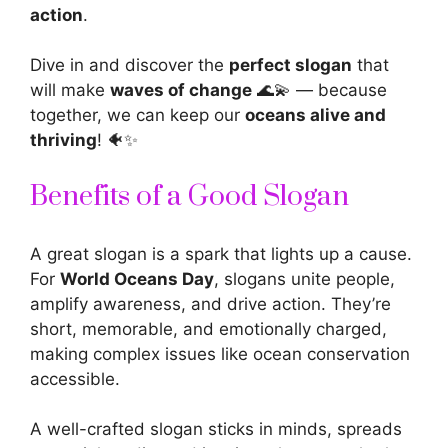
action
.
Dive in and discover the
perfect slogan
that
will make
waves of change
🌊💫 — because
together, we can keep our
oceans alive and
thriving
! 🐠✨
Benefits of a Good Slogan
A great slogan is a spark that lights up a cause.
For
World Oceans Day
, slogans unite people,
amplify awareness, and drive action. They’re
short, memorable, and emotionally charged,
making complex issues like ocean conservation
accessible.
A well-crafted slogan sticks in minds, spreads