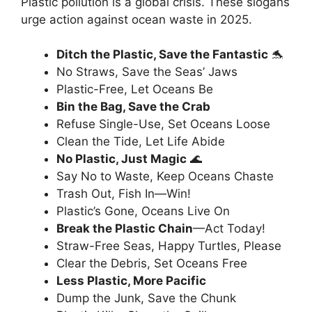
Plastic pollution is a global crisis. These slogans
urge action against ocean waste in 2025.
Ditch the Plastic, Save the Fantastic
🐬
No Straws, Save the Seas’ Jaws
Plastic-Free, Let Oceans Be
Bin the Bag, Save the Crab
Refuse Single-Use, Set Oceans Loose
Clean the Tide, Let Life Abide
No Plastic, Just Magic
🌊
Say No to Waste, Keep Oceans Chaste
Trash Out, Fish In—Win!
Plastic’s Gone, Oceans Live On
Break the Plastic Chain
—Act Today!
Straw-Free Seas, Happy Turtles, Please
Clear the Debris, Set Oceans Free
Less Plastic, More Pacific
Dump the Junk, Save the Chunk