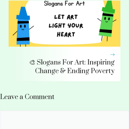
🎨 Slogans For Art: Inspiring
Change & Ending Poverty
Leave a Comment
Comment