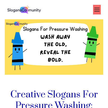
Skip
to
Me
content
Creative Slogans For
Pressure Washing: