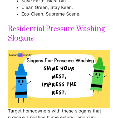
Save Earth, Blast Dirt.
Clean Green, Stay Keen.
Eco-Clean, Supreme Scene.
Residential Pressure Washing
Slogans
Target homeowners with these slogans that
promise a pristine home exterior and curb