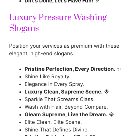
Dirt’s Done, Let’s Have Fun!
🎉
Luxury Pressure Washing
Slogans
Position your services as premium with these
elegant, high-end slogans.
Pristine Perfection, Every Direction.
✨
Shine Like Royalty.
Elegance in Every Spray.
Luxury Clean, Supreme Scene.
🌟
Sparkle That Screams Class.
Wash with Flair, Beyond Compare.
Gleam Supreme, Live the Dream.
💎
Elite Clean, Elite Scene.
Shine That Defines Divine.