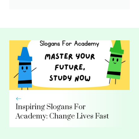
Inspiring Slogans For
Academy: Change Lives Fast