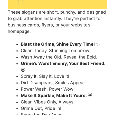
These slogans are short, punchy, and designed
to grab attention instantly. They’re perfect for
business cards, flyers, or your website’s
homepage.
Blast the Grime, Shine Every Time!
✨
Clean Today, Stunning Tomorrow.
Wash Away the Old, Reveal the Bold.
Grime’s Worst Enemy, Your Best Friend.
😎
Spray It, Slay It, Love It!
Dirt Disappears, Smiles Appear.
Power Wash, Power Wow!
Make It Sparkle, Make It Yours.
🌟
Clean Vibes Only, Always.
Grime Out, Pride In!
Spray the Day Away!