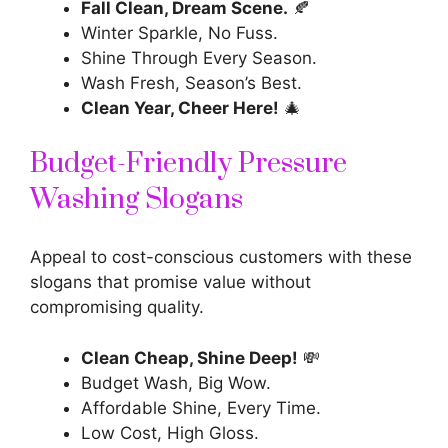
Fall Clean, Dream Scene.
🍂
Winter Sparkle, No Fuss.
Shine Through Every Season.
Wash Fresh, Season’s Best.
Clean Year, Cheer Here!
🎄
Budget-Friendly Pressure
Washing Slogans
Appeal to cost-conscious customers with these
slogans that promise value without
compromising quality.
Clean Cheap, Shine Deep!
💸
Budget Wash, Big Wow.
Affordable Shine, Every Time.
Low Cost, High Gloss.