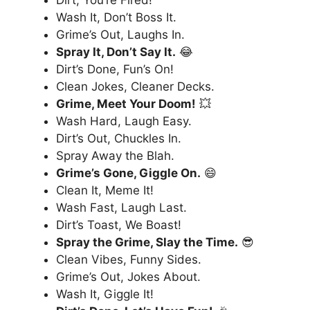
Wash It, Don’t Boss It.
Grime’s Out, Laughs In.
Spray It, Don’t Say It.
😂
Dirt’s Done, Fun’s On!
Clean Jokes, Cleaner Decks.
Grime, Meet Your Doom!
💥
Wash Hard, Laugh Easy.
Dirt’s Out, Chuckles In.
Spray Away the Blah.
Grime’s Gone, Giggle On.
😄
Clean It, Meme It!
Wash Fast, Laugh Last.
Dirt’s Toast, We Boast!
Spray the Grime, Slay the Time.
😎
Clean Vibes, Funny Sides.
Grime’s Out, Jokes About.
Wash It, Giggle It!