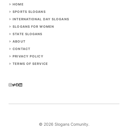
HOME
SPORTS SLOGANS
INTERNATIONAL DAY SLOGANS
SLOGANS FOR WOMEN
STATE SLOGANS
ABOUT
CONTACT
PRIVACY POLICY
TERMS OF SERVICE
© 2026
Slogans Comunity
.