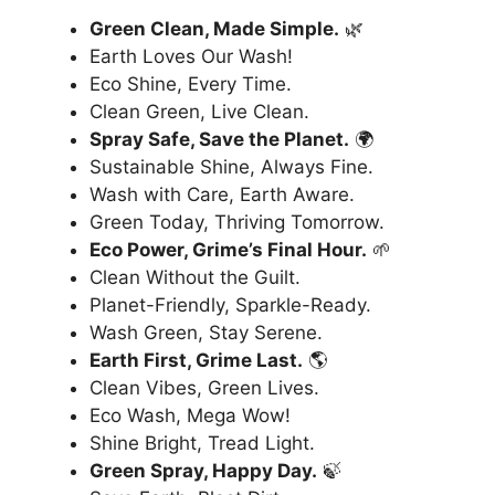
Green Clean, Made Simple.
🌿
Earth Loves Our Wash!
Eco Shine, Every Time.
Clean Green, Live Clean.
Spray Safe, Save the Planet.
🌍
Sustainable Shine, Always Fine.
Wash with Care, Earth Aware.
Green Today, Thriving Tomorrow.
Eco Power, Grime’s Final Hour.
🌱
Clean Without the Guilt.
Planet-Friendly, Sparkle-Ready.
Wash Green, Stay Serene.
Earth First, Grime Last.
🌎
Clean Vibes, Green Lives.
Eco Wash, Mega Wow!
Shine Bright, Tread Light.
Green Spray, Happy Day.
🍃