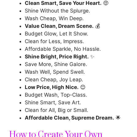
Clean Smart, Save Your Heart.
🤑
Shine Without the Splurge.
Wash Cheap, Win Deep.
Value Clean, Dream Scene.
💰
Budget Glow, Let It Show.
Clean for Less, Impress.
Affordable Sparkle, No Hassle.
Shine Bright, Price Right.
✨
Save More, Shine Galore.
Wash Well, Spend Swell.
Clean Cheap, Joy Leap.
Low Price, High Nice.
😊
Budget Wash, Top-Class.
Shine Smart, Save Art.
Clean for All, Big or Small.
Affordable Clean, Supreme Dream.
🌟
How to Create Your Own