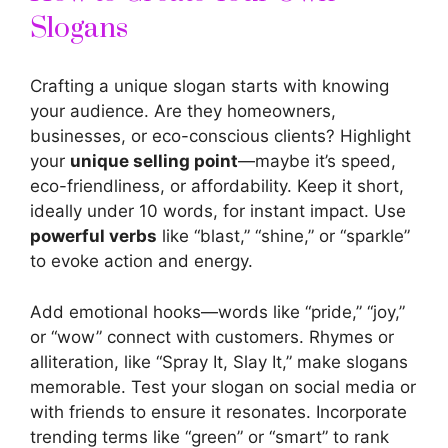
Slogans
Crafting a unique slogan starts with knowing
your audience. Are they homeowners,
businesses, or eco-conscious clients? Highlight
your
unique selling point
—maybe it’s speed,
eco-friendliness, or affordability. Keep it short,
ideally under 10 words, for instant impact. Use
powerful verbs
like “blast,” “shine,” or “sparkle”
to evoke action and energy.
Add emotional hooks—words like “pride,” “joy,”
or “wow” connect with customers. Rhymes or
alliteration, like “Spray It, Slay It,” make slogans
memorable. Test your slogan on social media or
with friends to ensure it resonates. Incorporate
trending terms like “green” or “smart” to rank