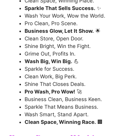
Clean Space, Winning Place.
Sparkle That Sells Success.
✨
Wash Your Work, Wow the World.
Pro Clean, Pro Scene.
Business Glow, Let It Show.
🌟
Clean Store, Open Door.
Shine Bright, Win the Fight.
Grime Out, Profits In.
Wash Big, Win Big.
💪
Sparkle for Success.
Clean Work, Big Perk.
Shine That Closes Deals.
Pro Wash, Pro Wow!
🚀
Business Clean, Business Keen.
Sparkle That Means Business.
Wash Smart, Stand Apart.
Clean Space, Winning Race.
🏢