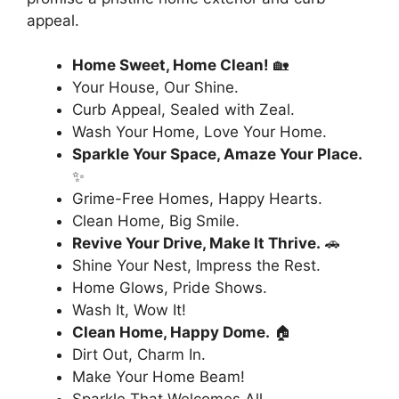
appeal.
Home Sweet, Home Clean!
🏡
Your House, Our Shine.
Curb Appeal, Sealed with Zeal.
Wash Your Home, Love Your Home.
Sparkle Your Space, Amaze Your Place.
✨
Grime-Free Homes, Happy Hearts.
Clean Home, Big Smile.
Revive Your Drive, Make It Thrive.
🚗
Shine Your Nest, Impress the Rest.
Home Glows, Pride Shows.
Wash It, Wow It!
Clean Home, Happy Dome.
🏠
Dirt Out, Charm In.
Make Your Home Beam!