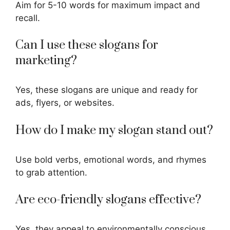
Aim for 5-10 words for maximum impact and
recall.
Can I use these slogans for
marketing?
Yes, these slogans are unique and ready for
ads, flyers, or websites.
How do I make my slogan stand out?
Use bold verbs, emotional words, and rhymes
to grab attention.
Are eco-friendly slogans effective?
Yes, they appeal to environmentally conscious