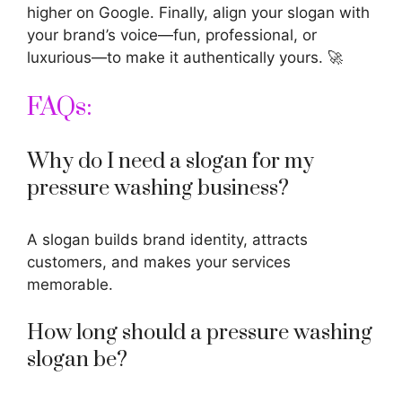
higher on Google. Finally, align your slogan with
your brand’s voice—fun, professional, or
luxurious—to make it authentically yours. 🚀
FAQs:
Why do I need a slogan for my
pressure washing business?
A slogan builds brand identity, attracts
customers, and makes your services
memorable.
How long should a pressure washing
slogan be?