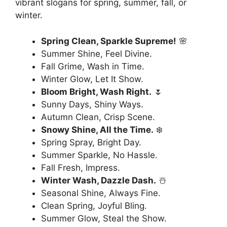
vibrant slogans for spring, summer, fall, or
winter.
Spring Clean, Sparkle Supreme!
🌸
Summer Shine, Feel Divine.
Fall Grime, Wash in Time.
Winter Glow, Let It Show.
Bloom Bright, Wash Right.
🌷
Sunny Days, Shiny Ways.
Autumn Clean, Crisp Scene.
Snowy Shine, All the Time.
❄️
Spring Spray, Bright Day.
Summer Sparkle, No Hassle.
Fall Fresh, Impress.
Winter Wash, Dazzle Dash.
☃️
Seasonal Shine, Always Fine.
Clean Spring, Joyful Bling.
Summer Glow, Steal the Show.