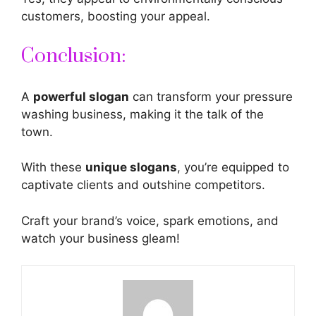
customers, boosting your appeal.
Conclusion:
A
powerful slogan
can transform your pressure
washing business, making it the talk of the
town.
With these
unique slogans
, you’re equipped to
captivate clients and outshine competitors.
Craft
your brand’s voice, spark emotions, and
watch your business gleam!