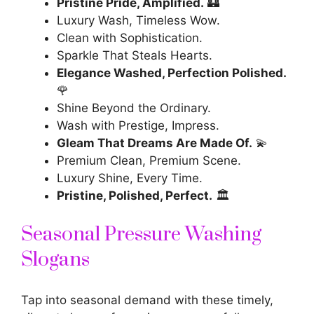
Pristine Pride, Amplified.
🏰
Luxury Wash, Timeless Wow.
Clean with Sophistication.
Sparkle That Steals Hearts.
Elegance Washed, Perfection Polished.
🌹
Shine Beyond the Ordinary.
Wash with Prestige, Impress.
Gleam That Dreams Are Made Of.
💫
Premium Clean, Premium Scene.
Luxury Shine, Every Time.
Pristine, Polished, Perfect.
🏛️
Seasonal Pressure Washing
Slogans
Tap into seasonal demand with these timely,