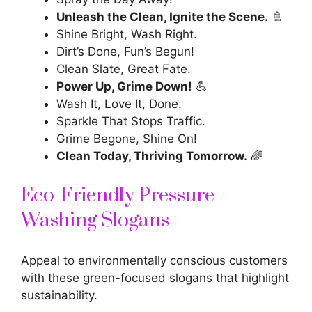
Unleash the Clean, Ignite the Scene.
🚿
Shine Bright, Wash Right.
Dirt’s Done, Fun’s Begun!
Clean Slate, Great Fate.
Power Up, Grime Down!
💪
Wash It, Love It, Done.
Sparkle That Stops Traffic.
Grime Begone, Shine On!
Clean Today, Thriving Tomorrow.
🌈
Eco-Friendly Pressure
Washing Slogans
Appeal to environmentally conscious customers
with these green-focused slogans that highlight
sustainability.