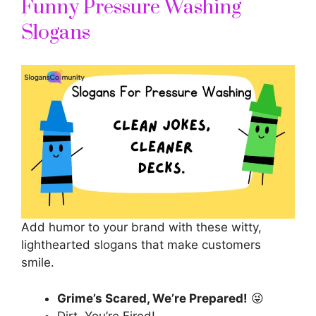
Funny Pressure Washing
Slogans
Add humor to your brand with these witty,
lighthearted slogans that make customers
smile.
Grime’s Scared, We’re Prepared!
😜
Dirt, You’re Fired!