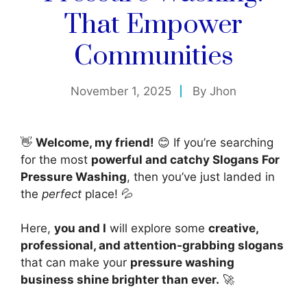
That Empower
Communities
November 1, 2025
By
Jhon
👋
Welcome, my friend!
😊 If you’re searching
for the most
powerful and catchy Slogans For
Pressure Washing
, then you’ve just landed in
the
perfect
place! 💦
Here,
you and I
will explore some
creative,
professional, and attention-grabbing slogans
that can make your
pressure washing
business shine brighter than ever.
🚀