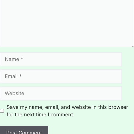
Name
Email
Website
Save my name, email, and website in this browser
for the next time I comment.