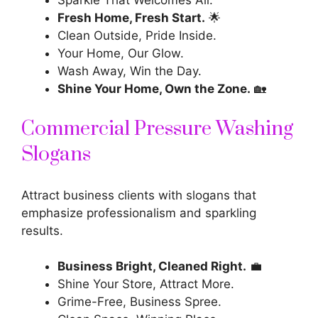
Sparkle That Welcomes All.
Fresh Home, Fresh Start.
🌟
Clean Outside, Pride Inside.
Your Home, Our Glow.
Wash Away, Win the Day.
Shine Your Home, Own the Zone.
🏡
Commercial Pressure Washing
Slogans
Attract business clients with slogans that
emphasize professionalism and sparkling
results.
Business Bright, Cleaned Right.
💼
Shine Your Store, Attract More.
Grime-Free, Business Spree.