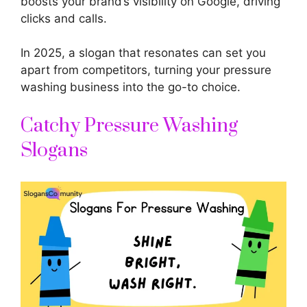
boosts your brand’s visibility on Google, driving
clicks and calls.
In 2025, a slogan that resonates can set you
apart from competitors, turning your pressure
washing business into the go-to choice.
Catchy Pressure Washing
Slogans