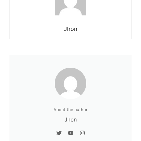
Jhon
About the author
Jhon