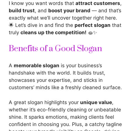
I know you want words that
attract customers
,
build trust
, and
boost your brand
— and that’s
exactly what we’ll uncover together right here.
🌟 Let’s dive in and find the
perfect slogan
that
truly
cleans up the competition!
🧽✨
Benefits of a Good Slogan
A
memorable slogan
is your business’s
handshake with the world. It builds trust,
showcases your expertise, and sticks in
customers’ minds like a freshly cleaned surface.
A great slogan highlights your
unique value
,
whether it’s eco-friendly cleaning or unbeatable
shine. It sparks emotions, making clients feel
confident in choosing you. Plus, a catchy tagline