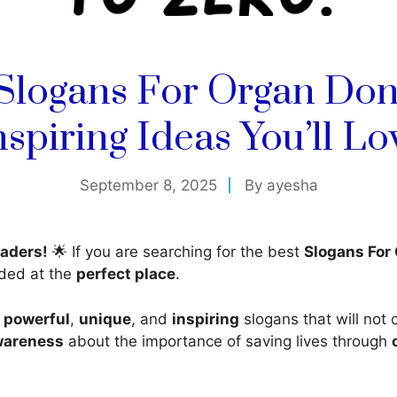
 Slogans For Organ Don
nspiring Ideas You’ll Lo
September 8, 2025
By
ayesha
aders!
🌟 If you are searching for the best
Slogans For
nded at the
perfect place
.
d
powerful
,
unique
, and
inspiring
slogans that will not 
wareness
about the importance of saving lives through