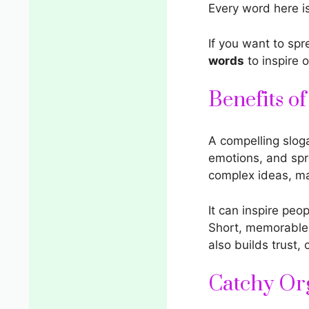
Every word here i
If you want to sp
words
to inspire o
Benefits o
A compelling sloga
emotions, and spr
complex ideas, ma
It can inspire peo
Short, memorable 
also builds trust,
Catchy Or