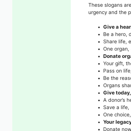
These slogans are
urgency and the p
Give a heart
Be a hero, 
Share life, 
One organ, 
Donate org
Your gift, th
Pass on life
Be the rea
Organs shar
Give today,
A donor’s h
Save a life,
One choice,
Your legacy,
Donate now,