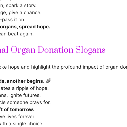
n, spark a story.
ge, give a chance.
—pass it on.
 organs, spread hope.
can beat again.
nal Organ Donation Slogans
ke hope and highlight the profound impact of organ do
ds, another begins.
🌈
eates a ripple of hope.
ns, ignite futures.
cle someone prays for.
ft of tomorrow.
ve lives forever.
ith a single choice.