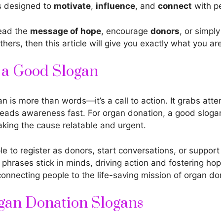
s designed to
motivate
,
influence
, and
connect
with pe
read the
message of hope
, encourage
donors
, or simpl
thers, then this article will give you exactly what you ar
f a Good Slogan
n is more than words—it’s a call to action. It grabs atten
eads awareness fast. For organ donation, a good slogan
king the cause relatable and urgent.
ple to register as donors, start conversations, or suppor
phrases stick in minds, driving action and fostering hop
 connecting people to the life-saving mission of organ do
gan Donation Slogans