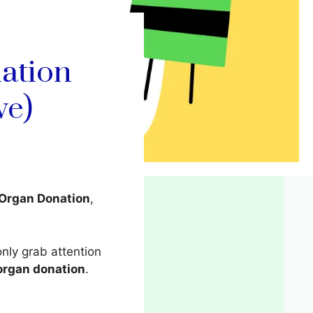
ation
ve)
 Organ Donation
,
only grab attention
organ donation
.