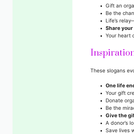
Gift an orga
Be the chan
Life’s relay
Share your
Your heart 
Inspiratio
These slogans evo
One life en
Your gift cr
Donate orga
Be the mira
Give the gi
A donor’s lo
Save lives w