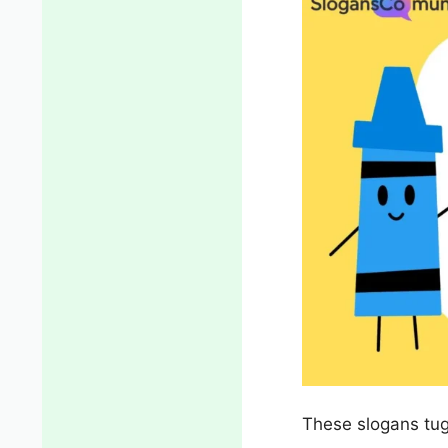
These slogans tug