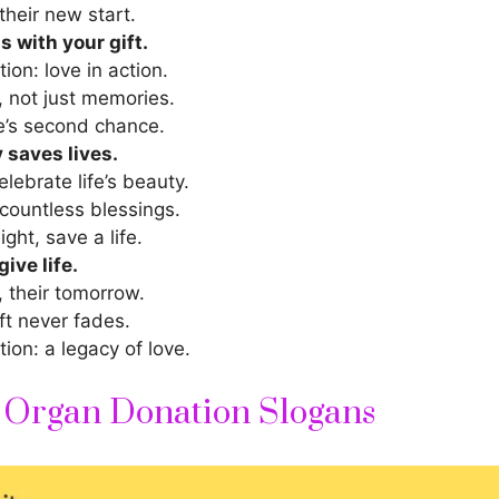
their new start.
 with your gift.
ion: love in action.
, not just memories.
’s second chance.
 saves lives.
lebrate life’s beauty.
countless blessings.
ight, save a life.
ive life.
, their tomorrow.
ft never fades.
ion: a legacy of love.
 Organ Donation Slogans