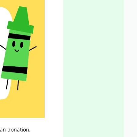
an donation.