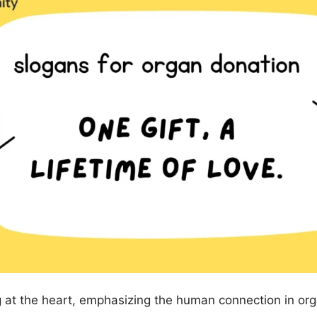
 at the heart, emphasizing the human connection in org