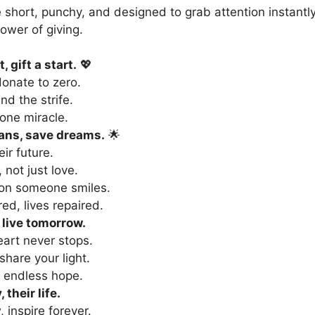
 short, punchy, and designed to grab attention instantl
ower of giving.
, gift a start.
💖
donate to zero.
end the strife.
one miracle.
ans, save dreams.
🌟
eir future.
, not just love.
son someone smiles.
ed, lives repaired.
 live tomorrow.
eart never stops.
 share your light.
 endless hope.
 their life.
 inspire forever.