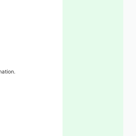
nation.