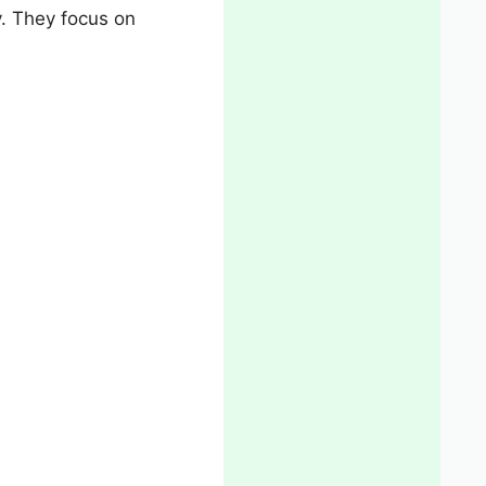
y. They focus on