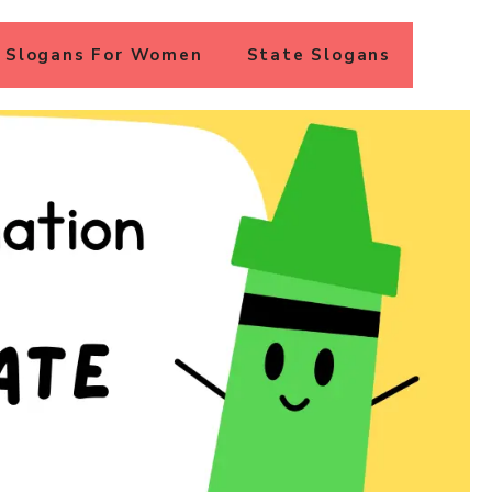
Slogans For Women
State Slogans