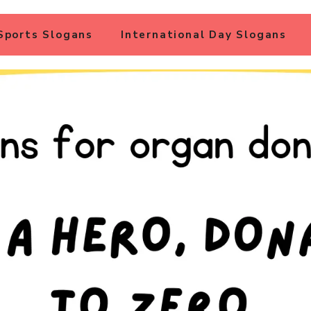
Sports Slogans
International Day Slogans