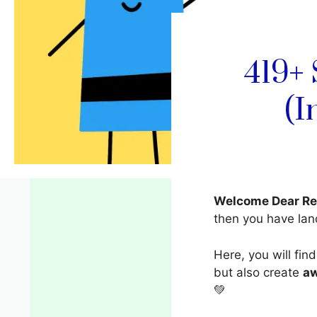
419+
(I
Welcome Dear Re
then you have la
Here, you will fin
but also create
a
💚