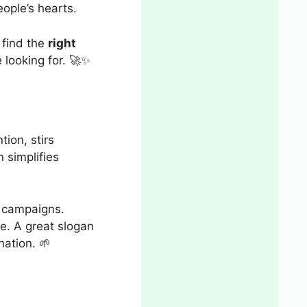
ople’s hearts.
y find the
right
e looking for. 🚀✨
tion, stirs
 simplifies
t campaigns.
e. A great slogan
nation. 🌱