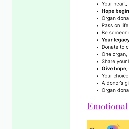
Your heart, 
Hope begins
Organ donat
Pass on life
Be someone
Your legacy
Donate to ce
One organ, 
Share your l
Give hope, g
Your choice
A donor’s gi
Organ donat
Emotional