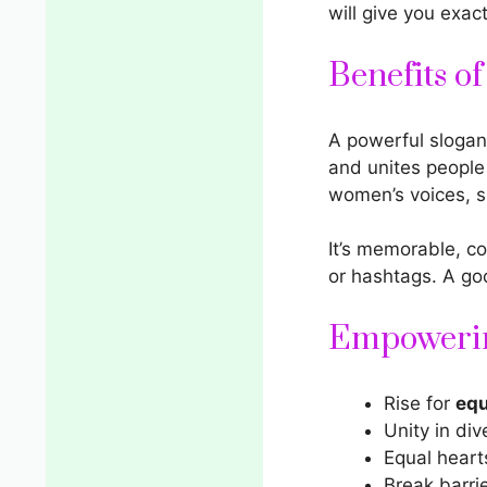
will give you exac
Benefits o
A
powerful slogan
and unites people
women’s voices, s
It’s memorable, c
or hashtags. A g
Empowerin
Rise for
equ
Unity in div
Equal hearts
Break barri