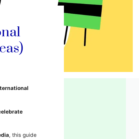
onal
eas)
ternational
celebrate
edia
, this guide