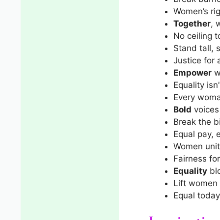
Women’s ri
Together
, 
No ceiling t
Stand tall,
Justice for a
Empower
w
Equality is
Every woman
Bold
voices 
Break the 
Equal pay, 
Women unit
Fairness for 
Equality
bl
Lift women 
Equal today