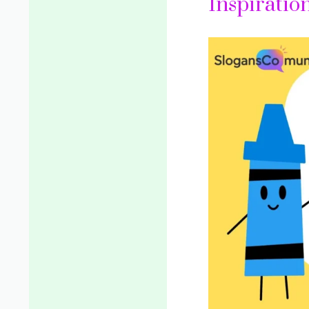
Inspiratio