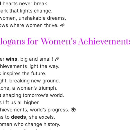
d
hearts never break.
ark that lights change.
 women, unshakable dreams.
ows where women thrive. 🌱
Slogans for Women’s Achievement
her
wins
, big and small! 🎉
ievements light the way.
s
inspires the future
.
ght, breaking new ground.
tone, a woman’s triumph.
s
shaping tomorrow’s world.
 lift us all higher.
ievements, world’s progress. 🌍
s to
deeds
, she excels.
omen who change history.