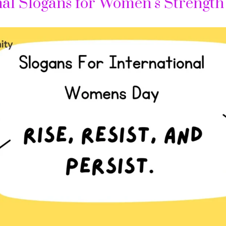
nal Slogans for Women’s Strength