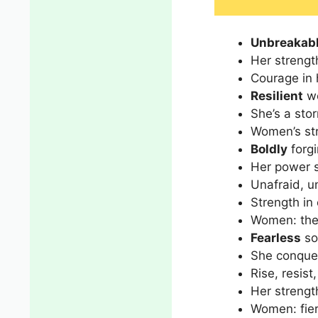
Unbreakab
Her strengt
Courage in h
Resilient
wo
She’s a stor
Women’s str
Boldly
forgi
Her power s
Unafraid, u
Strength in
Women: the 
Fearless
so
She conquer
Rise, resist
Her strength
Women: fier