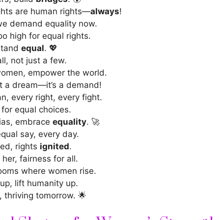
ghts are human rights—
always
!
we demand equality now.
oo high for equal rights.
 stand
equal
. 💖
ll, not just a few.
omen, empower the world.
n’t a dream—it’s a demand!
, every right, every fight.
for equal choices.
bias, embrace
equality
. 🚀
equal say, every day.
ed, rights
ignited
.
her, fairness for all.
ooms where women rise.
up, lift humanity up.
, thriving tomorrow. 🌟