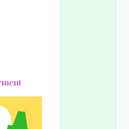
rment