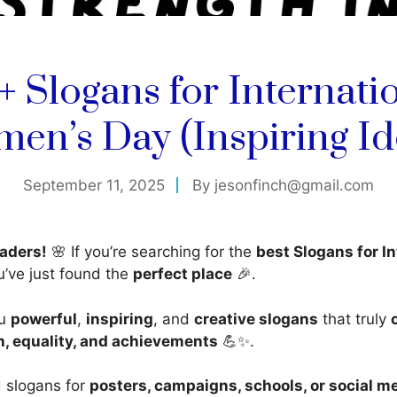
+ Slogans for Internati
en’s Day (Inspiring Id
September 11, 2025
By
jesonfinch@gmail.com
aders!
🌸 If you’re searching for the
best Slogans for In
u’ve just found the
perfect place
🎉.
ou
powerful
,
inspiring
, and
creative slogans
that truly
, equality, and achievements
💪✨.
 slogans for
posters, campaigns, schools, or social m