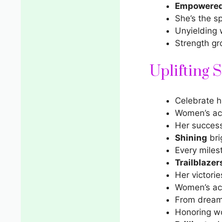
Empowere
She’s the sp
Unyielding
Strength gr
Uplifting 
Celebrate 
Women’s ach
Her succes
Shining
bri
Every miles
Trailblazer
Her victories
Women’s ach
From dream
Honoring w