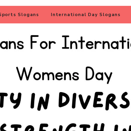
Sports Slogans
International Day Slogans