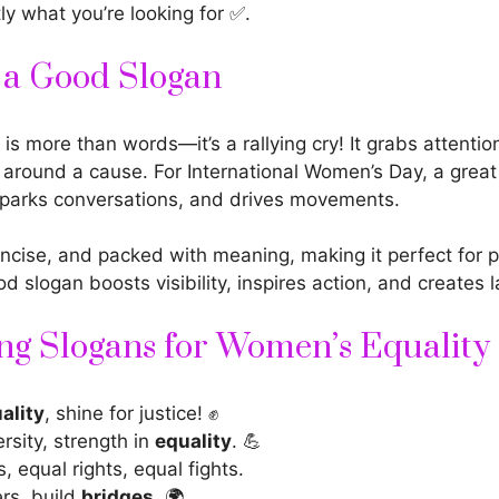
tly what you’re looking for ✅.
f a Good Slogan
is more than words—it’s a rallying cry! It grabs attentio
 around a cause. For
International Women’s Day
, a grea
parks conversations, and drives movements.
oncise, and packed with meaning, making it perfect for 
ood
slogan boosts
visibility, inspires action, and creates 
g Slogans for Women’s Equality
ality
, shine for justice! ✊
ersity, strength in
equality
. 💪
, equal rights, equal fights.
ers, build
bridges
. 🌍