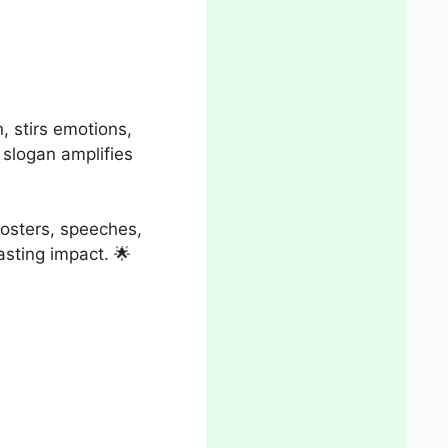
n, stirs emotions,
t slogan amplifies
posters, speeches,
lasting impact. 🌟