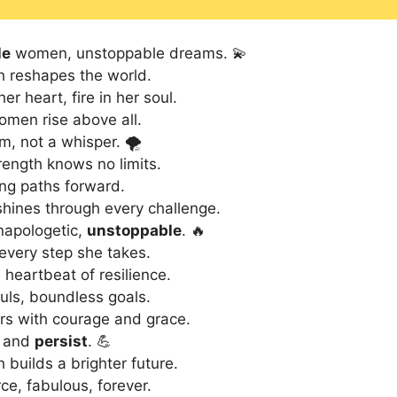
le
women, unstoppable dreams. 💫
h reshapes the world.
er heart, fire in her soul.
men rise above all.
m, not a whisper. 🌪️
ength knows no limits.
ng paths forward.
hines through every challenge.
napologetic,
unstoppable
. 🔥
 every step she takes.
heartbeat of resilience.
uls, boundless goals.
s with courage and grace.
, and
persist
. 💪
 builds a brighter future.
ce, fabulous, forever.