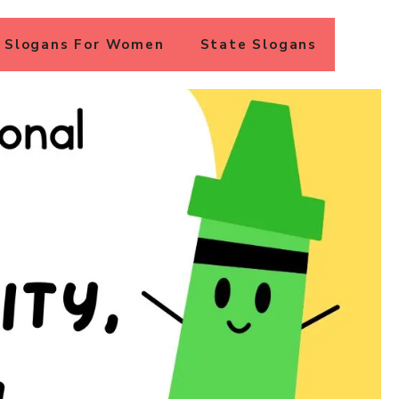
Slogans For Women
State Slogans