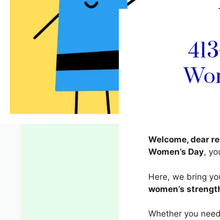
413
Wom
Welcome, dear re
Women’s Day
, yo
Here, we bring y
women’s strength
Whether you need