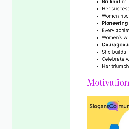
Brilliant
min
Her success 
Women rise, 
Pioneering
Every achie
Women’s win
Courageou
She builds 
Celebrate 
Her triumph
Motivatio