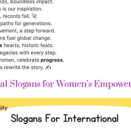
ds, boundless impact.
is our inspiration.
records fall. 🚀
paths for generations.
vement, a step forward.
s fuel global change.
s
hearts, historic feats.
legacies with every step.
women, celebrate
progress
.
s rewrite the story. ✍️
nal Slogans for Women’s Empowe