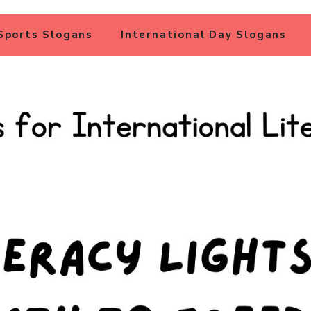
Sports Slogans
International Day Slogans