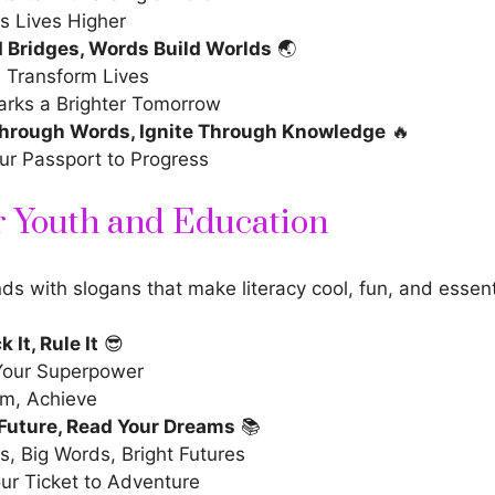
ts Lives Higher
d Bridges, Words Build Worlds
🌏
 Transform Lives
arks a Brighter Tomorrow
rough Words, Ignite Through Knowledge
🔥
our Passport to Progress
r Youth and Education
s with slogans that make literacy cool, fun, and essenti
k It, Rule It
😎
Your Superpower
am, Achieve
 Future, Read Your Dreams
📚
, Big Words, Bright Futures
ur Ticket to Adventure