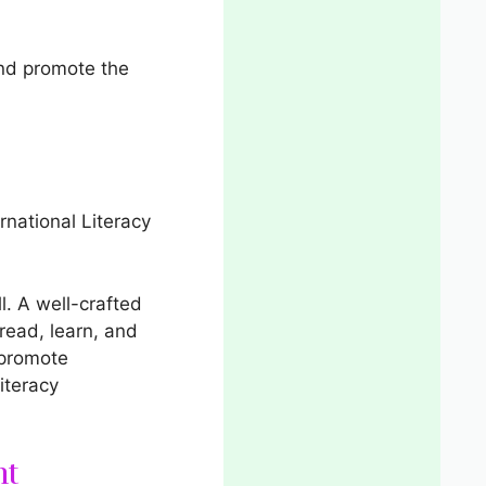
nd promote the
rnational Literacy
l. A well-crafted
read, learn, and
 promote
iteracy
nt