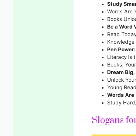
Study Smar
Words Are Y
Books Unlo
Be a Word 
Read Today
Knowledge 
Pen Power:
Literacy Is 
Books: Your
Dream Big,
Unlock Your
Young Read
Words Are 
Study Hard
Slogans f