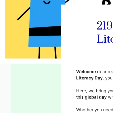
219
Lit
Welcome
dear rea
Literacy Day
, yo
Here, we bring y
this
global day
wit
Whether you need