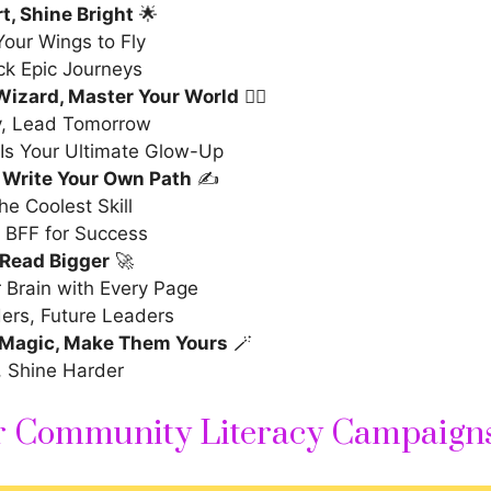
t, Shine Bright
🌟
our Wings to Fly
ck Epic Journeys
Wizard, Master Your World
🧙‍♂️
, Lead Tomorrow
Is Your Ultimate Glow-Up
 Write Your Own Path
✍️
the Coolest Skill
 BFF for Success
 Read Bigger
🚀
 Brain with Every Page
ers, Future Leaders
Magic, Make Them Yours
🪄
, Shine Harder
or Community Literacy Campaign