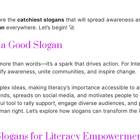
ore the
catchiest slogans
that will spread awareness a
on
everywhere. Let’s begin! 🚀
f a Good Slogan
more than words—it’s a spark that drives action. For Inte
ify awareness, unite communities, and inspire change.
lex ideas, making literacy’s importance accessible to al
inds, spreads on social media, and motivates people to 
ful tool to rally support, engage diverse audiences, and
an right. Let’s explore how slogans can transform the l
Slogans for Literacy Empowerme