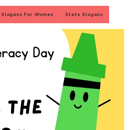
Slogans For Women
State Slogans