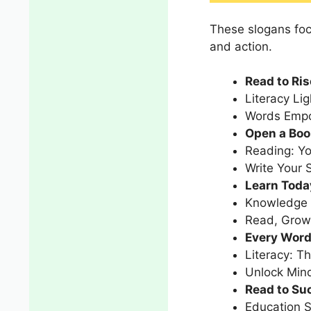
These slogans focu
and action.
Read to Ris
Literacy Li
Words Empo
Open a Boo
Reading: Yo
Write Your 
Learn Toda
Knowledge I
Read, Grow,
Every Word
Literacy: T
Unlock Min
Read to Suc
Education S