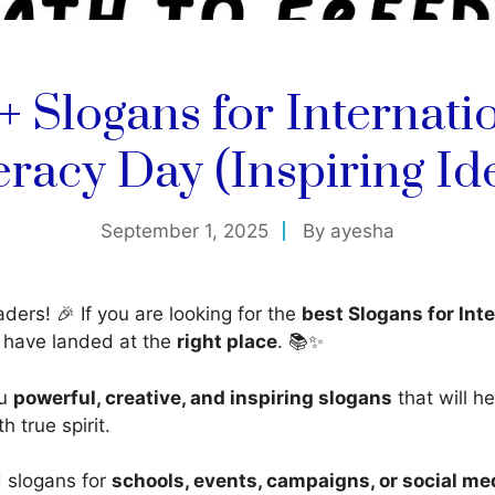
+ Slogans for Internati
eracy Day (Inspiring Id
September 1, 2025
By
ayesha
ders! 🎉 If you are looking for the
best Slogans for Int
u have landed at the
right place
. 📚✨
ou
powerful, creative, and inspiring slogans
that will h
h true spirit.
 slogans for
schools, events, campaigns, or social me