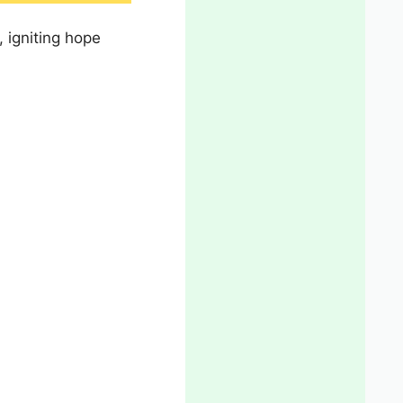
, igniting hope