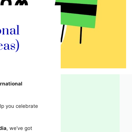
onal
eas)
ernational
elp you celebrate
dia
, we’ve got