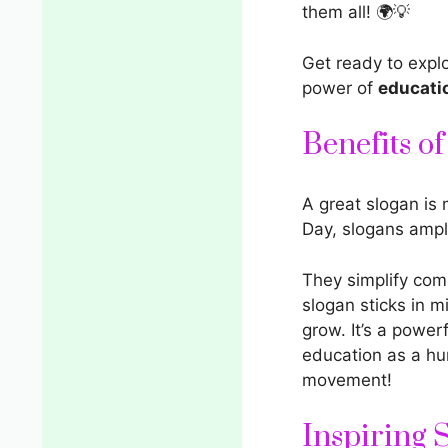
them all! 🌍💡
Get ready to expl
power of
educati
Benefits o
A great slogan is 
Day, slogans ampl
They simplify comp
slogan sticks in m
grow. It’s a power
education as a hum
movement!
Inspiring 