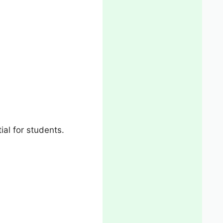
al for students.