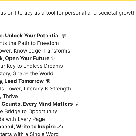
s on literacy as a tool for personal and societal growth
e: Unlock Your Potential
📖
ghts the Path to Freedom
wer, Knowledge Transforms
k, Open Your Future
✨
ur Key to Endless Dreams
Story, Shape the World
y, Lead Tomorrow
🌍
s Power, Literacy Is Strength
 Thrive
 Counts, Every Mind Matters
💡
he Bridge to Opportunity
ds with Every Page
ceed, Write to Inspire
✍️
tarts with a Single Word