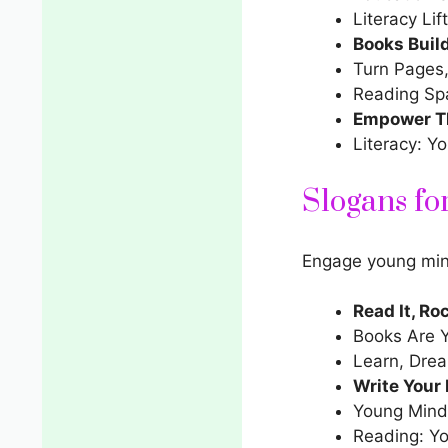
Literacy Lif
Books Buil
Turn Pages,
Reading Sp
Empower Th
Literacy: Y
Slogans fo
Engage young mind
Read It, Roc
Books Are 
Learn, Dre
Write Your
Young Minds
Reading: Yo