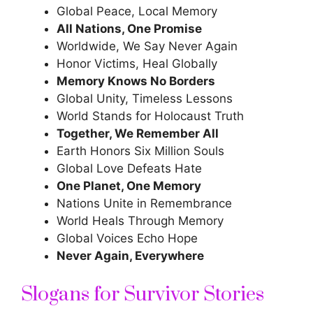
Global Peace, Local Memory
All Nations, One Promise
Worldwide, We Say Never Again
Honor Victims, Heal Globally
Memory Knows No Borders
Global Unity, Timeless Lessons
World Stands for Holocaust Truth
Together, We Remember All
Earth Honors Six Million Souls
Global Love Defeats Hate
One Planet, One Memory
Nations Unite
in Remembrance
World Heals Through Memory
Global Voices Echo Hope
Never Again, Everywhere
Slogans for Survivor Stories