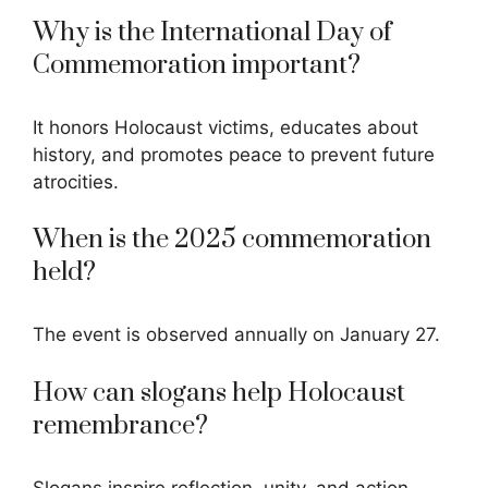
Why is the International Day of
Commemoration important?
It honors Holocaust victims, educates about
history, and promotes peace to prevent future
atrocities.
When is the 2025 commemoration
held?
The event is observed annually on January 27.
How can slogans help Holocaust
remembrance?
Slogans inspire
reflection, unity, and action,