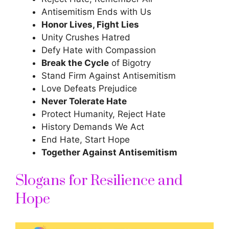
Antisemitism Ends with Us
Honor Lives, Fight Lies
Unity Crushes Hatred
Defy Hate with Compassion
Break the Cycle
of Bigotry
Stand Firm Against Antisemitism
Love Defeats Prejudice
Never Tolerate Hate
Protect Humanity, Reject Hate
History Demands We Act
End Hate, Start Hope
Together Against Antisemitism
Slogans for Resilience and
Hope