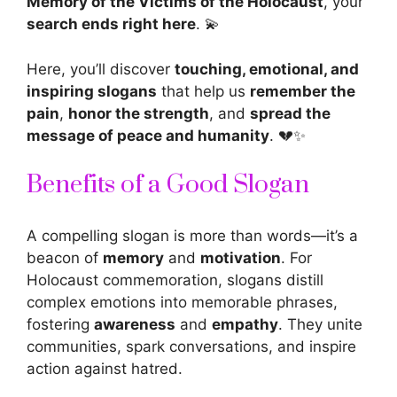
Memory of the Victims of the Holocaust
, your
search ends right here
. 💫
Here, you’ll discover
touching, emotional, and
inspiring slogans
that help us
remember the
pain
,
honor the strength
, and
spread the
message of peace and humanity
. 💔✨
Benefits of a Good Slogan
A compelling
slogan
is more than words—it’s a
beacon of
memory
and
motivation
. For
Holocaust commemoration, slogans distill
complex emotions into memorable phrases,
fostering
awareness
and
empathy
. They unite
communities, spark conversations, and inspire
action against hatred.