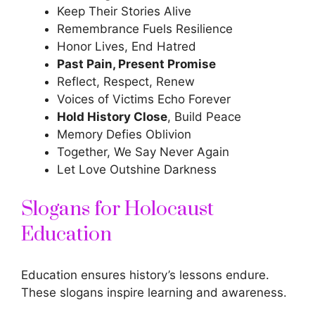
Keep Their Stories Alive
Remembrance Fuels Resilience
Honor Lives, End Hatred
Past Pain, Present Promise
Reflect, Respect, Renew
Voices of Victims Echo Forever
Hold History Close
, Build Peace
Memory Defies Oblivion
Together, We Say Never Again
Let Love Outshine Darkness
Slogans for Holocaust
Education
Education ensures history’s lessons endure.
These
slogans inspire
learning and awareness.