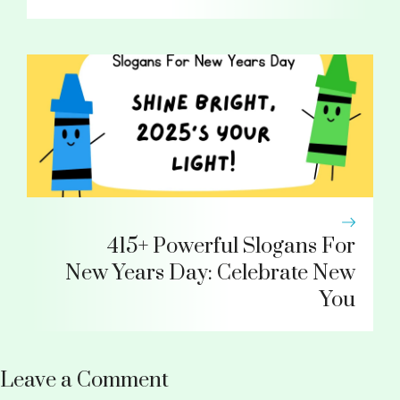
415+ Powerful Slogans For
New Years Day: Celebrate New
You
Leave a Comment