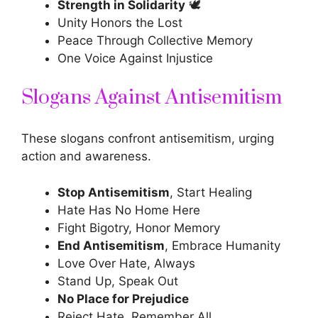
Strength in Solidarity
🕊️
Unity Honors the Lost
Peace Through Collective Memory
One Voice Against Injustice
Slogans Against Antisemitism
These slogans confront antisemitism, urging
action and awareness.
Stop Antisemitism
, Start Healing
Hate Has No Home Here
Fight Bigotry, Honor Memory
End Antisemitism
, Embrace Humanity
Love Over Hate, Always
Stand Up, Speak Out
No Place for Prejudice
Reject Hate, Remember All