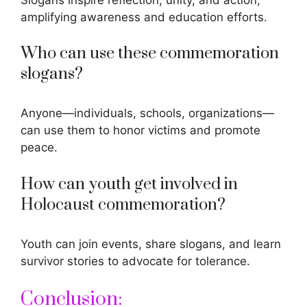
amplifying awareness and education efforts.
Who can use these commemoration
slogans?
Anyone—individuals, schools, organizations—
can use them to honor victims and promote
peace.
How can youth get involved in
Holocaust commemoration?
Youth can join events, share slogans, and learn
survivor stories to advocate for tolerance.
Conclusion: