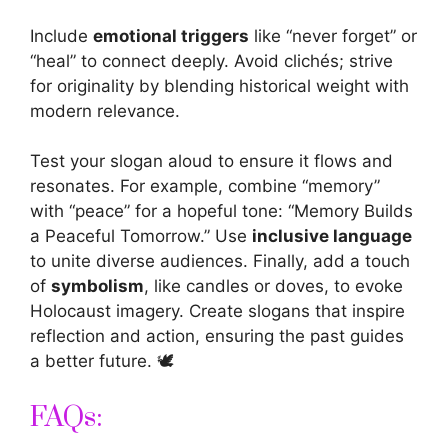
Include
emotional triggers
like “never forget” or
“heal” to connect deeply. Avoid clichés; strive
for originality by blending historical weight with
modern relevance.
Test your slogan aloud to ensure it flows and
resonates. For example, combine “memory”
with “peace” for a hopeful tone: “Memory Builds
a Peaceful Tomorrow.” Use
inclusive language
to unite diverse audiences. Finally, add a touch
of
symbolism
, like candles or doves, to evoke
Holocaust imagery. Create
slogans that inspire
reflection and action, ensuring the past guides
a better future. 🕊️
FAQs: