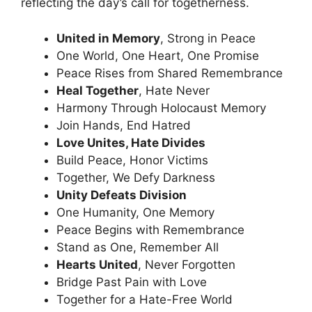
reflecting the day’s call for togetherness.
United in Memory
, Strong in Peace
One World, One Heart, One Promise
Peace Rises from Shared Remembrance
Heal Together
, Hate Never
Harmony Through Holocaust Memory
Join Hands, End Hatred
Love Unites, Hate Divides
Build Peace, Honor Victims
Together, We Defy Darkness
Unity Defeats Division
One Humanity, One Memory
Peace Begins with Remembrance
Stand as One, Remember All
Hearts United
, Never Forgotten
Bridge Past Pain with Love
Together for a Hate-Free World