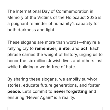
The International Day of Commemoration in
Memory of the Victims of the Holocaust 2025 is
a poignant reminder of humanity’s capacity for
both darkness and
light
.
These slogans are more than words—they’re a
rallying cry to
remember
,
unite
, and
act
. Each
phrase carries the weight of history, urging us to
honor the six million Jewish lives and others lost
while building a world free of hate.
By sharing these slogans, we amplify survivor
stories, educate future generations, and foster
peace
. Let’s commit to
never forgetting
and
ensuring “Never Again” is a reality.