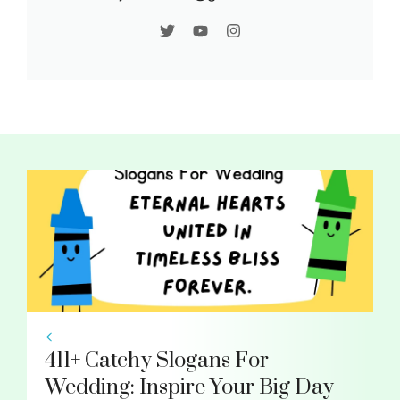
411+ Catchy Slogans For
Wedding: Inspire Your Big Day