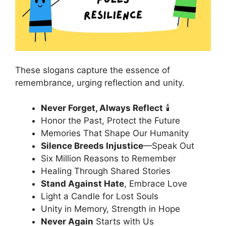
These slogans capture the essence of
remembrance, urging reflection and unity.
Never Forget, Always Reflect
🕯️
Honor the Past, Protect the Future
Memories That Shape Our Humanity
Silence Breeds Injustice
—Speak Out
Six Million Reasons to Remember
Healing Through Shared Stories
Stand Against Hate
, Embrace Love
Light a Candle for Lost Souls
Unity in Memory, Strength in Hope
Never Again
Starts with Us