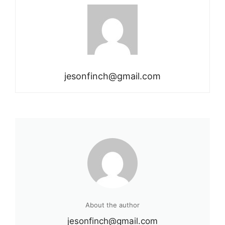
jesonfinch@gmail.com
About the author
jesonfinch@gmail.com