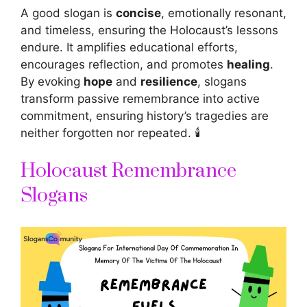
A good slogan is
concise
, emotionally resonant,
and timeless, ensuring the Holocaust’s lessons
endure. It amplifies educational efforts,
encourages reflection, and promotes
healing
.
By evoking
hope
and
resilience
, slogans
transform passive remembrance into active
commitment, ensuring history’s tragedies are
neither forgotten nor repeated. 🕯️
Holocaust Remembrance
Slogans