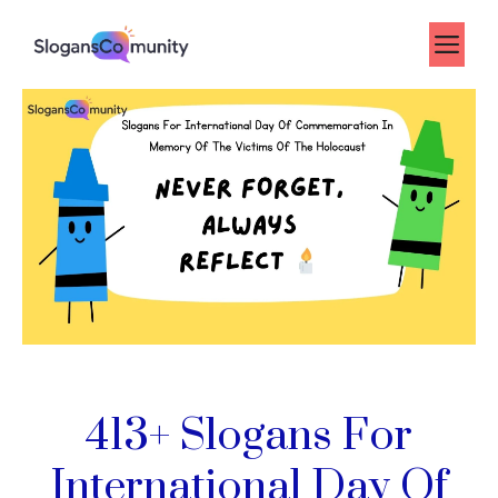
Skip
to
Me
content
413+ Slogans For
International Day Of