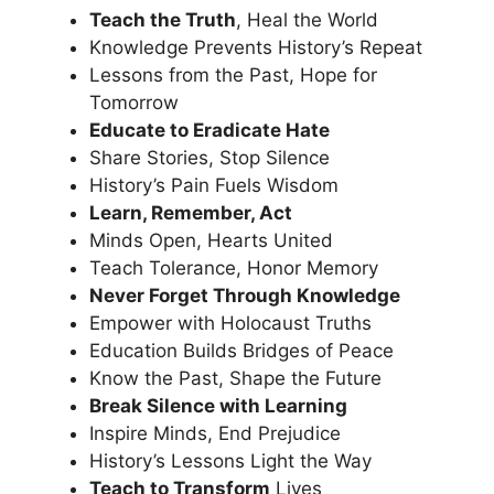
Teach the Truth
, Heal the World
Knowledge Prevents History’s Repeat
Lessons from the Past, Hope for
Tomorrow
Educate to Eradicate Hate
Share Stories, Stop Silence
History’s Pain Fuels Wisdom
Learn, Remember, Act
Minds Open, Hearts United
Teach Tolerance, Honor Memory
Never Forget Through Knowledge
Empower with Holocaust Truths
Education Builds Bridges of Peace
Know the Past, Shape the Future
Break Silence with Learning
Inspire Minds, End Prejudice
History’s Lessons Light the Way
Teach to Transform
Lives