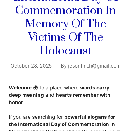
Commemoration In
Memory Of The
Victims Of The
Holocaust
October 28, 2025
By
jesonfinch@gmail.com
Welcome
🌍 to a place where
words carry
deep meaning
and
hearts remember with
honor
.
If you are searching for
powerful slogans for
the International Day of Commemoration in