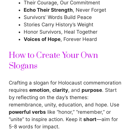
Their Courage, Our Commitment
Echo Their Strength
, Never Forget
Survivors’ Words Build Peace
Stories Carry History’s Weight
Honor Survivors, Heal Together
Voices of Hope
, Forever Heard
How to Create Your Own
Slogans
Crafting a slogan for Holocaust commemoration
requires
emotion
,
clarity
, and
purpose
. Start
by reflecting on the day’s themes:
remembrance, unity, education, and hope. Use
powerful verbs
like “honor,” “remember,” or
“unite” to inspire action. Keep it
short
—aim for
5-8 words for impact.