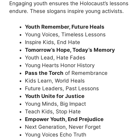
Engaging youth ensures the Holocaust’s lessons
endure. These
slogans inspire
young activists.
Youth Remember, Future Heals
Young Voices, Timeless Lessons
Inspire Kids, End Hate
Tomorrow’s Hope, Today’s Memory
Youth Lead, Hate Fades
Young Hearts Honor History
Pass the Torch
of Remembrance
Kids Learn, World Heals
Future Leaders, Past Lessons
Youth Unite for Justice
Young Minds, Big Impact
Teach Kids, Stop Hate
Empower Youth, End Prejudice
Next Generation, Never Forget
Young Voices Echo Truth