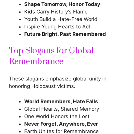
Shape Tomorrow, Honor Today
Kids Carry History’s Flame
Youth Build a Hate-Free World
Inspire Young Hearts to Act
Future Bright, Past Remembered
Top Slogans for Global
Remembrance
These slogans emphasize global unity in
honoring Holocaust victims.
World Remembers, Hate Falls
Global Hearts, Shared Memory
One World Honors the Lost
Never Forget, Anywhere, Ever
Earth Unites for Remembrance