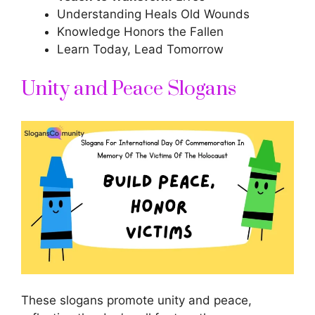
Understanding Heals Old Wounds
Knowledge Honors the Fallen
Learn Today, Lead Tomorrow
Unity and Peace Slogans
These slogans promote unity and peace,