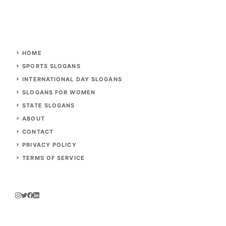
HOME
SPORTS SLOGANS
INTERNATIONAL DAY SLOGANS
SLOGANS FOR WOMEN
STATE SLOGANS
ABOUT
CONTACT
PRIVACY POLICY
TERMS OF SERVICE