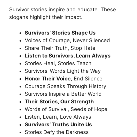
Survivor stories inspire and educate. These
slogans highlight their impact
.
Survivors’ Stories Shape Us
Voices of Courage, Never Silenced
Share Their Truth, Stop Hate
Listen to Survivors, Learn Always
Stories Heal, Stories Teach
Survivors’ Words Light the Way
Honor Their Voice
, End Silence
Courage Speaks Through History
Survivors Inspire a Better World
Their Stories, Our Strength
Words of Survival, Seeds of Hope
Listen, Learn, Love Always
Survivors’ Truths Unite Us
Stories Defy the Darkness