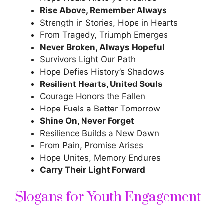
Rise Above, Remember Always
Strength in Stories, Hope in Hearts
From Tragedy, Triumph Emerges
Never Broken, Always Hopeful
Survivors Light Our Path
Hope Defies History’s Shadows
Resilient Hearts, United Souls
Courage Honors the Fallen
Hope Fuels a Better Tomorrow
Shine On, Never Forget
Resilience Builds a New Dawn
From Pain, Promise Arises
Hope Unites, Memory Endures
Carry Their Light Forward
Slogans for Youth Engagement