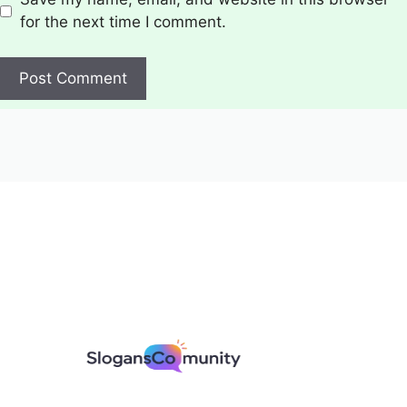
for the next time I comment.