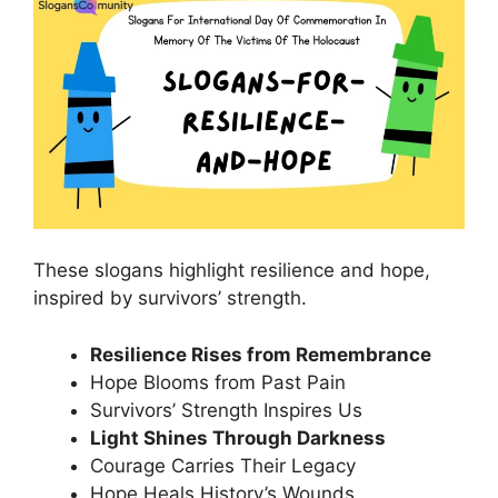
These slogans highlight resilience and hope,
inspired by survivors’ strength.
Resilience Rises from Remembrance
Hope Blooms from Past Pain
Survivors’ Strength Inspires Us
Light Shines Through Darkness
Courage Carries Their Legacy
Hope Heals History’s Wounds