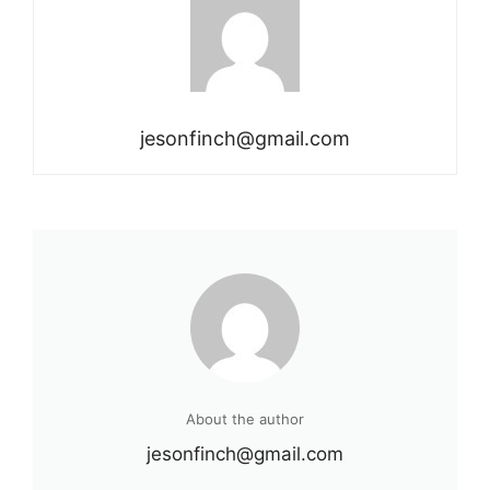
jesonfinch@gmail.com
About the author
jesonfinch@gmail.com