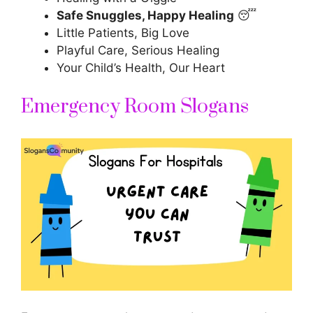
Safe Snuggles, Happy Healing
😴
Little Patients, Big Love
Playful Care, Serious Healing
Your Child’s Health, Our Heart
Emergency Room Slogans