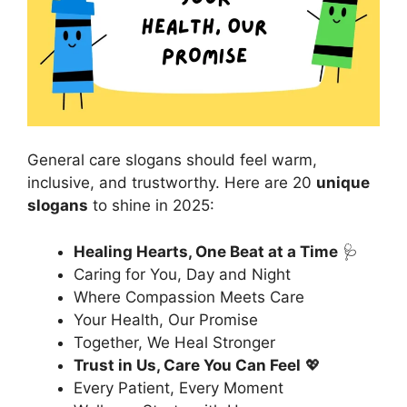
General care slogans should feel warm,
inclusive, and trustworthy. Here are 20
unique
slogans
to shine in 2025:
Healing Hearts, One Beat at a Time
🩺
Caring for You, Day and Night
Where Compassion Meets Care
Your Health, Our Promise
Together, We Heal Stronger
Trust in Us, Care You Can Feel
💖
Every Patient, Every Moment