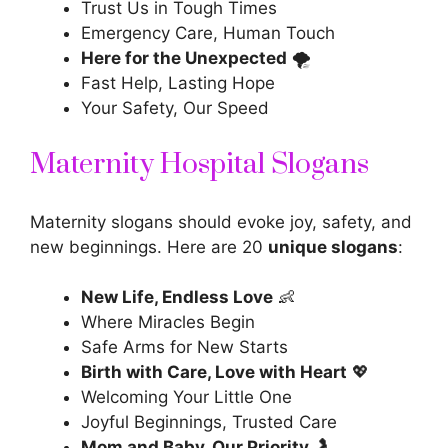
Trust Us in Tough Times
Emergency Care, Human Touch
Here for the Unexpected
🌪️
Fast Help, Lasting Hope
Your Safety, Our Speed
Maternity Hospital Slogans
Maternity slogans should evoke joy, safety, and
new beginnings. Here are 20
unique slogans
:
New Life, Endless Love
👶
Where Miracles Begin
Safe Arms for New Starts
Birth with Care, Love with Heart
💖
Welcoming Your Little One
Joyful Beginnings, Trusted Care
Mom and Baby, Our Priority
🤰