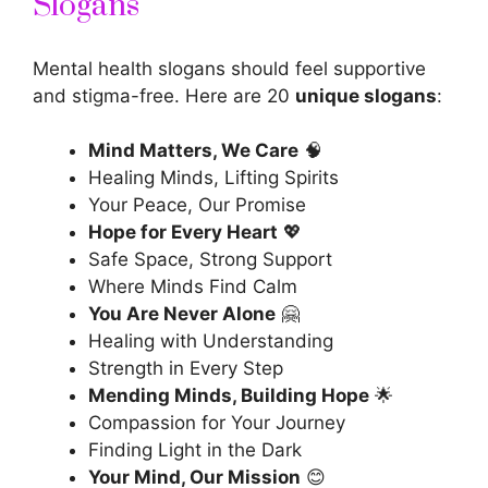
Slogans
Mental health slogans should feel supportive
and stigma-free. Here are 20
unique slogans
:
Mind Matters, We Care
🧠
Healing Minds, Lifting Spirits
Your Peace, Our Promise
Hope for Every Heart
💖
Safe Space, Strong Support
Where Minds Find Calm
You Are Never Alone
🤗
Healing with Understanding
Strength in Every Step
Mending Minds, Building Hope
🌟
Compassion for Your Journey
Finding Light in the Dark
Your Mind, Our Mission
😊