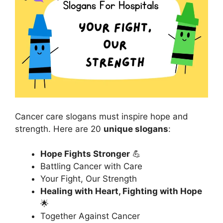
Cancer care slogans must inspire hope and
strength. Here are 20
unique slogans
:
Hope Fights Stronger
💪
Battling Cancer with Care
Your Fight, Our Strength
Healing with Heart, Fighting with Hope
🌟
Together Against Cancer