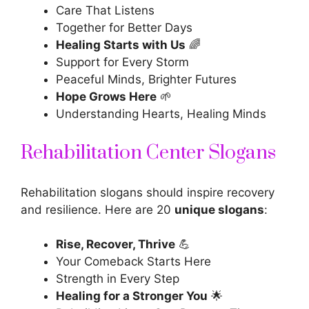
Care That Listens
Together for Better Days
Healing Starts with Us
🌈
Support for Every Storm
Peaceful Minds, Brighter Futures
Hope Grows Here
🌱
Understanding Hearts, Healing Minds
Rehabilitation Center Slogans
Rehabilitation slogans should inspire recovery
and resilience. Here are 20
unique slogans
:
Rise, Recover, Thrive
💪
Your Comeback Starts Here
Strength in Every Step
Healing for a Stronger You
🌟