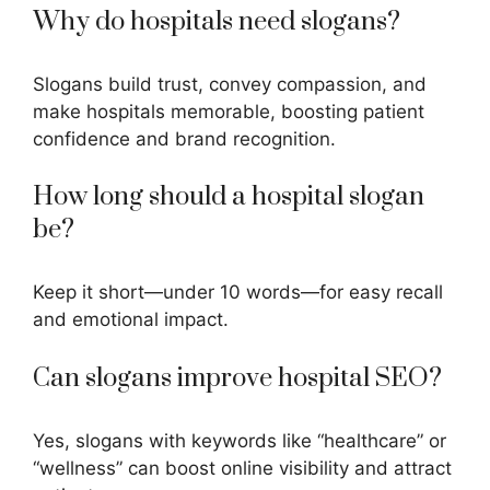
Why do hospitals need slogans?
Slogans build trust, convey compassion, and
make hospitals memorable, boosting patient
confidence and brand recognition.
How long should a hospital slogan
be?
Keep it short—under 10 words—for easy recall
and emotional impact.
Can slogans improve hospital SEO?
Yes, slogans with keywords like “healthcare” or
“wellness” can boost online visibility and attract