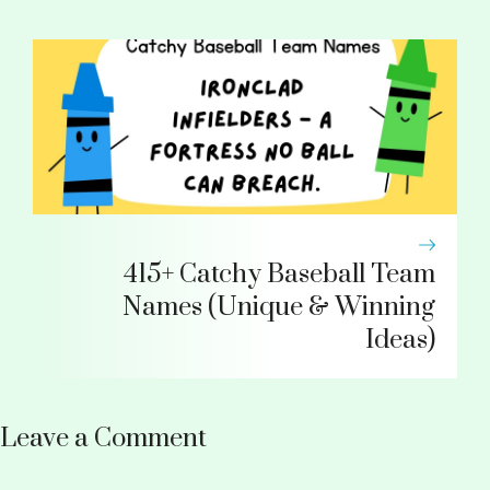
415+ Catchy Baseball Team
Names (Unique & Winning
Ideas)
Leave a Comment