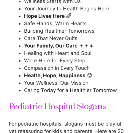
Wellness Starts with Us
Your Journey to Health Begins Here
Hope Lives Here
🌈
Safe Hands, Warm Hearts
Building Healthier Tomorrows
Care That Never Quits
Your Family, Our Care
👨‍👩‍👧
Healing with Heart and Soul
We’re Here for Every Step
Compassion in Every Touch
Health, Hope, Happiness
😊
Your Wellness, Our Mission
Caring Today for a Healthier Tomorrow
Pediatric Hospital Slogans
For pediatric hospitals, slogans must be playful
yet reassuring for kids and parents. Here are 20