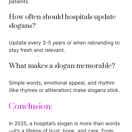
patients.
How often should hospitals update
slogans?
Update every 3-5 years or when rebranding to
stay fresh and relevant.
What makes a slogan memorable?
Simple words, emotional appeal, and rhythm
(like rhymes or alliteration) make slogans stick.
Conclusion:
In 2025, a hospital’s slogan is more than words
—it’s a lifeline of trust, hope, and care. From