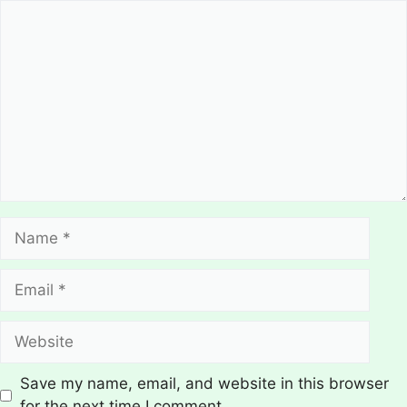
Comment
Name
Email
Website
Save my name, email, and website in this browser
for the next time I comment.