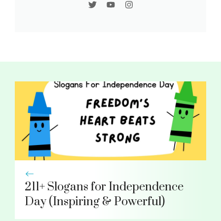
211+ Slogans for Independence
Day (Inspiring & Powerful)