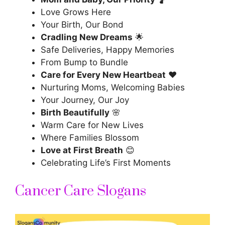
Love Grows Here
Your Birth, Our Bond
Cradling New Dreams
🌟
Safe Deliveries, Happy Memories
From Bump to Bundle
Care for Every New Heartbeat
❤️
Nurturing Moms, Welcoming Babies
Your Journey, Our Joy
Birth Beautifully
🌸
Warm Care for New Lives
Where Families Blossom
Love at First Breath
😊
Celebrating Life’s First Moments
Cancer Care Slogans