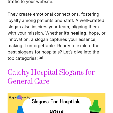
traffic to your website.
They create emotional connections, fostering
loyalty among patients and staff. A well-crafted
slogan also inspires your team, aligning them
with your mission. Whether it’s
healing
, hope, or
innovation, a slogan captures your essence,
making it unforgettable. Ready to explore the
best slogans for hospitals? Let’s dive into the
top categories! 🌟
Catchy Hospital Slogans for
General Care