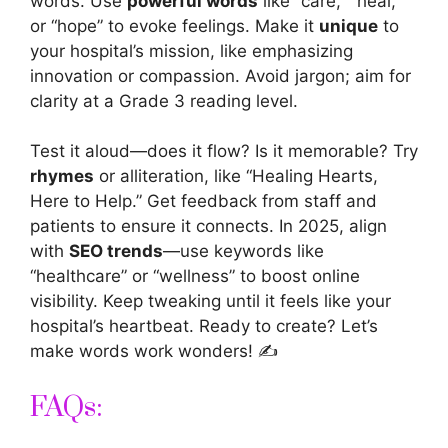
words. Use
powerful words
like “care,” “heal,”
or “hope” to evoke feelings. Make it
unique
to
your hospital’s mission, like emphasizing
innovation or compassion. Avoid jargon; aim for
clarity at a Grade 3 reading level.
Test it aloud—does it flow? Is it memorable? Try
rhymes
or alliteration, like “Healing Hearts,
Here to Help.” Get feedback from staff and
patients to ensure it connects. In 2025, align
with
SEO trends
—use keywords like
“healthcare” or “wellness” to boost online
visibility. Keep tweaking until it feels like your
hospital’s heartbeat. Ready to create? Let’s
make words work wonders! ✍️
FAQs: