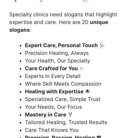
Specialty clinics need slogans that highlight
expertise and care. Here are 20
unique
slogans
:
Expert Care, Personal Touch
🩺
Precision Healing, Always
Your Health, Our Specialty
Care Crafted for You
✨
Experts in Every Detail
Where Skill Meets Compassion
Healing with Expertise
🌟
Specialized Care, Simple Trust
Your Needs, Our Focus
Mastery in Care
🏅
Tailored Healing, Trusted Results
Care That Knows You
Precision, Passion, Healing
💖