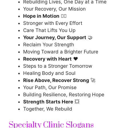
Rebuilding Lives, One Day at a Time
Your Recovery, Our Mission
Hope in Motion
🏃‍♂️
Stronger with Every Effort
Care That Lifts You Up
Your Journey, Our Support
🤝
Reclaim Your Strength
Moving Toward a Brighter Future
Recovery with Heart
❤️
Steps to a Stronger Tomorrow
Healing Body and Soul
Rise Above, Recover Strong
🚀
Your Path, Our Promise
Building Resilience, Restoring Hope
Strength Starts Here
💥
Together, We Rebuild
Specialty Clinic Slogans