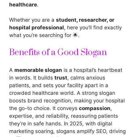
healthcare
.
Whether you are a
student, researcher, or
hospital professional
, here you’ll find exactly
what you’re searching for 🌟.
Benefits of a Good Slogan
A
memorable slogan
is a hospital’s heartbeat
in words. It builds
trust
, calms anxious
patients, and sets your facility apart in a
crowded healthcare world. A strong slogan
boosts brand recognition, making your hospital
the go-to choice. It conveys
compassion
,
expertise, and reliability, reassuring patients
they’re in safe hands. In 2025, with digital
marketing soaring, slogans amplify SEO, driving