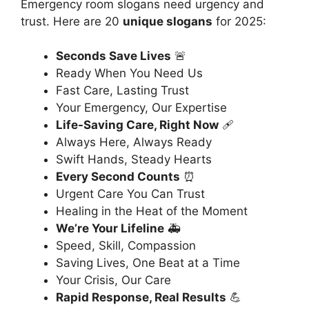
Emergency room slogans need urgency and
trust. Here are 20
unique slogans
for 2025:
Seconds Save Lives
🚨
Ready When You Need Us
Fast Care, Lasting Trust
Your Emergency, Our Expertise
Life-Saving Care, Right Now
🩹
Always Here, Always Ready
Swift Hands, Steady Hearts
Every Second Counts
⏰
Urgent Care You Can Trust
Healing in the Heat of the Moment
We’re Your Lifeline
🚑
Speed, Skill, Compassion
Saving Lives, One Beat at a Time
Your Crisis, Our Care
Rapid Response, Real Results
💪