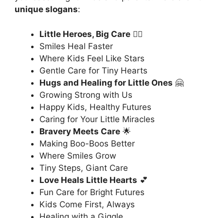
unique slogans
:
Little Heroes, Big Care
🦸‍♂️
Smiles Heal Faster
Where Kids Feel Like Stars
Gentle Care for Tiny Hearts
Hugs and Healing for Little Ones
🤗
Growing Strong with Us
Happy Kids, Healthy Futures
Caring for Your Little Miracles
Bravery Meets Care
🌟
Making Boo-Boos Better
Where Smiles Grow
Tiny Steps, Giant Care
Love Heals Little Hearts
💕
Fun Care for Bright Futures
Kids Come First, Always
Healing with a Giggle