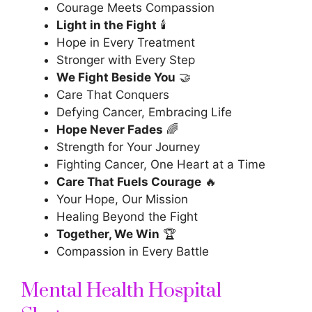
Courage Meets Compassion
Light in the Fight
🕯️
Hope in Every Treatment
Stronger with Every Step
We Fight Beside You
🤝
Care That Conquers
Defying Cancer, Embracing Life
Hope Never Fades
🌈
Strength for Your Journey
Fighting Cancer, One Heart at a Time
Care That Fuels Courage
🔥
Your Hope, Our Mission
Healing Beyond the Fight
Together, We Win
🏆
Compassion in Every Battle
Mental Health Hospital