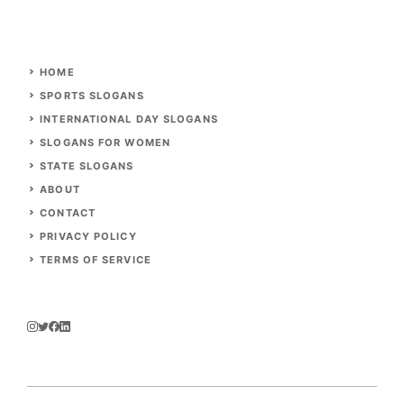
HOME
SPORTS SLOGANS
INTERNATIONAL DAY SLOGANS
SLOGANS FOR WOMEN
STATE SLOGANS
ABOUT
CONTACT
PRIVACY POLICY
TERMS OF SERVICE