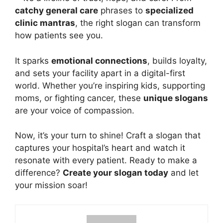
catchy general care
phrases to
specialized
clinic mantras
, the right slogan can transform
how patients see you.
It sparks
emotional connections
, builds loyalty,
and sets your facility apart in a digital-first
world. Whether you’re inspiring kids, supporting
moms, or fighting cancer, these
unique slogans
are your voice of compassion.
Now, it’s your turn to shine!
Craft
a slogan that
captures your hospital’s heart and watch it
resonate with every patient. Ready to make a
difference?
Create your slogan today
and let
your mission soar!