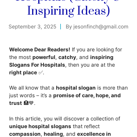
Inspiring Ideas)
September 3, 2025
By
jesonfinch@gmail.com
Welcome Dear Readers!
If you are looking for
the most
powerful
,
catchy
, and
inspiring
Slogans For Hospitals
, then you are at the
right place
✅.
We all know that a
hospital slogan
is more than
just words – it’s a
promise of care, hope, and
trust
🏥💙.
In this article, you will discover a collection of
unique hospital slogans
that reflect
compassion
,
healing
, and
excellence in