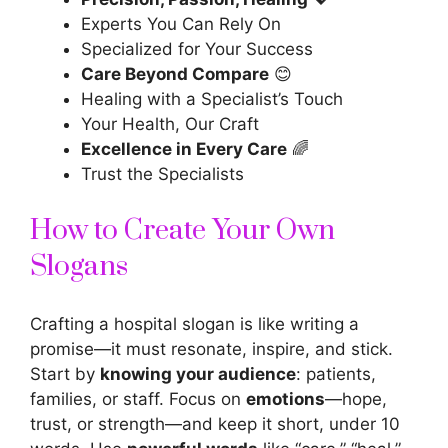
Experts You Can Rely On
Specialized for Your Success
Care Beyond Compare
😊
Healing with a Specialist’s Touch
Your Health, Our Craft
Excellence in Every Care
🌈
Trust the Specialists
How to Create Your Own
Slogans
Crafting a hospital slogan is like writing a
promise—it must resonate, inspire, and stick.
Start by
knowing your audience
: patients,
families, or staff. Focus on
emotions
—hope,
trust, or strength—and keep it short, under 10