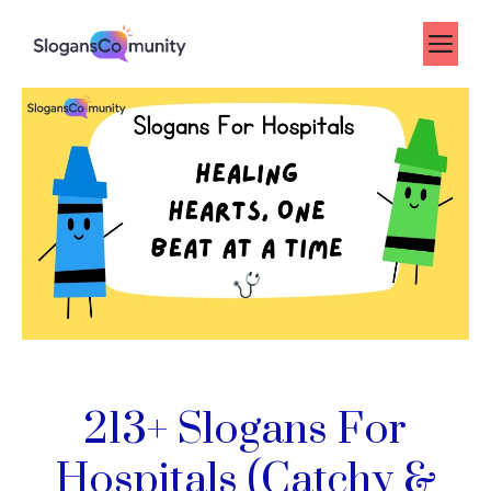
Skip
to
Me
content
213+ Slogans For
Hospitals (Catchy &