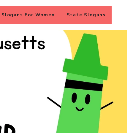
Slogans For Women
State Slogans