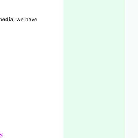
 media
, we have
s