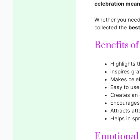
celebration mean
Whether you nee
collected the
best
Benefits o
Highlights 
Inspires gra
Makes cele
Easy to use
Creates an 
Encourages 
Attracts att
Helps in sp
Emotional 