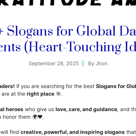
+ Slogans for Global Da
ents (Heart-Touching Id
September 28, 2025
By
Jhon
aders!
If you are searching for the best
Slogans for Glo
 are at the
right place
🎯.
eal heroes
who give us
love, care, and guidance
, and t
o honor them 🌍❤️.
 will find
creative, powerful, and inspiring slogans
that