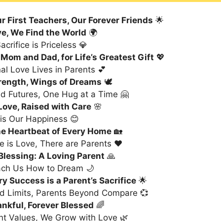
r First Teachers, Our Forever Friends
🌟
ve, We Find the World
🌍
acrifice is Priceless 💎
Mom and Dad, for Life’s Greatest Gift
💖
al Love Lives in Parents 💕
trength, Wings of Dreams
🕊️
ld Futures, One Hug at a Time 🤗
Love, Raised with Care
🌸
 is Our Happiness 😊
he Heartbeat of Every Home
🏡
 is Love, There are Parents ❤️
 Blessing: A Loving Parent
🙏
ach Us How to Dream 🌙
y Success is a Parent’s Sacrifice
🌟
d Limits, Parents Beyond Compare 💞
nkful, Forever Blessed
🌈
nt Values, We Grow with Love 🌿