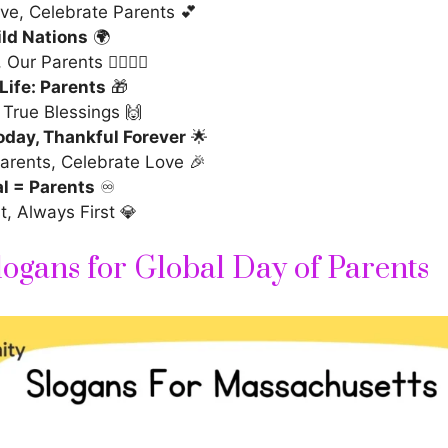
ve, Celebrate Parents 💕
ild Nations
🌍
ur Parents 🦸‍♂️🦸‍♀️
 Life: Parents
🎁
 True Blessings 🙌
oday, Thankful Forever
🌟
arents, Celebrate Love 🎉
l = Parents
♾️
t, Always First 💎
logans for Global Day of Parents