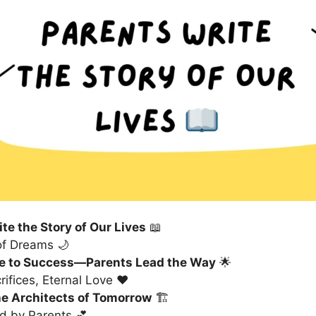
te the Story of Our Lives
📖
of Dreams 🌙
e to Success—Parents Lead the Way
🌟
ifices, Eternal Love ❤️
he Architects of Tomorrow
🏗️
d by Parents 💕