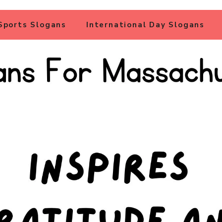
Sports Slogans
International Day Slogans