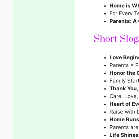
Home is Wh
For Every T
Parents: A 
Short Slog
Love Begin
Parents = P
Honor the G
Family Star
Thank You
Care, Love,
Heart of Ev
Raise with 
Home Runs 
Parents are
Life Shines