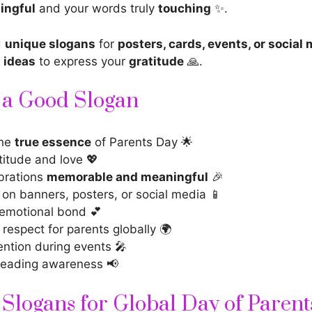
ingful
and your words truly
touching
✨.
d
unique slogans
for
posters, cards, events, or social
 ideas
to express your
gratitude
🙏.
f a Good Slogan
the
true essence
of Parents Day 🌟
titude and love 💖
brations
memorable and meaningful
🎉
 on banners, posters, or social media 📱
emotional bond 💕
respect for parents globally 🌍
ention during events 🎤
reading awareness 📢
Slogans for Global Day of Parent