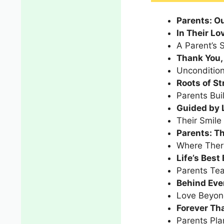
Parents: Ou
In Their Lo
A Parent’s S
Thank You, 
Uncondition
Roots of S
Parents Bui
Guided by 
Their Smile
Parents: T
Where There
Life’s Best
Parents Te
Behind Ever
Love Beyon
Forever Tha
Parents Pla