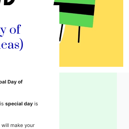
y of
eas)
bal Day of
his
special day
is
 will make your