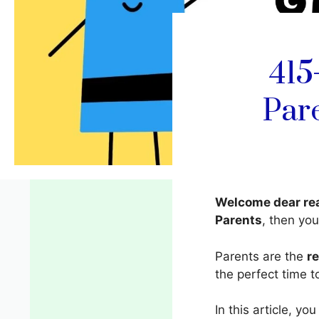
415
Par
Welcome dear re
Parents
, then you
Parents are the
r
the perfect time t
In this article, you