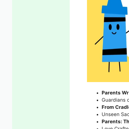
Parents Wri
Guardians 
From Cradl
Unseen Sacr
Parents: T
Love Crafte