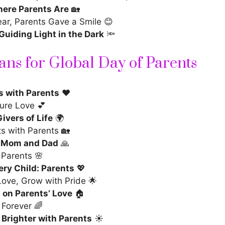
ere Parents Are
🏡
ear, Parents Gave a Smile 😊
Guiding Light in the Dark
🔦
ans for Global Day of Parents
s with Parents
❤️
ure Love 💕
ivers of Life
🌍
ts with Parents 🏡
, Mom and Dad
🙏
 Parents 🌸
ery Child: Parents
💖
Love, Grow with Pride 🌟
on Parents’ Love
🏠
 Forever 🌈
 Brighter with Parents
☀️