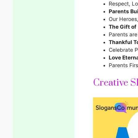
Respect, Lo
Parents Bu
Our Heroes, O
The Gift of
Parents are
Thankful T
Celebrate P
Love Eterna
Parents Firs
Creative S