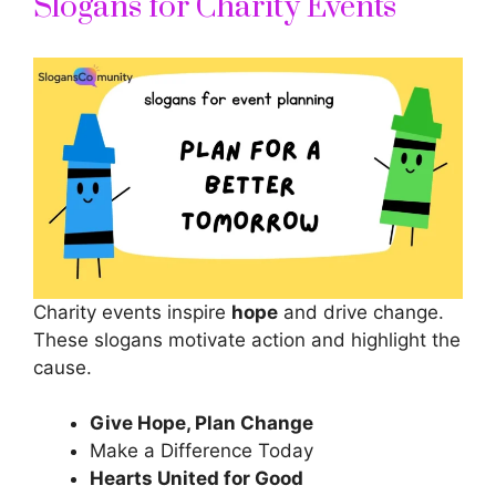
Slogans for Charity Events
Charity events inspire
hope
and drive change.
These slogans motivate action and highlight the
cause.
Give Hope, Plan Change
Make a Difference Today
Hearts United for Good