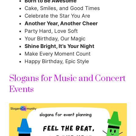
Born to Be Awesome
Cake, Smiles, and Good Times
Celebrate the Star You Are
Another Year, Another Cheer
Party Hard, Love Soft
Your Birthday, Our Magic
Shine Bright, It’s Your Night
Make Every Moment Count
Happy Birthday, Epic Style
Slogans for Music and Concert
Events