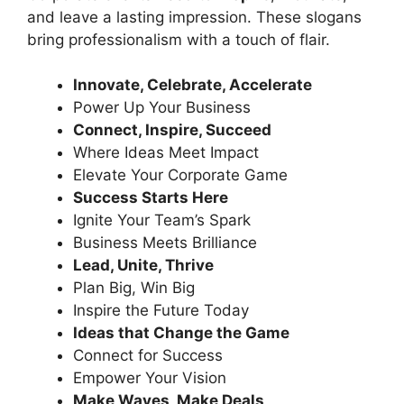
and leave a lasting impression. These slogans
bring professionalism with a touch of flair.
Innovate, Celebrate, Accelerate
Power Up Your Business
Connect, Inspire, Succeed
Where Ideas Meet Impact
Elevate Your Corporate Game
Success Starts Here
Ignite Your Team’s Spark
Business Meets Brilliance
Lead, Unite, Thrive
Plan Big, Win Big
Inspire the Future Today
Ideas that Change the Game
Connect for Success
Empower Your Vision
Make Waves, Make Deals