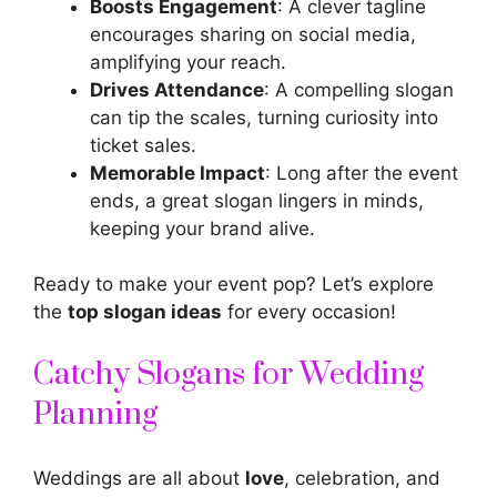
Boosts Engagement
: A clever tagline
encourages sharing on social media,
amplifying your reach.
Drives Attendance
: A compelling slogan
can tip the scales, turning curiosity into
ticket sales.
Memorable Impact
: Long after the event
ends, a great slogan lingers in minds,
keeping your brand alive.
Ready to make your event pop? Let’s explore
the
top slogan ideas
for every occasion!
Catchy Slogans for Wedding
Planning
Weddings are all about
love
, celebration, and