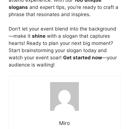
slogans
and expert tips, you’re ready to craft a
phrase that resonates and inspires.
Don’t let your event blend into the background
—make it
shine
with a slogan that captures
hearts! Ready to plan your next big moment?
Start brainstorming your slogan today and
watch your event soar!
Get started now
—your
audience is waiting!
Miro