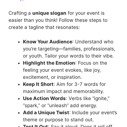
Crafting a
unique slogan
for your event is
easier than you think! Follow these steps to
create a tagline that resonates:
Know Your Audience
: Understand who
you’re targeting—families, professionals,
or youth. Tailor your words to their vibe.
Highlight the Emotion
: Focus on the
feeling your event evokes, like joy,
excitement, or inspiration.
Keep It Short
: Aim for 3-7 words for
maximum impact and memorability.
Use Action Words
: Verbs like “ignite,”
“spark,” or “unleash” add energy.
Add a Unique Twist
: Include your event’s
theme or purpose to stand out.
Test It Out
: Say it aloud. Does it roll off