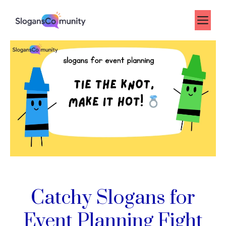
Skip
to
Me
content
Catchy Slogans for
Event Planning Fight