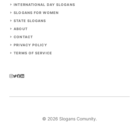
INTERNATIONAL DAY SLOGANS
SLOGANS FOR WOMEN
STATE SLOGANS
ABOUT
CONTACT
PRIVACY POLICY
TERMS OF SERVICE
© 2026
Slogans Comunity
.