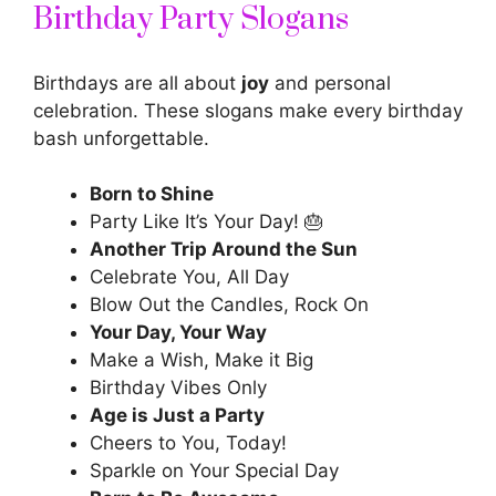
Birthday Party Slogans
Birthdays are all about
joy
and personal
celebration. These slogans make every birthday
bash unforgettable.
Born to Shine
Party Like It’s Your Day! 🎂
Another Trip Around the Sun
Celebrate You, All Day
Blow Out the Candles, Rock On
Your Day, Your Way
Make a Wish, Make it Big
Birthday Vibes Only
Age is Just a Party
Cheers to You, Today!
Sparkle on Your Special Day