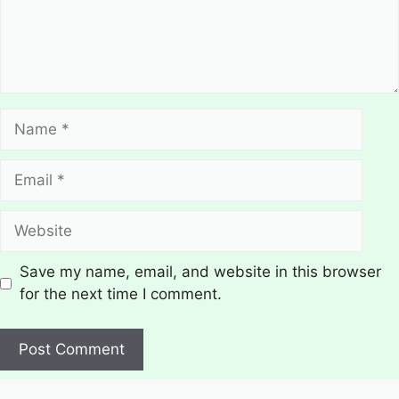
Name
Email
Website
Save my name, email, and website in this browser
for the next time I comment.