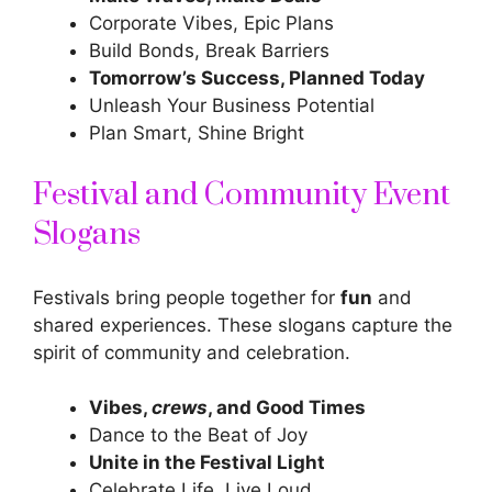
Corporate Vibes, Epic Plans
Build Bonds, Break Barriers
Tomorrow’s Success, Planned Today
Unleash Your Business Potential
Plan Smart, Shine Bright
Festival and Community Event
Slogans
Festivals bring people together for
fun
and
shared experiences. These slogans capture the
spirit of community and celebration.
Vibes,
crews
, and Good Times
Dance to the Beat of Joy
Unite in the Festival Light
Celebrate Life, Live Loud