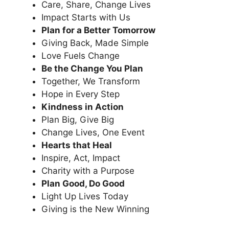
Care, Share, Change Lives
Impact Starts with Us
Plan for a Better Tomorrow
Giving Back, Made Simple
Love Fuels Change
Be the Change You Plan
Together, We Transform
Hope in Every Step
Kindness in Action
Plan Big, Give Big
Change Lives, One Event
Hearts that Heal
Inspire, Act, Impact
Charity with a Purpose
Plan Good, Do Good
Light Up Lives Today
Giving is the New Winning