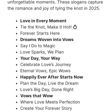
unforgettable moments. These slogans capture
the romance and joy of tying the knot in 2025.
Love in Every Moment
Tie the Knot, Make it Hot! 💍
Forever Starts Here
Dreams Woven into Vows
Say I Do to Magic
Love Sparks, We Plan
Your Day, Your Way
Celebrate Love’s Journey
Eternal Vows, Epic Wows
Happily Ever After Starts Now
Plan the Day, Live the Dream
Love’s Big Day, Done Right
Vows that Wow
Where Love Meets Perfection
Create Your Forever Story