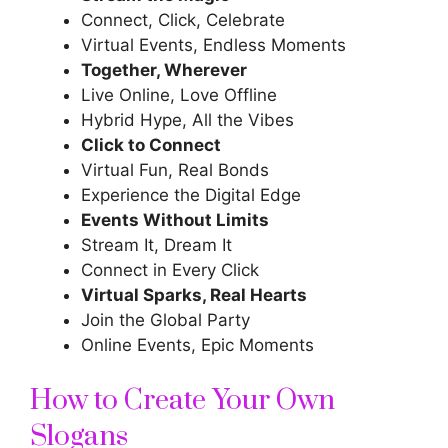
Connect, Click, Celebrate
Virtual Events, Endless Moments
Together, Wherever
Live Online, Love Offline
Hybrid Hype, All the Vibes
Click to Connect
Virtual Fun, Real Bonds
Experience the Digital Edge
Events Without Limits
Stream It, Dream It
Connect in Every Click
Virtual Sparks, Real Hearts
Join the Global Party
Online Events, Epic Moments
How to Create Your Own
Slogans