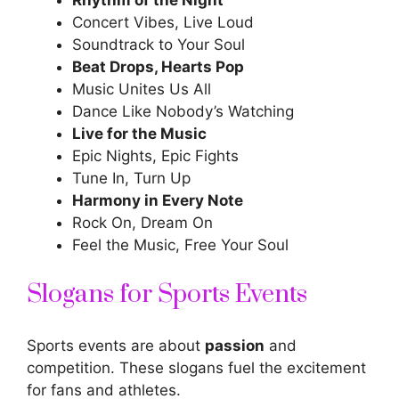
Concert Vibes, Live Loud
Soundtrack to Your Soul
Beat Drops, Hearts Pop
Music Unites Us All
Dance Like Nobody’s Watching
Live for the Music
Epic Nights, Epic Fights
Tune In, Turn Up
Harmony in Every Note
Rock On, Dream On
Feel the Music, Free Your Soul
Slogans for Sports Events
Sports events are about
passion
and
competition. These slogans fuel the excitement
for fans and athletes.