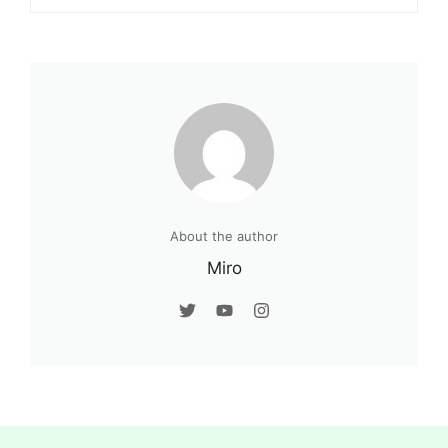
About the author
Miro