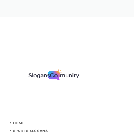
HOME
SPORTS SLOGANS