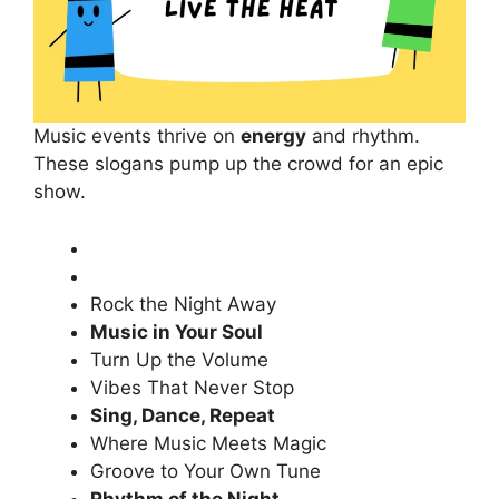
Music events thrive on
energy
and rhythm.
These slogans pump up the crowd for an epic
show.
Rock the Night Away
Music in Your Soul
Turn Up the Volume
Vibes That Never Stop
Sing, Dance, Repeat
Where Music Meets Magic
Groove to Your Own Tune
Rhythm of the Night