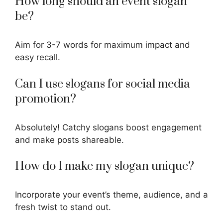
How long should an event slogan
be?
Aim for 3-7 words for maximum impact and
easy recall.
Can I use slogans for social media
promotion?
Absolutely! Catchy slogans boost engagement
and make posts shareable.
How do I make my slogan unique?
Incorporate your event’s theme, audience, and a
fresh twist to stand out.