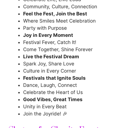
Community, Culture, Connection
Feel the Fest, Join the Best
Where Smiles Meet Celebration
Party with Purpose
Joy in Every Moment
Festival Fever, Catch It!
Come Together, Shine Forever
Live the Festival Dream
Spark Joy, Share Love
Culture in Every Corner
Festivals that Ignite Souls
Dance, Laugh, Connect
Celebrate the Heart of Us
Good Vibes, Great Times
Unity in Every Beat
Join the Joyride! 🎉