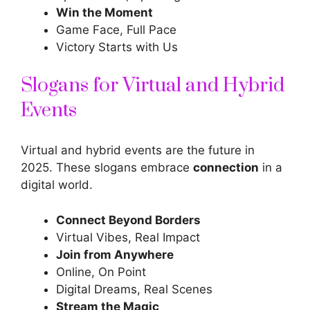
Win the Moment
Game Face, Full Pace
Victory Starts with Us
Slogans for Virtual and Hybrid
Events
Virtual and hybrid events are the future in
2025. These slogans embrace
connection
in a
digital world.
Connect Beyond Borders
Virtual Vibes, Real Impact
Join from Anywhere
Online, On Point
Digital Dreams, Real Scenes
Stream the Magic