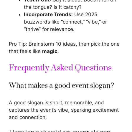
the tongue? Is it catchy?
Incorporate Trends
: Use 2025
buzzwords like “connect,” “vibe,” or
“thrive” for relevance.
Pro Tip: Brainstorm 10 ideas, then pick the one
that feels like
magic
.
Frequently Asked Questions
What makes a good event slogan?
A good slogan is short, memorable, and
captures the event’s vibe, sparking excitement
and connection.