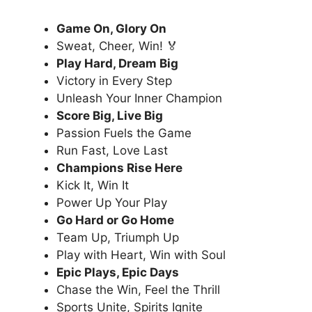
Game On, Glory On
Sweat, Cheer, Win! 🏅
Play Hard, Dream Big
Victory in Every Step
Unleash Your Inner Champion
Score Big, Live Big
Passion Fuels the Game
Run Fast, Love Last
Champions Rise Here
Kick It, Win It
Power Up Your Play
Go Hard or Go Home
Team Up, Triumph Up
Play with Heart, Win with Soul
Epic Plays, Epic Days
Chase the Win, Feel the Thrill
Sports Unite, Spirits Ignite