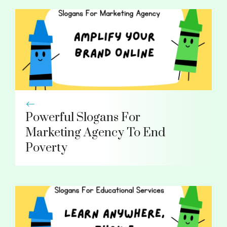
Powerful Slogans For
Marketing Agency To End
Poverty