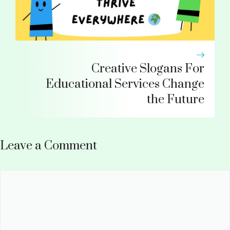
Creative Slogans For
Educational Services Change
the Future
Leave a Comment
Comment