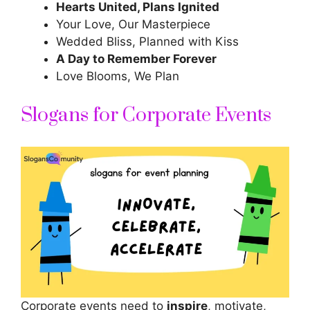
Hearts United, Plans Ignited
Your Love, Our Masterpiece
Wedded Bliss, Planned with Kiss
A Day to Remember Forever
Love Blooms, We Plan
Slogans for Corporate Events
Corporate events need to
inspire
, motivate,