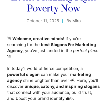
Poverty Now
October 11, 2025
By
Miro
👋
Welcome, creative minds!
If you’re
searching for the
best Slogans For Marketing
Agency
, you’ve just landed in the
perfect place
!
🚀
In today’s world of fierce competition, a
powerful slogan
can make your
marketing
agency
shine brighter than ever 🌟. Here, you’ll
discover
unique, catchy, and inspiring slogans
that connect with your audience, build trust,
and boost your brand identity 💼✨.