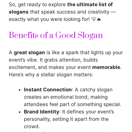
So, get ready to explore
the ultimate list of
slogans
that speak success and creativity —
exactly what you were looking for! 💡🔥
Benefits of a Good Slogan
A
great slogan
is like a spark that lights up your
event’s vibe. It grabs attention, builds
excitement, and makes your event
memorable
.
Here’s why a stellar slogan matters:
Instant Connection
: A catchy slogan
creates an emotional bond, making
attendees feel part of something special.
Brand Identity
: It defines your event’s
personality, setting it apart from the
crowd.