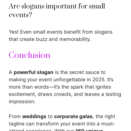
Are slogans important for small
events?
Yes! Even small events benefit from slogans
that create buzz and memorability.
Conclusion
A
powerful
slogan
is the secret sauce to
making your event unforgettable in 2025. It’s
more than words—it’s the spark that ignites
excitement, draws crowds, and leaves a lasting
impression.
From
weddings
to
corporate galas
, the right
tagline can transform your event into a must-
attend experience. With our
160 unique