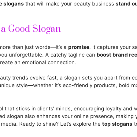
e slogans
that will make your beauty business
stand ou
f a Good Slogan
 more than just words—it’s a
promise
. It captures your s
you unforgettable. A catchy tagline can
boost brand
rec
create an emotional connection.
auty trends evolve fast, a slogan sets you apart from c
unique style—whether it’s eco-friendly
products, bold m
ool that sticks in clients’ minds, encouraging loyalty an
ted slogan also enhances your online presence, making 
 media. Ready to shine? Let’s explore the
top slogans
t