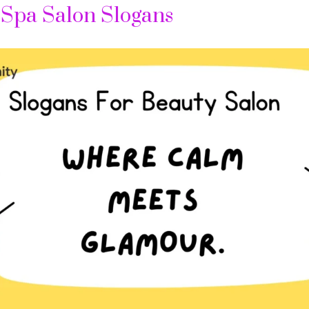
 Spa Salon Slogans