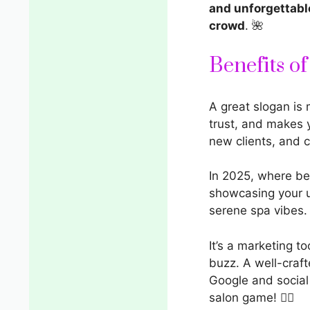
and unforgettabl
crowd
. 🌺
Benefits o
A great slogan is
trust, and makes 
new clients, and 
In 2025, where be
showcasing your
serene spa vibes.
It’s a marketing t
buzz. A well-craf
Google and social
salon game! 💇‍♀️