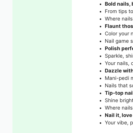
Bold nails,
From tips t
Where nails
Flaunt thos
Color your n
Nail game s
Polish perf
Sparkle, shi
Your nails, 
Dazzle with
Mani-pedi m
Nails that 
Tip-top nai
Shine bright
Where nail
Nail it, love 
Your vibe, p