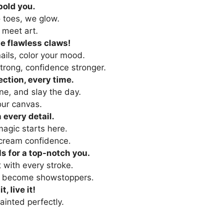
 bold you.
o toes, we glow.
 meet art.
e flawless claws!
ails, color your mood.
trong, confidence stronger.
ection, every time.
ne, and slay the day.
our canvas.
 every detail.
agic starts here.
scream confidence.
ls for a top-notch you.
 with every stroke.
s become showstoppers.
it, live it!
ainted perfectly.