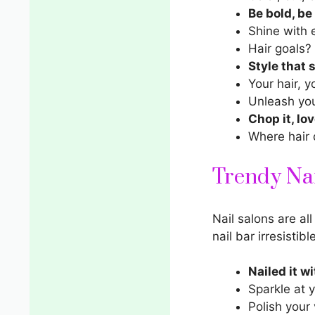
Be bold, be
Shine with 
Hair goals?
Style that 
Your hair, y
Unleash you
Chop it, love
Where hair 
Trendy Nai
Nail salons
are all
nail bar irresistibl
Nailed it w
Sparkle at y
Polish your 