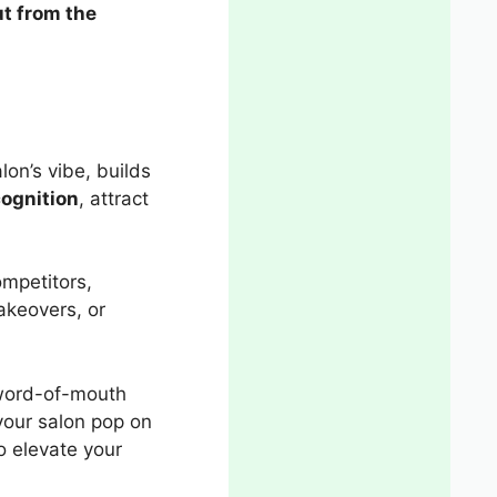
t from the
alon’s vibe, builds
ognition
, attract
ompetitors,
akeovers, or
d word-of-mouth
your salon pop on
o elevate your