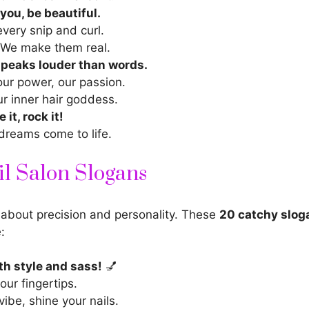
 you, be beautiful.
every snip and curl.
 We make them real.
speaks louder than words.
our power, our passion.
r inner
hair goddess.
 it, rock it!
dreams come to life.
l Salon Slogans
 about precision and personality. These
20 catchy slog
e:
ith style and sass!
💅
our fingertips.
vibe, shine your nails.