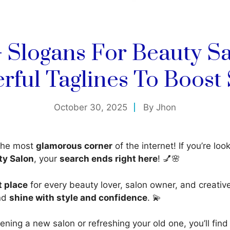
+ Slogans For Beauty Sa
rful Taglines To Boost 
October 30, 2025
By
Jhon
the most
glamorous corner
of the internet! If you’re loo
ty Salon
, your
search ends right here
! 💅🌸
t place
for every beauty lover, salon owner, and creati
and
shine with style and confidence
. 💫
ning a new salon or refreshing your old one, you’ll fin