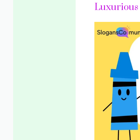
Luxurious