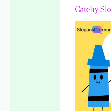
Catchy Slo