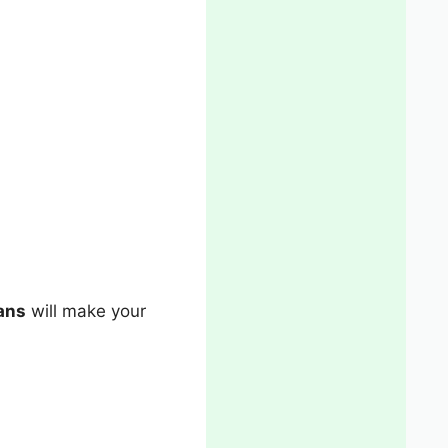
ans
will make your