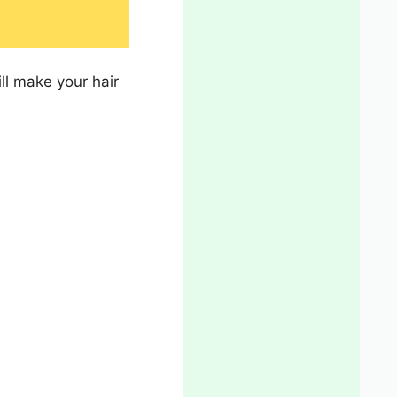
ll make your hair