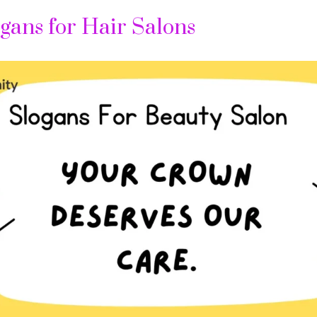
gans for Hair Salons