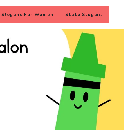
Slogans For Women
State Slogans