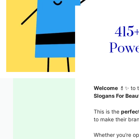
415
Powe
Welcome
💄✨ to 
Slogans For Beau
This is the
perfec
to make their br
Whether you’re ope