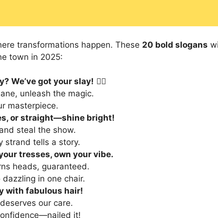
here transformations happen. These
20 bold slogans
wi
the town in 2025:
y? We’ve got your slay!
💇‍♀️
ane, unleash the magic.
our masterpiece.
s, or straight—shine bright!
 and steal the show.
strand tells a story.
our tresses, own your vibe.
urns heads, guaranteed.
 dazzling in one chair.
y with fabulous hair!
deserves our care.
confidence—nailed it!