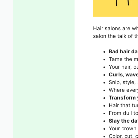
Hair salons are w
salon the talk of 
Bad hair da
Tame the m
Your hair, 
Curls, wave
Snip, style,
Where every 
Transform y
Hair that t
From dull to
Slay the da
Your crown 
Color, cut, 