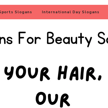
Sports Slogans
International Day Slogans