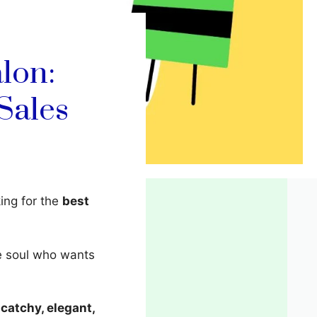
lon:
Sales
king for the
best
ve soul who wants
d
catchy, elegant,