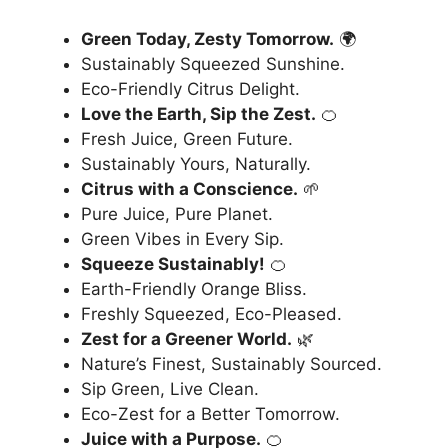
Green Today, Zesty Tomorrow.
🌍
Sustainably Squeezed Sunshine.
Eco-Friendly Citrus Delight.
Love the Earth, Sip the Zest.
🍊
Fresh Juice, Green Future.
Sustainably Yours, Naturally.
Citrus with a Conscience.
🌱
Pure Juice, Pure Planet.
Green Vibes in Every Sip.
Squeeze Sustainably!
🍊
Earth-Friendly Orange Bliss.
Freshly Squeezed, Eco-Pleased.
Zest for a Greener World.
🌿
Nature’s Finest, Sustainably Sourced.
Sip Green, Live Clean.
Eco-Zest for a Better Tomorrow.
Juice with a Purpose.
🍊