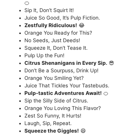
🍊
Sip It, Don’t Squirt It!
Juice So Good, It’s Pulp Fiction.
Zestfully Ridiculous!
😂
Orange You Ready for This?
No Seeds, Just Deeds!
Squeeze It, Don’t Tease It.
Pulp Up the Fun!
Citrus Shenanigans in Every Sip.
😎
Don’t Be a Sourpuss, Drink Up!
Orange You Smiling Yet?
Juice That Tickles Your Tastebuds.
Pulp-tastic Adventures Await!
🍊
Sip the Silly Side of Citrus.
Orange You Loving This Flavor?
Zest So Funny, It Hurts!
Laugh, Sip, Repeat.
Squeeze the Giggles!
😄