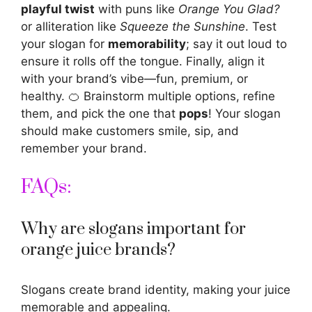
playful twist
with puns like
Orange You Glad?
or alliteration like
Squeeze the Sunshine
. Test
your slogan for
memorability
; say it out loud to
ensure it rolls off the tongue. Finally, align it
with your brand’s vibe—fun, premium, or
healthy. 🍊 Brainstorm multiple options, refine
them, and pick the one that
pops
! Your slogan
should make customers smile, sip, and
remember your brand.
FAQs:
Why are slogans important for
orange juice brands?
Slogans create brand identity, making your juice
memorable and appealing.