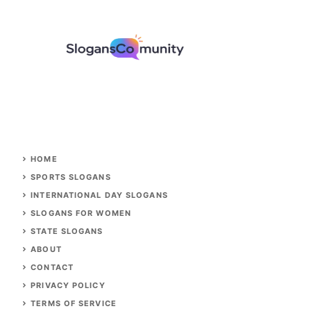
HOME
SPORTS SLOGANS
INTERNATIONAL DAY SLOGANS
SLOGANS FOR WOMEN
STATE SLOGANS
ABOUT
CONTACT
PRIVACY POLICY
TERMS OF SERVICE