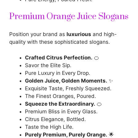
Premium Orange Juice Slogans
Position your brand as
luxurious
and high-
quality with these sophisticated slogans.
Crafted Citrus Perfection.
🍊
Savor the Elite Sip.
Pure Luxury in Every Drop.
Golden Juice, Golden Moments.
✨
Exquisite Taste, Freshly Squeezed.
The Finest Oranges, Poured.
Squeeze the Extraordinary.
🍊
Premium Bliss in Every Glass.
Citrus Elegance, Bottled.
Taste the High Life.
Purely Premium, Purely Orange.
🌟