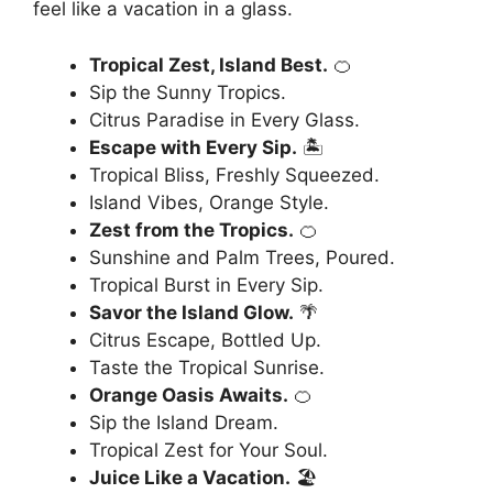
feel like a vacation in a glass.
Tropical Zest, Island Best.
🍊
Sip the Sunny Tropics.
Citrus Paradise in Every Glass.
Escape with Every Sip.
🏝️
Tropical Bliss, Freshly Squeezed.
Island Vibes, Orange Style.
Zest from the Tropics.
🍊
Sunshine and Palm Trees, Poured.
Tropical Burst in Every Sip.
Savor the Island Glow.
🌴
Citrus Escape, Bottled Up.
Taste the Tropical Sunrise.
Orange Oasis Awaits.
🍊
Sip the Island Dream.
Tropical Zest for Your Soul.
Juice Like a Vacation.
🏖️