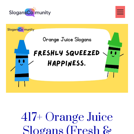
Skip
to
Me
content
417+ Orange Juice
Slogans (Fresh &