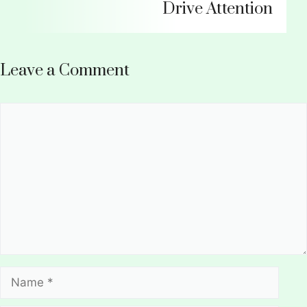
Drive Attention
Leave a Comment
Comment
Name