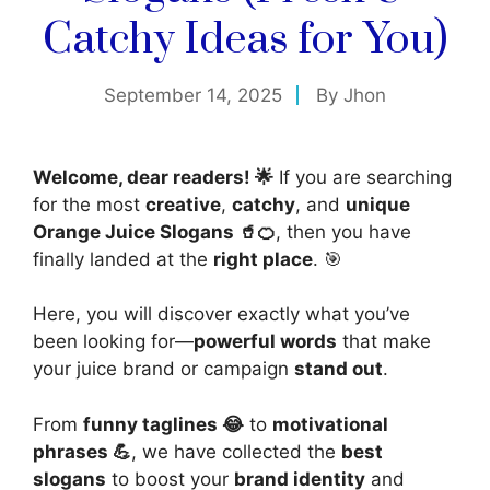
Catchy Ideas for You)
September 14, 2025
By
Jhon
Welcome, dear readers! 🌟
If you are searching
for the most
creative
,
catchy
, and
unique
Orange Juice Slogans 🥤🍊
, then you have
finally landed at the
right place
. 🎯
Here, you will discover exactly what you’ve
been looking for—
powerful words
that make
your juice brand or campaign
stand out
.
From
funny taglines 😂
to
motivational
phrases 💪
, we have collected the
best
slogans
to boost your
brand identity
and