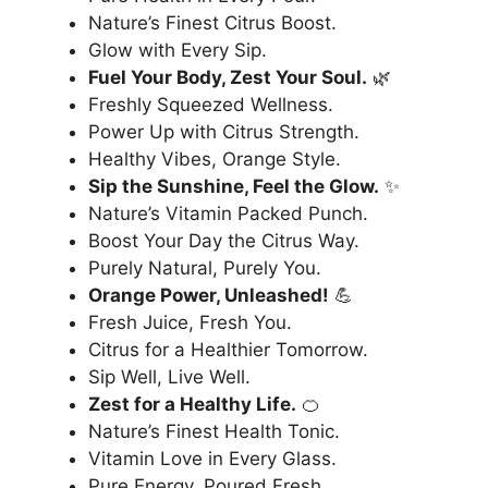
Nature’s Finest Citrus Boost.
Glow with Every Sip.
Fuel Your Body, Zest Your Soul.
🌿
Freshly Squeezed Wellness.
Power Up with Citrus Strength.
Healthy Vibes, Orange Style.
Sip the Sunshine, Feel the Glow.
✨
Nature’s Vitamin Packed Punch.
Boost Your Day the Citrus Way.
Purely Natural, Purely You.
Orange Power, Unleashed!
💪
Fresh Juice, Fresh You.
Citrus for a Healthier Tomorrow.
Sip Well, Live Well.
Zest for a Healthy Life.
🍊
Nature’s Finest Health Tonic.
Vitamin Love in Every Glass.
Pure Energy, Poured Fresh.