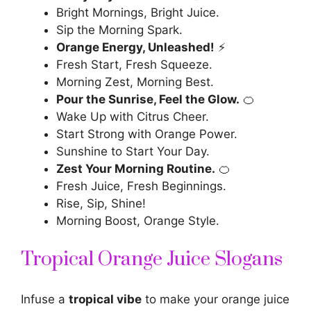
Bright Mornings, Bright Juice.
Sip the Morning Spark.
Orange Energy, Unleashed!
⚡
Fresh Start, Fresh Squeeze.
Morning Zest, Morning Best.
Pour the Sunrise, Feel the Glow.
🍊
Wake Up with Citrus Cheer.
Start Strong with Orange Power.
Sunshine to Start Your Day.
Zest Your Morning Routine.
🍊
Fresh Juice, Fresh Beginnings.
Rise, Sip, Shine!
Morning Boost, Orange Style.
Tropical Orange Juice Slogans
Infuse a
tropical vibe
to make your orange juice