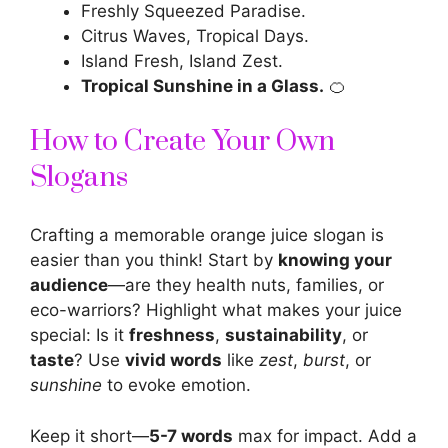
Freshly Squeezed Paradise.
Citrus Waves, Tropical Days.
Island Fresh, Island Zest.
Tropical Sunshine in a Glass.
🍊
How to Create Your Own
Slogans
Crafting a memorable orange juice slogan is
easier than you think! Start by
knowing your
audience
—are they health nuts, families, or
eco-warriors? Highlight what makes your juice
special: Is it
freshness
,
sustainability
, or
taste
? Use
vivid words
like
zest
,
burst
, or
sunshine
to evoke emotion.
Keep it short—
5-7 words
max for impact. Add a