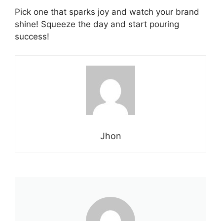
Pick one that sparks joy and watch your brand
shine! Squeeze the day and start pouring
success!
Jhon