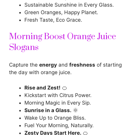
Sustainable Sunshine in Every Glass.
Green Oranges, Happy Planet.
Fresh Taste, Eco Grace.
Morning Boost Orange Juice
Slogans
Capture the
energy
and
freshness
of starting
the day with orange juice.
Rise and Zest!
🍊
Kickstart with Citrus Power.
Morning Magic in Every Sip.
Sunrise in a Glass.
🌞
Wake Up to Orange Bliss.
Fuel Your Morning, Naturally.
Zesty Days Start Here.
🍊