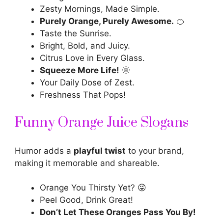
Zesty Mornings, Made Simple.
Purely Orange, Purely Awesome.
🍊
Taste the Sunrise.
Bright, Bold, and Juicy.
Citrus Love in Every Glass.
Squeeze More Life!
🌞
Your Daily Dose of Zest.
Freshness That Pops!
Funny Orange Juice Slogans
Humor adds a
playful twist
to your brand,
making it memorable and shareable.
Orange You Thirsty Yet? 😜
Peel Good, Drink Great!
Don’t Let These Oranges Pass You By!