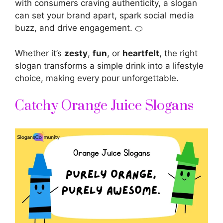
with consumers craving authenticity, a slogan
can set your brand apart, spark social media
buzz, and drive engagement. 🍊
Whether it’s
zesty
,
fun
, or
heartfelt
, the right
slogan transforms a simple drink into a lifestyle
choice, making every pour unforgettable.
Catchy Orange Juice Slogans