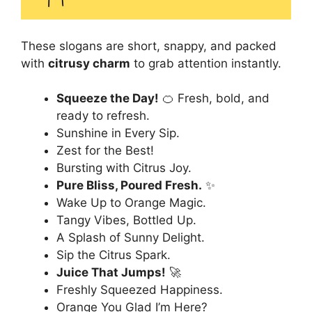
These slogans are short, snappy, and packed
with
citrusy charm
to grab attention instantly.
Squeeze the Day!
🍊 Fresh, bold, and
ready to refresh.
Sunshine in Every Sip.
Zest for the Best!
Bursting with Citrus Joy.
Pure Bliss, Poured Fresh.
✨
Wake Up to Orange Magic.
Tangy Vibes, Bottled Up.
A Splash of Sunny Delight.
Sip the Citrus Spark.
Juice That Jumps!
🚀
Freshly Squeezed Happiness.
Orange You Glad I’m Here?