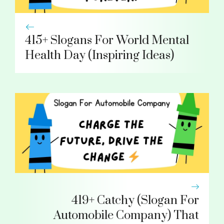
415+ Slogans For World Mental
Health Day (Inspiring Ideas)
419+ Catchy (Slogan For
Automobile Company) That