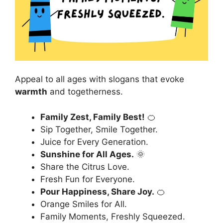
Appeal to all ages with slogans that evoke
warmth
and togetherness.
Family Zest, Family Best!
🍊
Sip Together, Smile Together.
Juice for Every Generation.
Sunshine for All Ages.
🌞
Share the Citrus Love.
Fresh Fun for Everyone.
Pour Happiness, Share Joy.
🍊
Orange Smiles for All.
Family Moments, Freshly Squeezed.