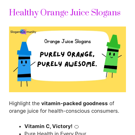
Healthy Orange Juice Slogans
Highlight the
vitamin-packed goodness
of
orange juice for health-conscious consumers.
Vitamin C, Victory!
🍊
Pure Health in Every Pour.