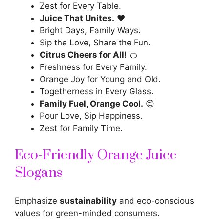
Zest for Every Table.
Juice That Unites.
❤️
Bright Days, Family Ways.
Sip the Love, Share the Fun.
Citrus Cheers for All!
🍊
Freshness for Every Family.
Orange Joy for Young and Old.
Togetherness in Every Glass.
Family Fuel, Orange Cool.
😊
Pour Love, Sip Happiness.
Zest for Family Time.
Eco-Friendly Orange Juice
Slogans
Emphasize
sustainability
and eco-conscious
values for green-minded consumers.