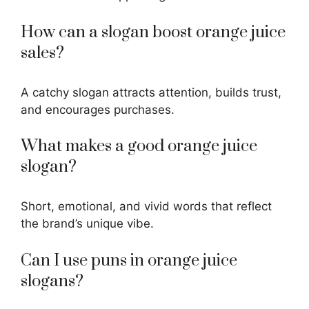
How can a slogan boost orange juice
sales?
A
catchy slogan
attracts attention, builds trust,
and encourages purchases.
What makes a good orange juice
slogan?
Short, emotional, and vivid words that reflect
the brand’s unique vibe.
Can I use puns in orange juice
slogans?