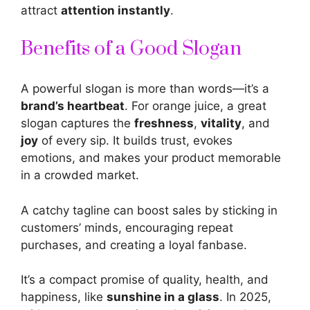
attract
attention instantly
.
Benefits of a Good Slogan
A
powerful slogan
is more than words—it’s a
brand’s heartbeat
. For orange juice, a great
slogan captures the
freshness
,
vitality
, and
joy
of every sip. It builds trust, evokes
emotions, and makes your product memorable
in a crowded market.
A catchy tagline can
boost sales by sticking in
customers’
minds, encouraging repeat
purchases, and creating a loyal fanbase.
It’s a compact promise of quality, health, and
happiness, like
sunshine in a glass
. In 2025,