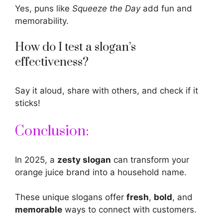
Yes, puns like
Squeeze the Day
add fun and
memorability.
How do I test a slogan’s
effectiveness?
Say it aloud, share with others, and check if it
sticks!
Conclusion:
In 2025, a
zesty slogan
can transform your
orange
juice brand into a household name.
These unique slogans offer
fresh
,
bold
, and
memorable
ways to connect with customers.