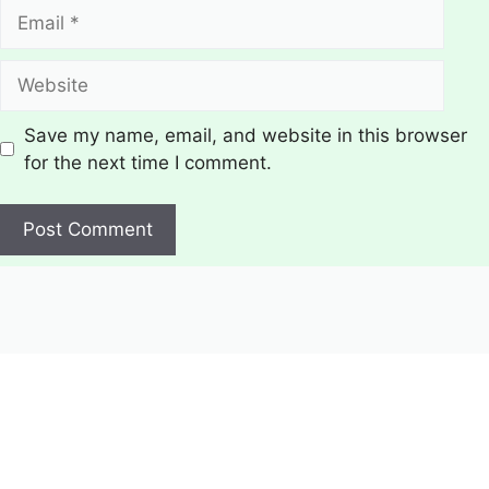
Email
Website
Save my name, email, and website in this browser
for the next time I comment.