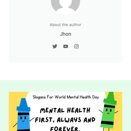
About the author
Jhon