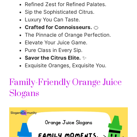
Refined Zest for Refined Palates.
Sip the Sophisticated Citrus.
Luxury You Can Taste.
Crafted for Connoisseurs.
🍊
The Pinnacle of Orange Perfection.
Elevate Your Juice Game.
Pure Class in Every Sip.
Savor the Citrus Elite.
✨
Exquisite Oranges, Exquisite You.
Family-Friendly Orange Juice
Slogans